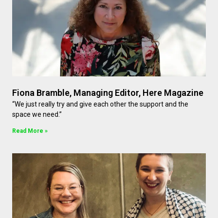
Fiona Bramble, Managing Editor, Here Magazine
“We just really try and give each other the support and the
space we need.”
Read More »