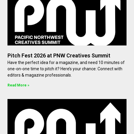
Pitch Fest 2026 at PNW Creatives Summit
Have the perfect idea for a magazine, and need 10 minutes of
one-on-one time to pitch it? Here’s your chance: Connect with
editors & magazine professionals.
Read More »