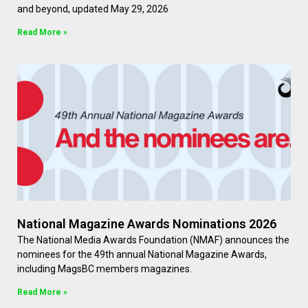
and beyond, updated May 29, 2026
Read More »
National Magazine Awards Nominations 2026
The National Media Awards Foundation (NMAF) announces the
nominees for the 49th annual National Magazine Awards,
including MagsBC members magazines.
Read More »