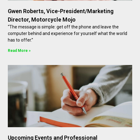
Gwen Roberts, Vice-President/Marketing
Director, Motorcycle Mojo
“The message is simple: get off the phone and leave the
computer behind and experience for yourself what the world
has to offer.”
Read More »
Upcoming Events and Professional