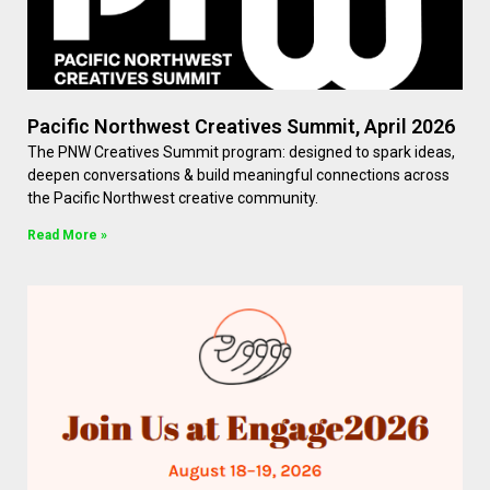
Pacific Northwest Creatives Summit, April 2026
The PNW Creatives Summit program: designed to spark ideas,
deepen conversations & build meaningful connections across
the Pacific Northwest creative community.
Read More »