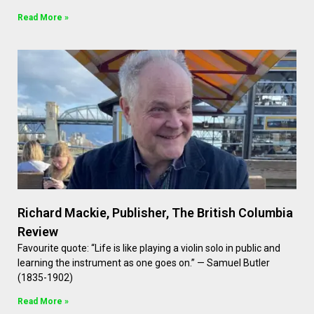
Read More »
Richard Mackie, Publisher, The British Columbia
Review
Favourite quote: “Life is like playing a violin solo in public and
learning the instrument as one goes on.” — Samuel Butler
(1835-1902)
Read More »