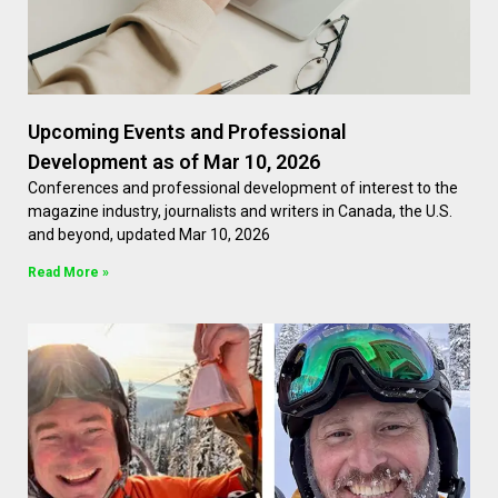
Upcoming Events and Professional
Development as of Mar 10, 2026
Conferences and professional development of interest to the
magazine industry, journalists and writers in Canada, the U.S.
and beyond, updated Mar 10, 2026
Read More »