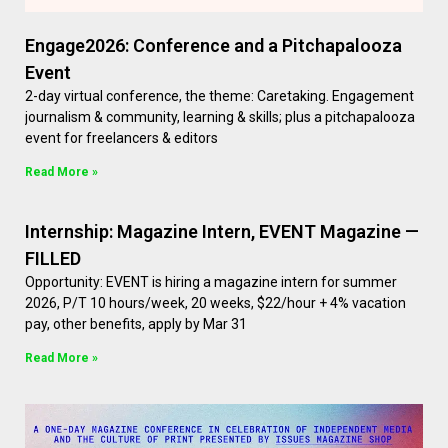
Engage2026: Conference and a Pitchapalooza
Event
2-day virtual conference, the theme: Caretaking. Engagement
journalism & community, learning & skills; plus a pitchapalooza
event for freelancers & editors
Read More »
Internship: Magazine Intern, EVENT Magazine —
FILLED
Opportunity: EVENT is hiring a magazine intern for summer
2026, P/T 10 hours/week, 20 weeks, $22/hour + 4% vacation
pay, other benefits, apply by Mar 31
Read More »