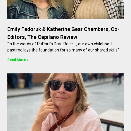
Emily Fedoruk & Katherine Gear Chambers, Co-
Editors, The Capilano Review
“In the words of RuPaul’s Drag Race …, our own childhood
pastime lays the foundation for so many of our shared skills”
Read More »