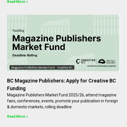
Read More »
BC Magazine Publishers: Apply for Creative BC
Funding
Magazine Publishers Market Fund 2025/26, attend magazine
fairs, conferences, events, promote your publication in foreign
& domestic markets, rolling deadline
Read More »