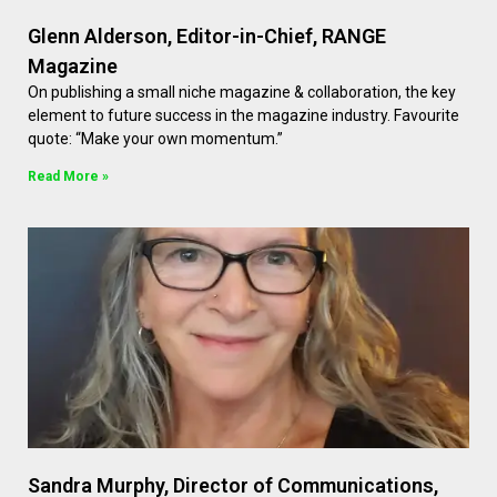
Glenn Alderson, Editor-in-Chief, RANGE
Magazine
On publishing a small niche magazine & collaboration, the key
element to future success in the magazine industry. Favourite
quote: “Make your own momentum.”
Read More »
Sandra Murphy, Director of Communications,