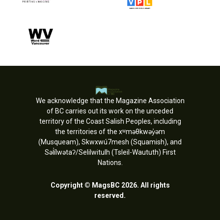
We acknowledge that the Magazine Association
of BC carries out its work on the unceded
territory of the Coast Salish Peoples, including
the territories of the xʷməθkwəy̓əm
(Musqueam), Skwxwú7mesh (Squamish), and
Səl̓ílwətaʔ/Selilwitulh (Tsleil-Waututh) First
Nations.
Copyright © MagsBC 2026. All rights
reserved.