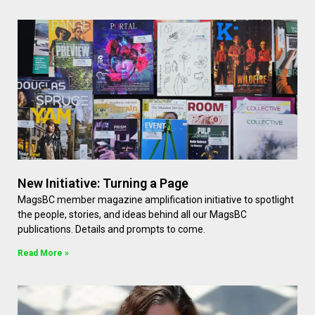
New Initiative: Turning a Page
MagsBC member magazine amplification initiative to spotlight
the people, stories, and ideas behind all our MagsBC
publications. Details and prompts to come.
Read More »