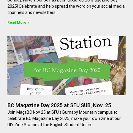
Sunday, November 30 has been declared BC Magazine Day
2025! Celebrate and help spread the word on your social media
channels and newsletters.
Read More »
BC Magazine Day 2025 at SFU SUB, Nov. 25
Join MagsBC Nov 25 at SFU’s Burnaby Mountain campus to
celebrate BC Magazine Day 2025, make your own zine at our
DIY Zine Station at the English Student Union.