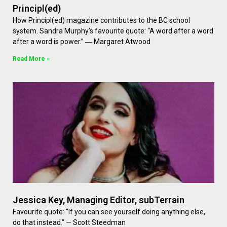
Principl(ed)
How Principl(ed) magazine contributes to the BC school
system. Sandra Murphy’s favourite quote: “A word after a word
after a word is power.” ― Margaret Atwood
Read More »
Jessica Key, Managing Editor, subTerrain
Favourite quote: “If you can see yourself doing anything else,
do that instead.” — Scott Steedman