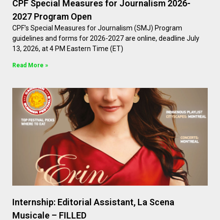
CPF Special Measures for Journalism 2026-
2027 Program Open
CPF’s Special Measures for Journalism (SMJ) Program
guidelines and forms for 2026-2027 are online, deadline July
13, 2026, at 4 PM Eastern Time (ET)
Read More »
Internship: Editorial Assistant, La Scena
Musicale – FILLED