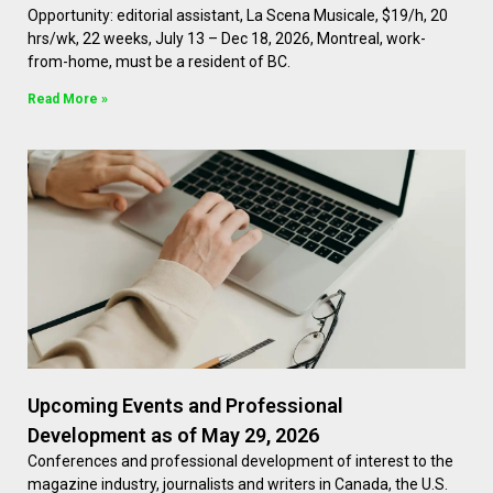
Opportunity: editorial assistant, La Scena Musicale, $19/h, 20
hrs/wk, 22 weeks, July 13 – Dec 18, 2026, Montreal, work-
from-home, must be a resident of BC.
Read More »
Upcoming Events and Professional
Development as of May 29, 2026
Conferences and professional development of interest to the
magazine industry, journalists and writers in Canada, the U.S.