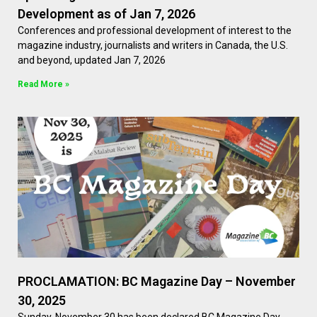
Development as of Jan 7, 2026
Conferences and professional development of interest to the
magazine industry, journalists and writers in Canada, the U.S.
and beyond, updated Jan 7, 2026
Read More »
PROCLAMATION: BC Magazine Day – November
30, 2025