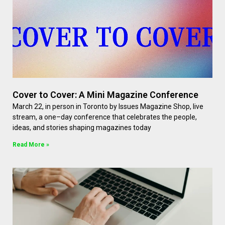
Cover to Cover: A Mini Magazine Conference
March 22, in person in Toronto by Issues Magazine Shop, live
stream, a one–day conference that celebrates the people,
ideas, and stories shaping magazines today
Read More »