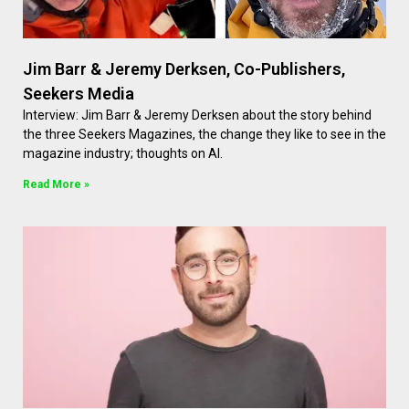
Jim Barr & Jeremy Derksen, Co-Publishers,
Seekers Media
Interview: Jim Barr & Jeremy Derksen about the story behind
the three Seekers Magazines, the change they like to see in the
magazine industry; thoughts on AI.
Read More »