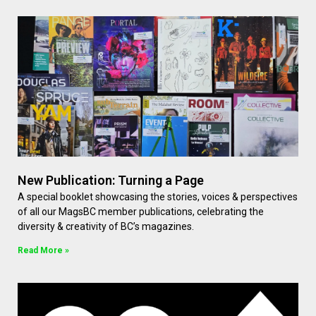
New Publication: Turning a Page
A special booklet showcasing the stories, voices & perspectives
of all our MagsBC member publications, celebrating the
diversity & creativity of BC’s magazines.
Read More »