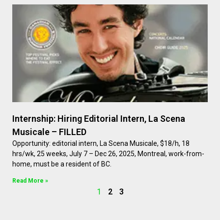
Internship: Hiring Editorial Intern, La Scena
Musicale – FILLED
Opportunity: editorial intern, La Scena Musicale, $18/h, 18
hrs/wk, 25 weeks, July 7 – Dec 26, 2025, Montreal, work-from-
home, must be a resident of BC.
Read More »
1
2
3