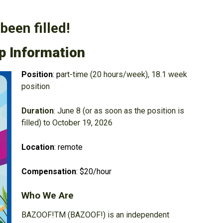
been filled!
p Information
Position
: p
art-time (20 hours/week), 18.1 week
position
Duration
: June 8 (or as soon as the position is
filled) to October 19, 2026
Location
: remote
Compensation
: $20/hour
Who We Are
BAZOOF!TM (BAZOOF!) is an independent