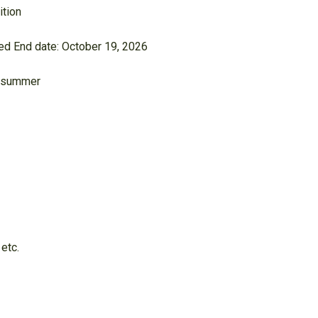
ition
lled End date: October 19, 2026
he summer
 etc.