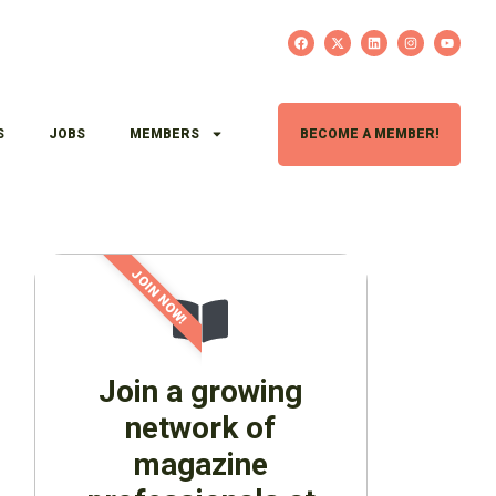
S
JOBS
MEMBERS
BECOME A MEMBER!
JOIN NOW!
Join a growing
network of
magazine