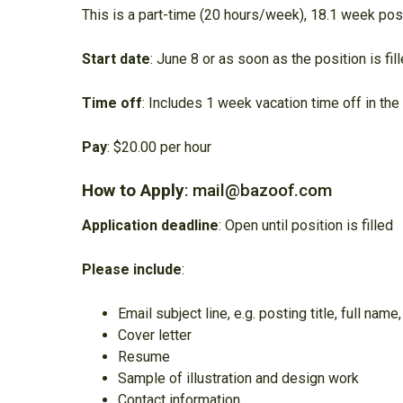
This is a part-time (20 hours/week), 18.1 week pos
Start date
: June 8 or as soon as the position is fi
Time off
: Includes 1 week vacation time off in t
Pay
: $20.00 per hour
How to Apply
: mail@bazoof.com
Application deadline
: Open until position is filled
Please include
:
Email subject line, e.g. posting title, full name,
Cover letter
Resume
Sample of illustration and design work
Contact information