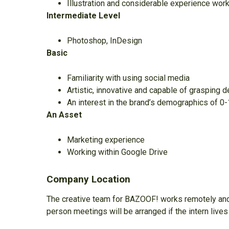
Illustration and considerable experience work
Intermediate Level
Photoshop, InDesign
Basic
Familiarity with using social media
Artistic, innovative and capable of grasping 
An interest in the brand’s demographics of 0
An Asset
Marketing experience
Working within Google Drive
Company Location
The creative team for BAZOOF! works remotely and 
person meetings will be arranged if the intern lives