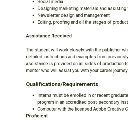
Social media
Designing marketing materials and assisting w
Newsletter design and management
Editing, proofing and all the stages of produc
Assistance Received
The student will work closely with the publisher who
detailed instructions and examples from previousl
assistance is provided on all sides of production to
mentor who will assist you with your career journey
Qualifications/Requirements
Interns must be enrolled in or recent graduate
program in an accredited post-secondary inst
Computer with the licensed Adobe Creative Cl
Proficient