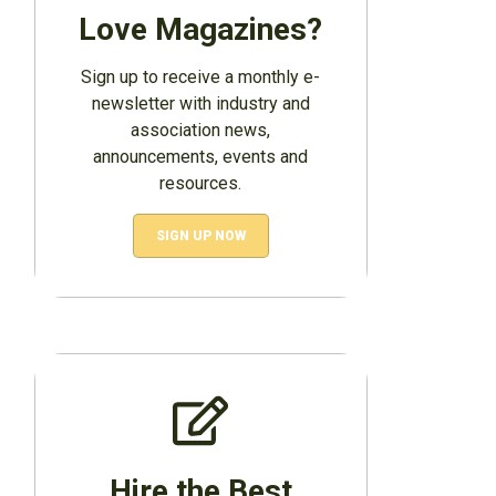
Love Magazines?
Sign up to receive a monthly e-
newsletter with industry and
association news,
announcements, events and
resources.
SIGN UP NOW
Hire the Best