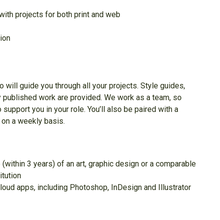
ith projects for both print and web
tion
 will guide you through all your projects. Style guides,
y published work are provided. We work as a team, so
 support you in your role. You’ll also be paired with a
 on a weekly basis.
 (within 3 years) of an art, graphic design or a comparable
itution
oud apps, including Photoshop, InDesign and Illustrator