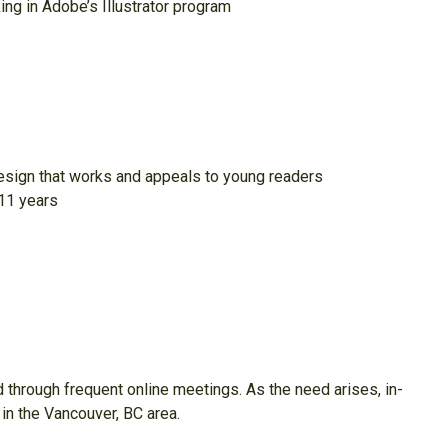
ing in Adobe’s Illustrator program
design that works and appeals to young readers
-11 years
through frequent online meetings. As the need arises, in-
 in the Vancouver, BC area.