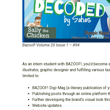
Bazoof! Volume 20 Issue 1 – #94
As an intern student with BAZOOF!, you’d become an
illustrator, graphic designer and fulfilling various 
limited to:
BAZOOF! Digi-Mag (a literary publication of 
Publishing posts through an online platform t
Further developing the brand’s visual look t
Website updates