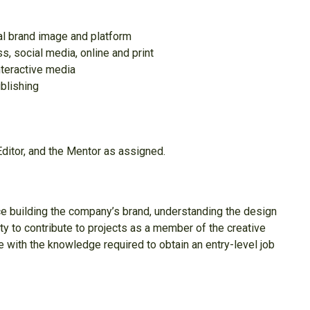
al brand image and platform
, social media, online and print
nteractive media
ublishing
Editor, and the Mentor as assigned.
nce building the company’s brand, understanding the design
lity to contribute to projects as a member of the creative
e with the knowledge required to obtain an entry-level job