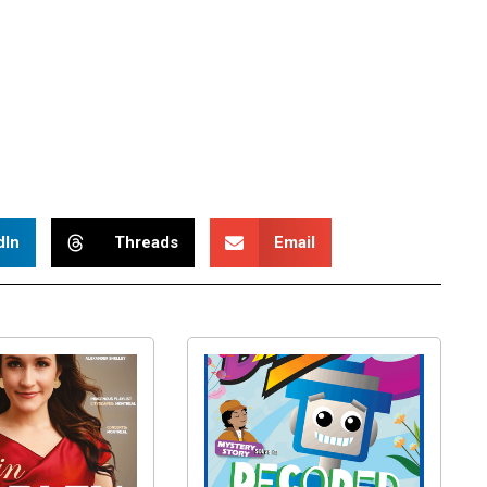
dIn
Threads
Email