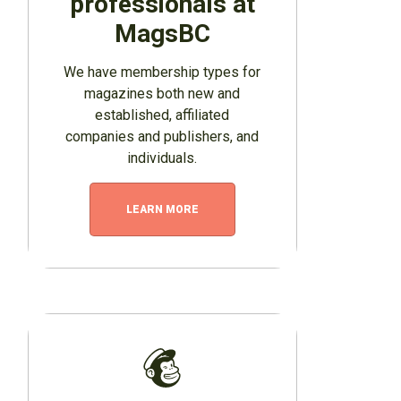
professionals at
MagsBC
We have membership types for
magazines both new and
established, affiliated
companies and publishers, and
individuals.
LEARN MORE