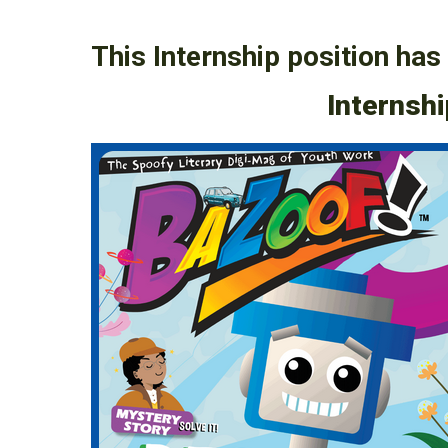
This Internship position has 
Internshi