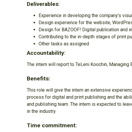
Deliverables
:
Experience in developing the company’s visu
Design experience for the website, WordPress
Design for BAZOOF! Digital publication and i
Contributing to the in-depth stages of print p
Other tasks as assigned
Accountability
:
The intern will report to TeLeni Koochin, Managing 
Benefits:
This role will give the intern an extensive experie
process for digital and print publishing and the abi
and publishing team. The intern is expected to leav
in the industry.
Time commitment
: