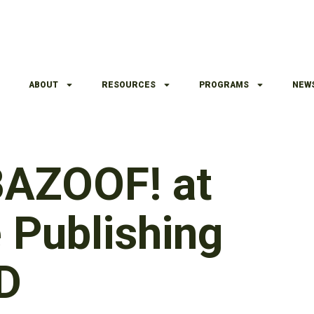
ABOUT
RESOURCES
PROGRAMS
NEW
 BAZOOF! at
Publishing
ED