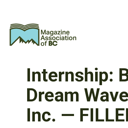
Internship:
Dream Wave 
Inc. — FILL