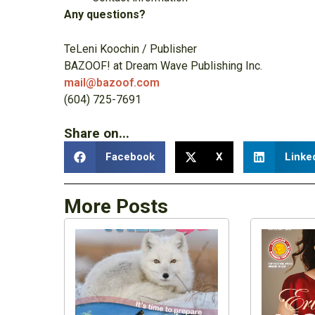
Any questions?
TeLeni Koochin / Publisher
BAZOOF! at Dream Wave Publishing Inc.
mail@bazoof.com
(604) 725-7691
Share on...
Facebook
X
Linke
More Posts