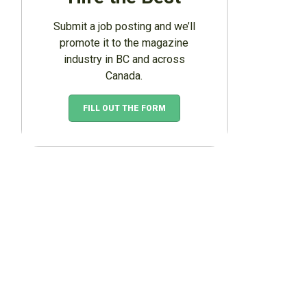
Submit a job posting and we’ll
promote it to the magazine
industry in BC and across
Canada.
FILL OUT THE FORM