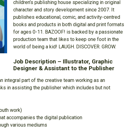
children’s publishing house specializing in original
character and story development since 2007. It
publishes educational, comic, and activity-centred
books and products in both digital and print formats
for ages 0-11. BAZOOF! is backed by a passionate
production team that likes to keep one foot in the
world of being a kid! LAUGH. DISCOVER. GROW.
Job Description – Illustrator, Graphic
Designer & Assistant to the Publisher
 integral part of the creative team working as an
tasks in assisting the publisher which includes but not
youth work)
hat accompanies the digital publication
hrough various mediums