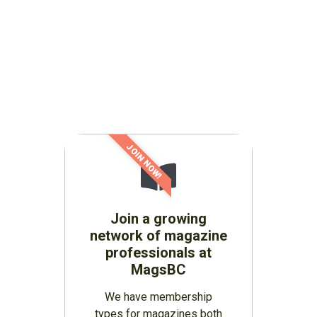
JOIN NOW!
Join a growing
network of magazine
professionals at
MagsBC
We have membership
types for magazines both