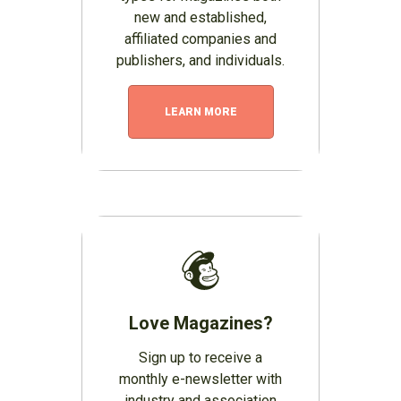
new and established,
affiliated companies and
publishers, and individuals.
LEARN MORE
Love Magazines?
Sign up to receive a
monthly e-newsletter with
industry and association