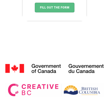
FILL OUT THE FORM