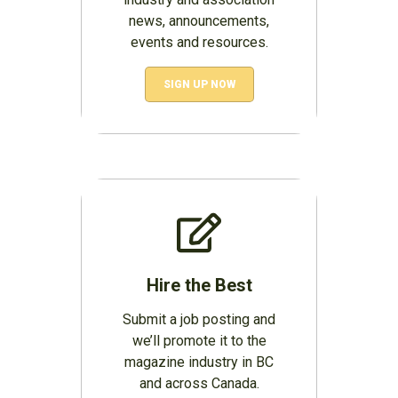
news, announcements,
events and resources.
SIGN UP NOW
Hire the Best
Submit a job posting and
we’ll promote it to the
magazine industry in BC
and across Canada.