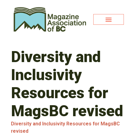
Diversity and
Inclusivity
Resources for
MagsBC revised
Diversity and Inclusivity Resources for MagsBC
revised