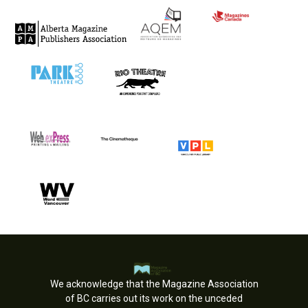
We acknowledge that the Magazine Association
of BC carries out its work on the unceded