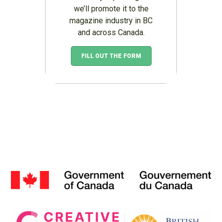
we’ll promote it to the
magazine industry in BC
and across Canada.
FILL OUT THE FORM