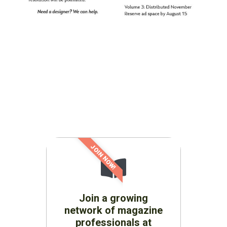
JOIN NOW!
Join a growing
network of magazine
professionals at