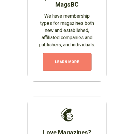
MagsBC
We have membership
types for magazines both
new and established,
affiliated companies and
publishers, and individuals.
LEARN MORE
Love Magazines?