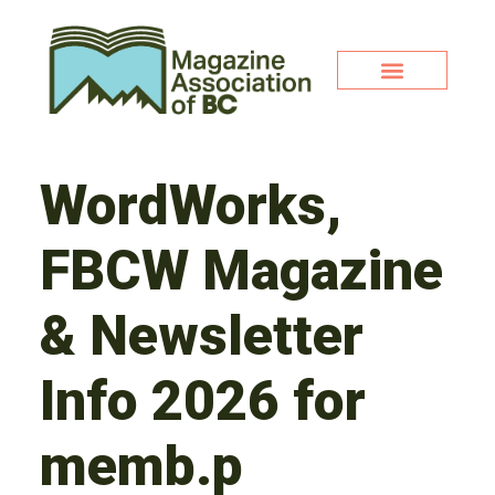
WordWorks,
FBCW Magazine
& Newsletter
Info 2026 for
memb.p