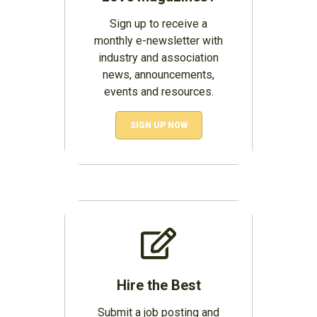
Sign up to receive a
monthly e-newsletter with
industry and association
news, announcements,
events and resources.
SIGN UP NOW
Hire the Best
Submit a job posting and