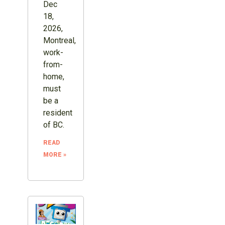
Dec
18,
2026,
Montreal,
work-
from-
home,
must
be a
resident
of BC.
READ
MORE »