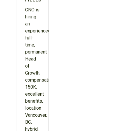
CNO is
hiring
an
experienced,
full-
time,
permanent
Head
of
Growth,
compensation
150K,
excellent
benefits,
location
Vancouver,
BC,
hybrid.