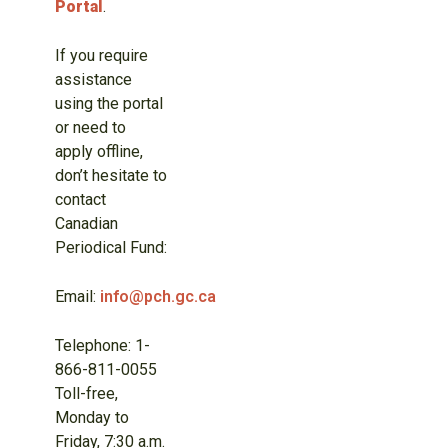
Portal
.
If you require
assistance
using the portal
or need to
apply offline,
don’t hesitate to
contact
Canadian
Periodical Fund:
Email:
info@pch.gc.ca
Telephone: 1-
866-811-0055
Toll-free,
Monday to
Friday, 7:30 a.m.