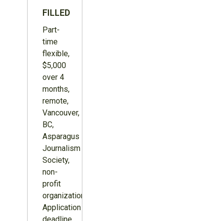
FILLED
Part-
time
flexible,
$5,000
over 4
months,
remote,
Vancouver,
BC,
Asparagus
Journalism
Society,
non-
profit
organization.
Application
deadline