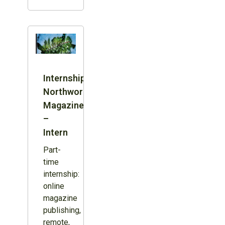
Internship:
Northword
Magazine
–
Intern
Part-
time
internship:
online
magazine
publishing,
remote,