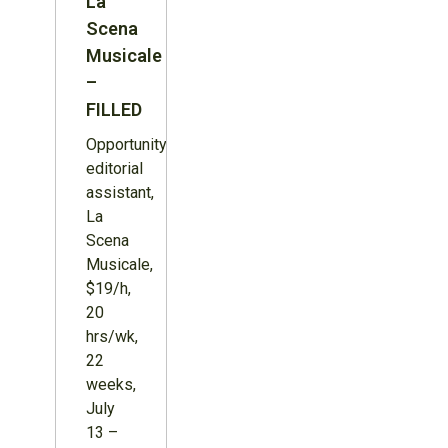
La
Scena
Musicale
–
FILLED
Opportunity:
editorial
assistant,
La
Scena
Musicale,
$19/h,
20
hrs/wk,
22
weeks,
July
13 –