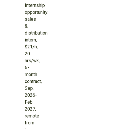
Internship
opportunity:
sales
&
distribution
intern,
$21/h,
20
hrs/wk,
6-
month
contract,
Sep.
2026-
Feb
2027,
remote
from