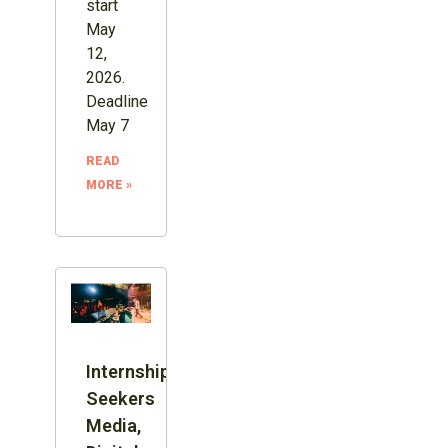
start
May
12,
2026.
Deadline
May 7
READ
MORE »
Internship:
Seekers
Media,