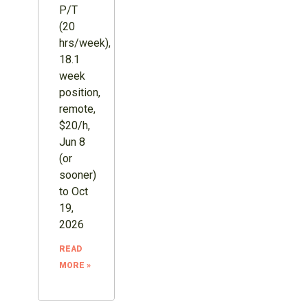
P/T
(20
hrs/week),
18.1
week
position,
remote,
$20/h,
Jun 8
(or
sooner)
to Oct
19,
2026
READ
MORE »