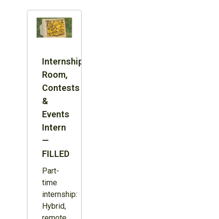
Internship:
Room,
Contests
&
Events
Intern
—
FILLED
Part-
time
internship:
Hybrid,
remote