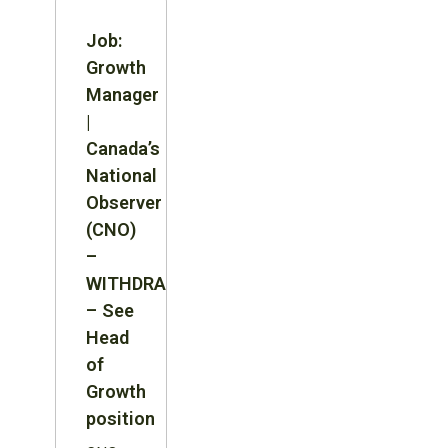
Job:
Growth
Manager
|
Canada’s
National
Observer
(CNO)
–
WITHDRAWN
– See
Head
of
Growth
position