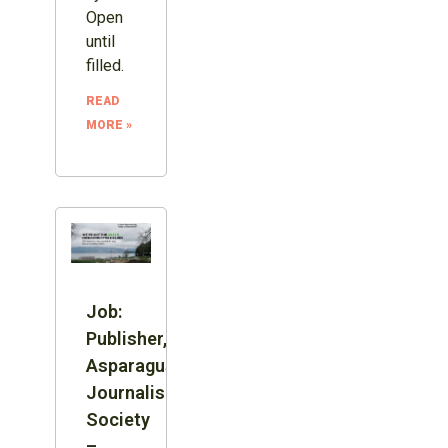
Open
until
filled.
READ
MORE »
Job:
Publisher,
Asparagus
Journalism
Society
–