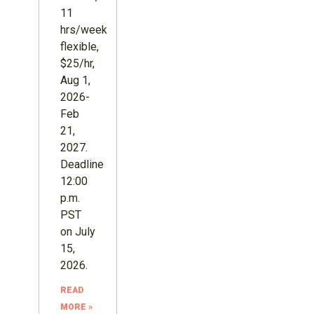
11
hrs/week
flexible,
$25/hr,
Aug 1,
2026-
Feb
21,
2027.
Deadline
12:00
p.m.
PST
on July
15,
2026.
READ
MORE »