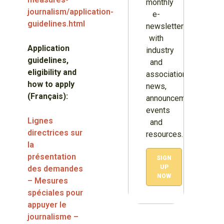
monthly
journalism/application-
e-
guidelines.html
newsletter
with
Application
industry
guidelines,
and
eligibility and
association
how to apply
news,
(Français):
announcements,
events
Lignes
and
directrices sur
resources.
la
présentation
SIGN
UP
des demandes
NOW
– Mesures
spéciales pour
appuyer le
journalisme –