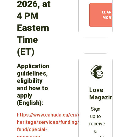
2026, at
LEARN
4 PM
MORE
Eastern
Time
(ET)
Application
guidelines,
eligibility
and
how to
Love
apply
Magazines?
(English)
:
Sign
https://www.canada.ca/en/canadian-
up to
heritage/services/funding/periodical-
receive
fund/special-
a
measures-