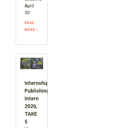
April
30
READ
MORE »
Internship:
Publishing
Intern
2026,
TAKE
5