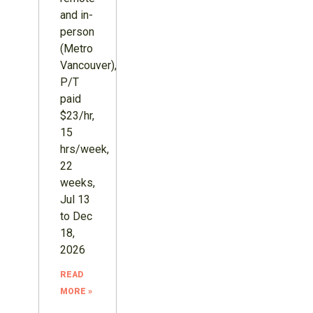
and in-
person
(Metro
Vancouver),
P/T
paid
$23/hr,
15
hrs/week,
22
weeks,
Jul 13
to Dec
18,
2026
READ
MORE »