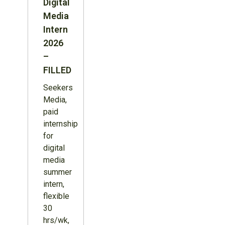
Digital
Media
Intern
2026
–
FILLED
Seekers
Media,
paid
internship
for
digital
media
summer
intern,
flexible
30
hrs/wk,