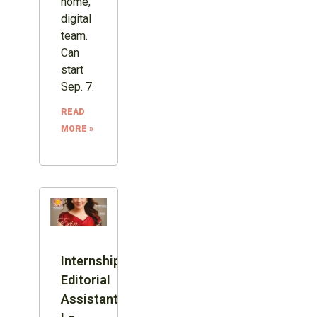
home,
digital
team.
Can
start
Sep. 7.
READ
MORE »
Internship:
Editorial
Assistant,