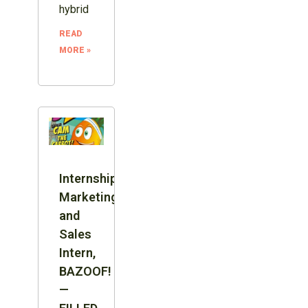
hybrid
READ
MORE »
Internship:
Marketing
and
Sales
Intern,
BAZOOF!
—