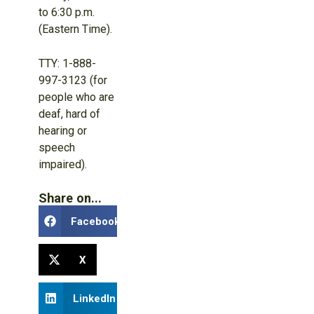
to 6:30 p.m.
(Eastern Time).
TTY: 1-888-
997-3123 (for
people who are
deaf, hard of
hearing or
speech
impaired).
Share on...
Facebook
X
LinkedIn