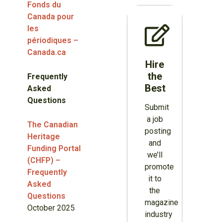
Fonds du
Canada pour
les
périodiques –
Canada.ca
Hire
the
Frequently
Best
Asked
Questions
Submit
a job
The Canadian
posting
Heritage
and
Funding Portal
we’ll
(CHFP) –
promote
Frequently
it to
Asked
the
Questions
magazine
October 2025
industry