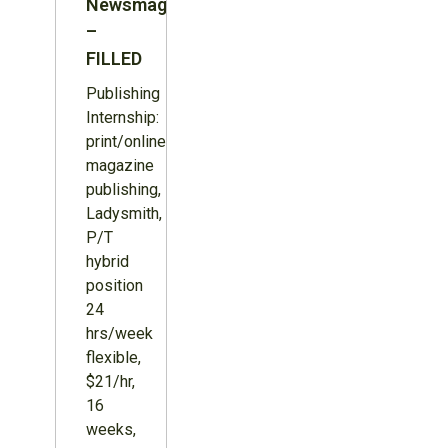
Newsmagazine
–
FILLED
Publishing
Internship:
print/online
magazine
publishing,
Ladysmith,
P/T
hybrid
position
24
hrs/week
flexible,
$21/hr,
16
weeks,