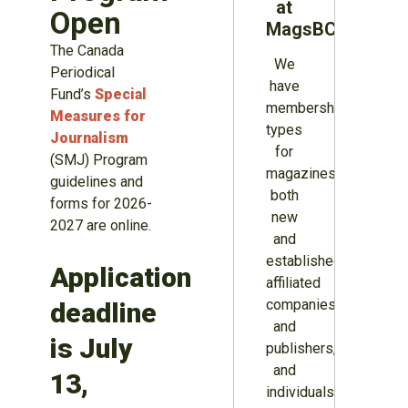
at
Open
MagsBC
The Canada
We
Periodical
have
Fund’s
Special
membership
Measures for
types
Journalism
for
(SMJ) Program
magazines
guidelines and
both
forms for 2026-
new
2027 are online.
and
established,
Application
affiliated
companies
deadline
and
is July
publishers,
and
13,
individuals.