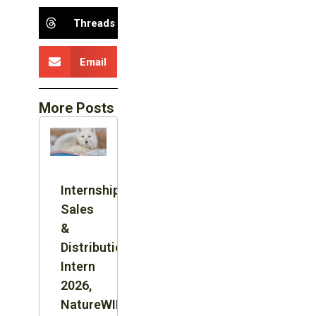
Threads
Email
More Posts
Internship:
Sales
&
Distribution
Intern
2026,
NatureWILD