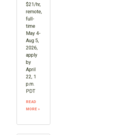
$21/hr,
remote,
full-
time
May 4-
Aug 5,
2026,
apply
by
April
22, 1
p.m.
PDT
READ
MORE »