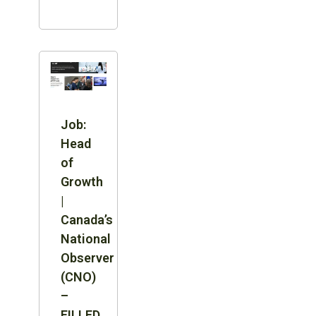
Job:
Head
of
Growth
|
Canada’s
National
Observer
(CNO)
–
FILLED