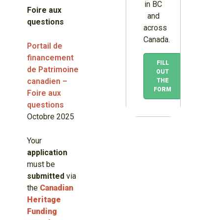
in BC
Foire aux
and
questions
across
Canada.
Portail de
financement
FILL
de Patrimoine
OUT
canadien –
THE
FORM
Foire aux
questions
Octobre 2025
Your
application
must be
submitted
via
the
Canadian
Heritage
Funding