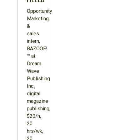
FILLED
Opportunity:
Marketing
&
sales
intern,
BAZOOF!
™ at
Dream
Wave
Publishing
Inc.,
digital
magazine
publishing,
$20/h,
20
hrs/wk,
20