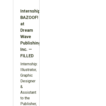
Internship:
BAZOOF!
at
Dream
Wave
Publishing
Inc. —
FILLED
Internship:
Illustrator,
Graphic
Designer
&
Assistant
to the
Publisher,