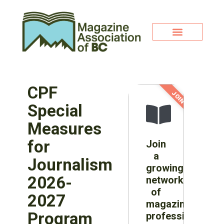
CPF
JOIN NOW!
Special
Measures
for
Join
a
Journalism
growing
2026-
network
of
2027
magazine
Program
professionals