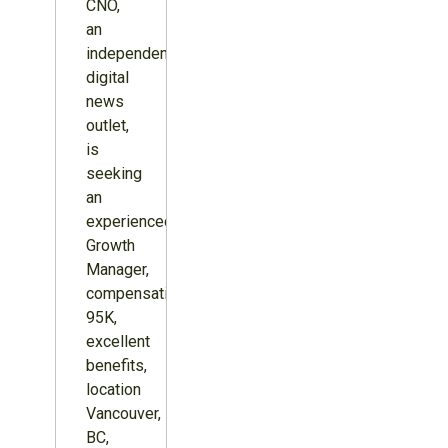
CNO,
an
independent
digital
news
outlet,
is
seeking
an
experienced
Growth
Manager,
compensation
95K,
excellent
benefits,
location
Vancouver,
BC,