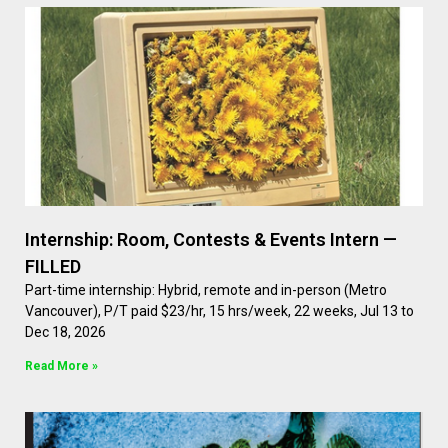
Internship: Room, Contests & Events Intern —
FILLED
Part-time internship: Hybrid, remote and in-person (Metro
Vancouver), P/T paid $23/hr, 15 hrs/week, 22 weeks, Jul 13 to
Dec 18, 2026
Read More »