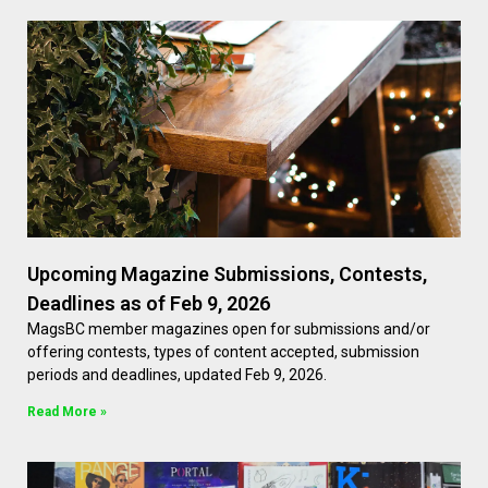
Upcoming Magazine Submissions, Contests,
Deadlines as of Feb 9, 2026
MagsBC member magazines open for submissions and/or
offering contests, types of content accepted, submission
periods and deadlines, updated Feb 9, 2026.
Read More »