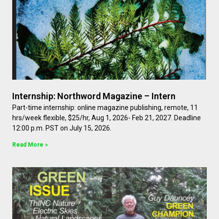
Internship: Northword Magazine – Intern
Part-time internship: online magazine publishing, remote, 11
hrs/week flexible, $25/hr, Aug 1, 2026- Feb 21, 2027. Deadline
12:00 p.m. PST on July 15, 2026.
Read More »