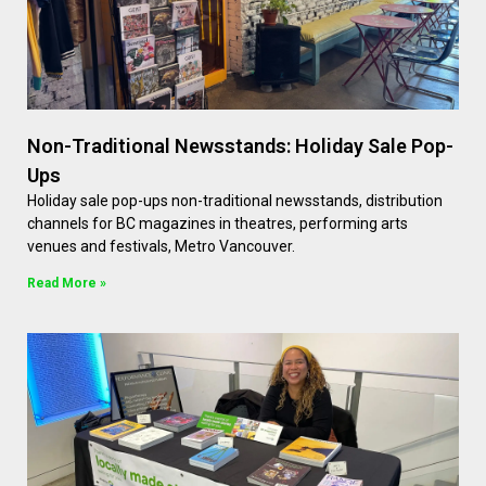
Non-Traditional Newsstands: Holiday Sale Pop-
Ups
Holiday sale pop-ups non-traditional newsstands, distribution
channels for BC magazines in theatres, performing arts
venues and festivals, Metro Vancouver.
Read More »