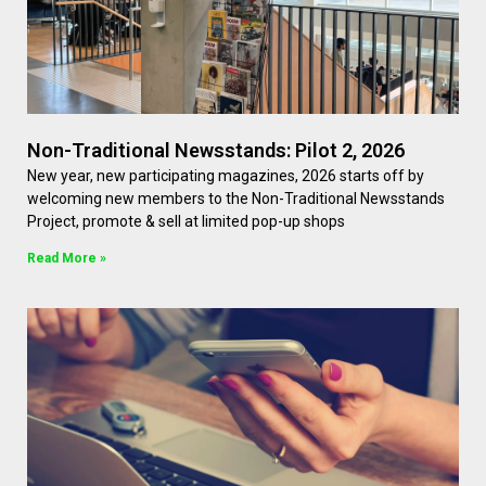
Non-Traditional Newsstands: Pilot 2, 2026
New year, new participating magazines, 2026 starts off by
welcoming new members to the Non-Traditional Newsstands
Project, promote & sell at limited pop-up shops
Read More »