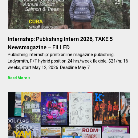
Internship: Publishing Intern 2026, TAKE 5
Newsmagazine – FILLED
Publishing Internship: print/online magazine publishing,
Ladysmith, P/T hybrid position 24 hrs/week flexible, $21/hr, 16
weeks, start May 12, 2026. Deadline May 7
Read More »