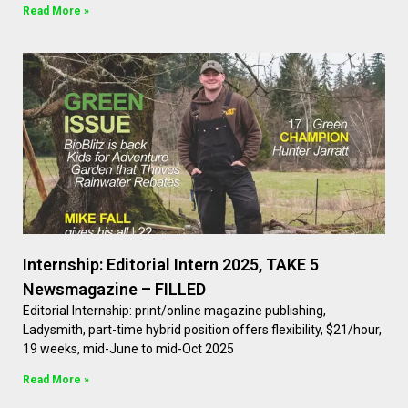
Read More »
Internship: Editorial Intern 2025, TAKE 5
Newsmagazine – FILLED
Editorial Internship: print/online magazine publishing,
Ladysmith, part-time hybrid position offers flexibility, $21/hour,
19 weeks, mid-June to mid-Oct 2025
Read More »