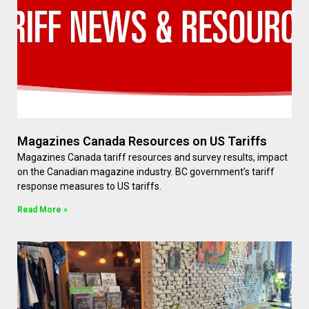
Magazines Canada Resources on US Tariffs
Magazines Canada tariff resources and survey results, impact
on the Canadian magazine industry. BC government’s tariff
response measures to US tariffs.
Read More »