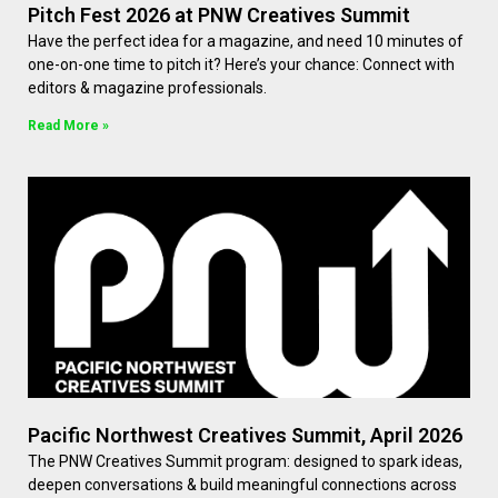
Pitch Fest 2026 at PNW Creatives Summit
Have the perfect idea for a magazine, and need 10 minutes of
one-on-one time to pitch it? Here’s your chance: Connect with
editors & magazine professionals.
Read More »
Pacific Northwest Creatives Summit, April 2026
The PNW Creatives Summit program: designed to spark ideas,
deepen conversations & build meaningful connections across