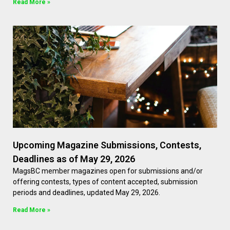
Read More »
Upcoming Magazine Submissions, Contests,
Deadlines as of May 29, 2026
MagsBC member magazines open for submissions and/or
offering contests, types of content accepted, submission
periods and deadlines, updated May 29, 2026.
Read More »