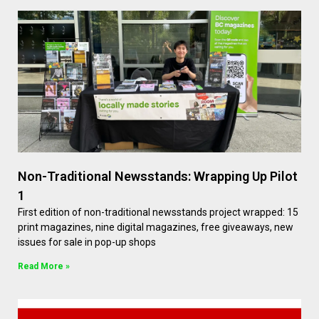
Non-Traditional Newsstands: Wrapping Up Pilot
1
First edition of non-traditional newsstands project wrapped: 15
print magazines, nine digital magazines, free giveaways, new
issues for sale in pop-up shops
Read More »