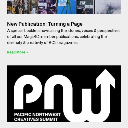
New Publication: Turning a Page
A special booklet showcasing the stories, voices & perspectives
of all our MagsBC member publications, celebrating the
diversity & creativity of BC’s magazines.
Read More »