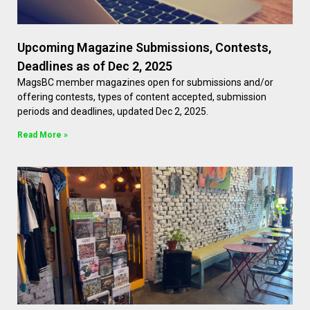
Upcoming Magazine Submissions, Contests,
Deadlines as of Dec 2, 2025
MagsBC member magazines open for submissions and/or
offering contests, types of content accepted, submission
periods and deadlines, updated Dec 2, 2025.
Read More »