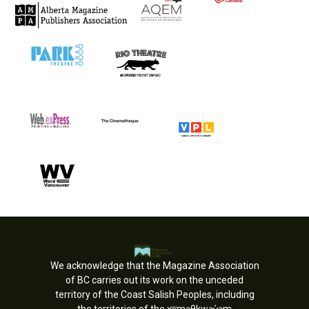
We acknowledge that the Magazine Association
of BC carries out its work on the unceded
territory of the Coast Salish Peoples, including