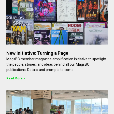
New Initiative: Turning a Page
MagsBC member magazine amplification initiative to spotlight
the people, stories, and ideas behind all our MagsBC
publications. Details and prompts to come.
Read More »