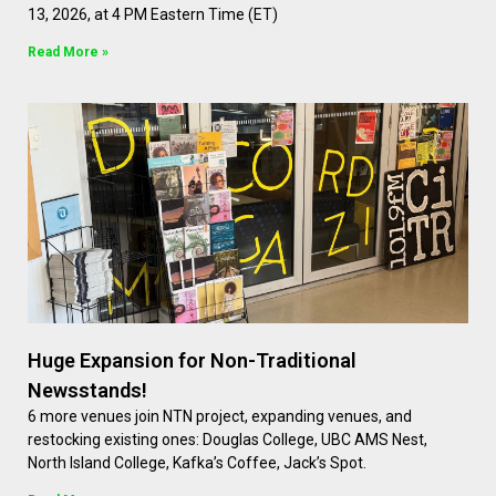
13, 2026, at 4 PM Eastern Time (ET)
Read More »
Huge Expansion for Non-Traditional
Newsstands!
6 more venues join NTN project, expanding venues, and
restocking existing ones: Douglas College, UBC AMS Nest,
North Island College, Kafka’s Coffee, Jack’s Spot.