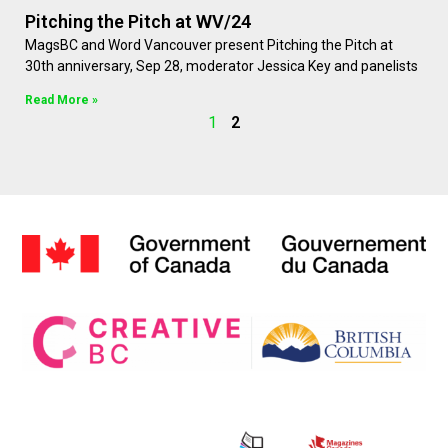
Pitching the Pitch at WV/24
MagsBC and Word Vancouver present Pitching the Pitch at
30th anniversary, Sep 28, moderator Jessica Key and panelists
Read More »
1
2