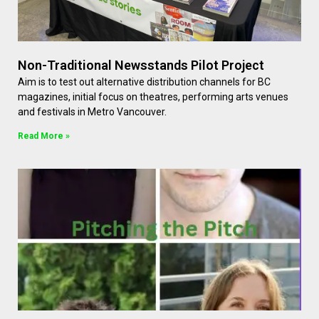
Non-Traditional Newsstands Pilot Project
Aim is to test out alternative distribution channels for BC
magazines, initial focus on theatres, performing arts venues
and festivals in Metro Vancouver.
Read More »