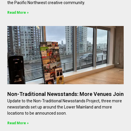
the Pacific Northwest creative community.
Read More »
Non-Traditional Newsstands: More Venues Join
Update to the Non-Traditional Newsstands Project, three more
newsstands set up around the Lower Mainland and more
locations to be announced soon.
Read More »