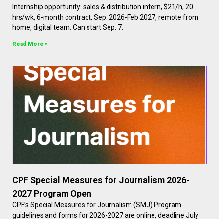
Internship opportunity: sales & distribution intern, $21/h, 20
hrs/wk, 6-month contract, Sep. 2026-Feb 2027, remote from
home, digital team. Can start Sep. 7.
Read More »
CPF Special Measures for Journalism 2026-
2027 Program Open
CPF’s Special Measures for Journalism (SMJ) Program
guidelines and forms for 2026-2027 are online, deadline July