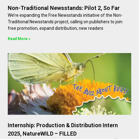
Non-Traditional Newsstands: Pilot 2, So Far
We’re expanding the Free Newsstands initiative of the Non-
Traditional Newsstands project, calling on publishers to join:
free promotion, expand distribution, new readers
Read More »
Internship: Production & Distribution Intern
2025, NatureWILD – FILLED