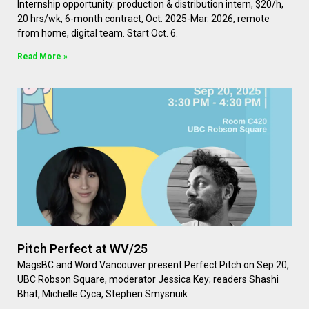
Internship opportunity: production & distribution intern, $20/h,
20 hrs/wk, 6-month contract, Oct. 2025-Mar. 2026, remote
from home, digital team. Start Oct. 6.
Read More »
Pitch Perfect at WV/25
MagsBC and Word Vancouver present Perfect Pitch on Sep 20,
UBC Robson Square, moderator Jessica Key; readers Shashi
Bhat, Michelle Cyca, Stephen Smysnuik