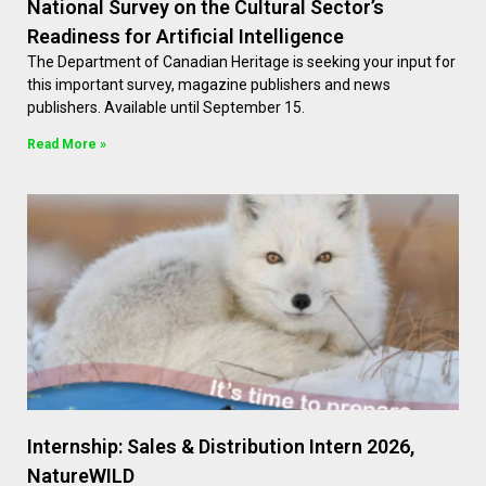
National Survey on the Cultural Sector’s
Readiness for Artificial Intelligence
The Department of Canadian Heritage is seeking your input for
this important survey, magazine publishers and news
publishers. Available until September 15.
Read More »
Internship: Sales & Distribution Intern 2026,
NatureWILD