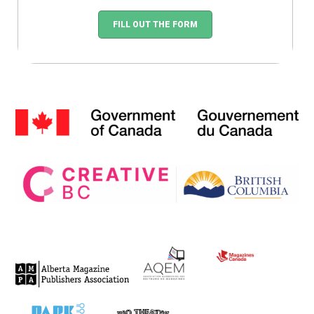
FILL OUT THE FORM