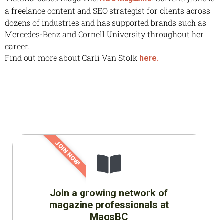
a freelance content and SEO strategist for clients across
dozens of industries and has supported brands such as
Mercedes-Benz and Cornell University throughout her
career.
Find out more about Carli Van Stolk
here.
JOIN NOW!
Join a growing network of
magazine professionals at
MagsBC