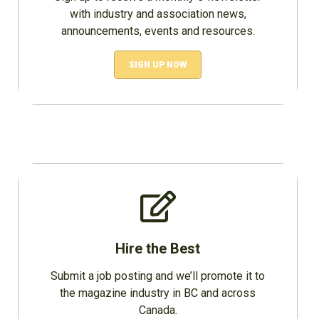
with industry and association news,
announcements, events and resources.
SIGN UP NOW
Hire the Best
Submit a job posting and we’ll promote it to
the magazine industry in BC and across
Canada.