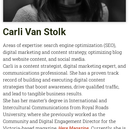
Carli Van Stolk
Areas of expertise: search engine optimization (SEO),
digital marketing and content strategy, optimizing blog
and website content, and social media.
Carli is a content strategist, digital marketing expert, and
communications professional. She has a proven track
record of building and executing digital content
strategies that boost awareness, drive qualified traffic,
and lead to tangible business results.
She has her master’s degree in International and
Intercultural Communications from Royal Roads
University, where she previously worked as the
Community and Digital Engagement Director for the
Victoria-based magazine,
. Currently, she is
Here Magazine