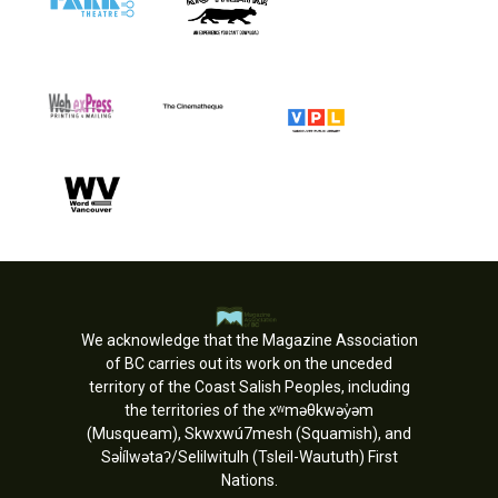
We acknowledge that the Magazine Association
of BC carries out its work on the unceded
territory of the Coast Salish Peoples, including
the territories of the xʷməθkwəy̓əm
(Musqueam), Skwxwú7mesh (Squamish), and
Səl̓ílwətaʔ/Selilwitulh (Tsleil-Waututh) First
Nations.