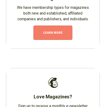
We have membership types for magazines
both new and established, affiliated
companies and publishers, and individuals.
LEARN MORE
Love Magazines?
Sign up to receive a monthly e-newsletter