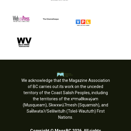
We acknowledge that the Magazine Association
of BC carries out its work on the unceded
territory of the Coast Salish Peoples, including
the territories of the xʷməθkwəy̓əm
(Musqueam), Skwxwú7mesh (Squamish), and
Səl̓ílwətaʔ/Selilwitulh (Tsleil-Waututh) First
Nations.
Copyright © MagsBC 2026. All rights