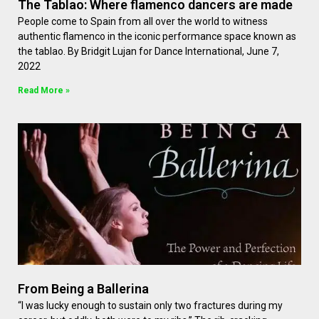
The Tablao: Where flamenco dancers are made
People come to Spain from all over the world to witness
authentic flamenco in the iconic performance space known as
the tablao. By Bridgit Lujan for Dance International, June 7,
2022
Read More »
From Being a Ballerina
“I was lucky enough to sustain only two fractures during my