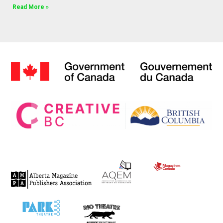
Read More »