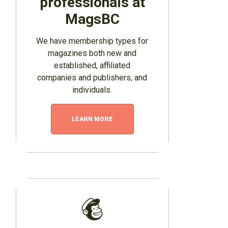
professionals at
MagsBC
We have membership types for
magazines both new and
established, affiliated
companies and publishers, and
individuals.
LEARN MORE