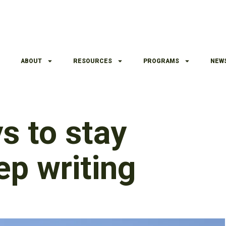
ABOUT
RESOURCES
PROGRAMS
NEW
s to stay
ep writing