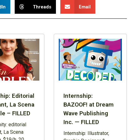
dIn
Threads
Email
hip: Editorial
Internship:
ant, La Scena
BAZOOF! at Dream
le – FILLED
Wave Publishing
Inc. — FILLED
ty: editorial
t, La Scena
Internship: Illustrator,
, $19/h, 20