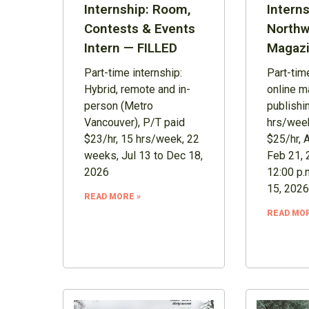
Internship: Room,
Interns
Contests & Events
Northw
Intern — FILLED
Magazi
Part-time internship:
Part-time
Hybrid, remote and in-
online m
person (Metro
publishi
Vancouver), P/T paid
hrs/week
$23/hr, 15 hrs/week, 22
$25/hr, 
weeks, Jul 13 to Dec 18,
Feb 21, 
2026
12:00 p.
15, 2026
READ MORE »
READ MOR