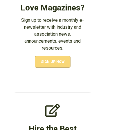
Love Magazines?
Sign up to receive a monthly e-
newsletter with industry and
association news,
announcements, events and
resources.
SIGN UP NOW
Hire the Best