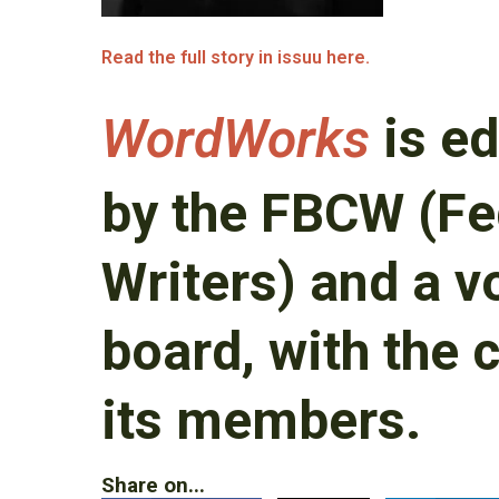
Read the full story in issuu here.
WordWorks
is ed
by the FBCW (Fe
Writers) and a v
board, with the 
its members.
Share on...