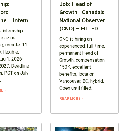
hip:
Job: Head of
ord
Growth | Canada’s
ne – Intern
National Observer
(CNO) – FILLED
 internship:
agazine
CNO is hiring an
ng, remote, 11
experienced, full-time,
 flexible,
permanent Head of
Aug 1, 2026-
Growth, compensation
2027. Deadline
150K, excellent
m. PST on July
benefits, location
.
Vancouver, BC, hybrid.
Open until filled.
E »
READ MORE »