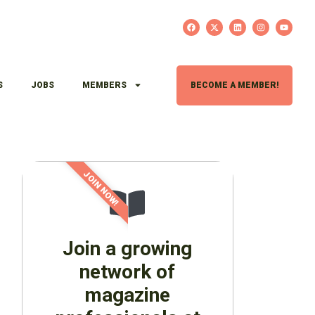
S
JOBS
MEMBERS
BECOME A MEMBER!
JOIN NOW!
Join a growing
network of
magazine