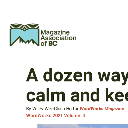
A dozen way
calm and ke
By Wiley Wei-Chiun Ho for
WordWorks Magazine
WordWorks 2021 Volume III