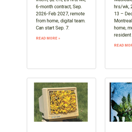
6-month contract, Sep.
hrs/wk, 
2026-Feb 2027, remote
13 – Dec
from home, digital team.
Montreal
Can start Sep. 7.
home, mu
resident
READ MORE »
READ MOR