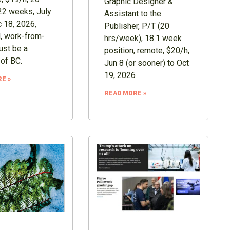
Graphic Designer &
22 weeks, July
Assistant to the
 18, 2026,
Publisher, P/T (20
, work-from-
hrs/week), 18.1 week
st be a
position, remote, $20/h,
 of BC.
Jun 8 (or sooner) to Oct
19, 2026
E »
READ MORE »