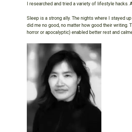
I researched and tried a variety of lifestyle hacks.
Sleep is a strong ally. The nights where I stayed 
did me no good, no matter how good their writing. 
horror or apocalyptic) enabled better rest and cal