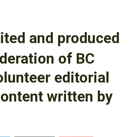
ited and produced
deration of BC
olunteer editorial
content written by