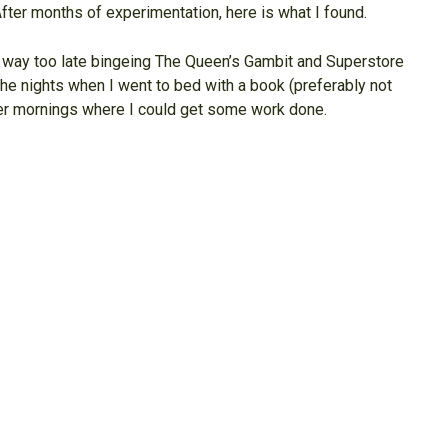
 After months of experimentation, here is what I found.
up way too late bingeing The Queen’s Gambit and Superstore
The nights when I went to bed with a book (preferably not
mer mornings where I could get some work done.