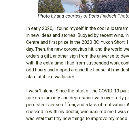
Photo by and courtesy of Doris Fiedrich Phot
In early 2020, I found myself in the cool slipstrea
in new ideas and stories. Buoyed by recent wins, in
Centre and first prize in the 2020 BC-Yukon Short, I
day. Then, the new coronavirus hit, and the world wen
orders a gift, another sign from the universe to de
with the extra time I had from suspended work contr
odd hours and moped around the house. At my desk,
stare at it like wallpaper.
I wasn’t alone. Since the start of the COVID-19 pa
spikes in anxiety and depression, with over forty pe
persistent sense of fear, and a lack of motivation.
checked in with my doctor, who assured me I was dep
was vital that I try new things to improve my mood so