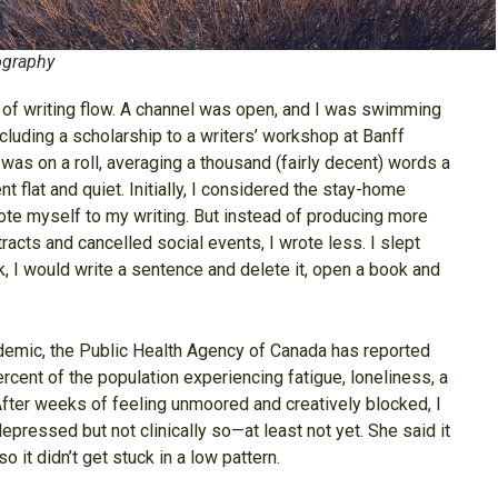
ography
m of writing flow. A channel was open, and I was swimming
cluding a scholarship to a writers’ workshop at Banff
 was on a roll, averaging a thousand (fairly decent) words a
t flat and quiet. Initially, I considered the stay-home
vote myself to my writing. But instead of producing more
acts and cancelled social events, I wrote less. I slept
 I would write a sentence and delete it, open a book and
ndemic, the Public Health Agency of Canada has reported
rcent of the population experiencing fatigue, loneliness, a
 After weeks of feeling unmoored and creatively blocked, I
ressed but not clinically so—at least not yet. She said it
 it didn’t get stuck in a low pattern.