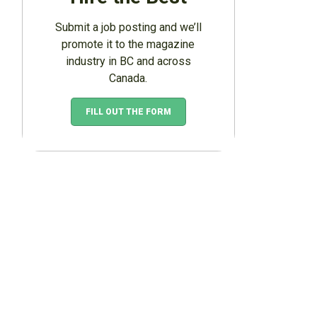
Submit a job posting and we’ll
promote it to the magazine
industry in BC and across
Canada.
FILL OUT THE FORM