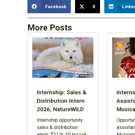
Facebook
X
Linke
More Posts
Internship: Sales &
Interns
Distribution Intern
Assist
2026, NatureWILD
Musica
Internship opportunity:
Opportuni
sales & distribution
assistan
intern, $21/h, 20 hrs/wk,
Musicale