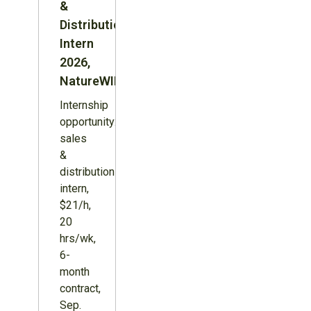
&
Distribution
Intern
2026,
NatureWILD
Internship
opportunity:
sales
&
distribution
intern,
$21/h,
20
hrs/wk,
6-
month
contract,
Sep.