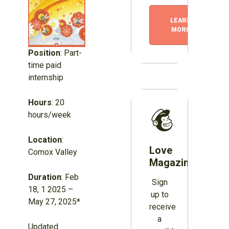
LEARN
MORE
Position
: Part-
time paid
internship
Hours
: 20
hours/week
Location
:
Love
Comox Valley
Magazines?
Duration
: Feb
Sign
18, 1 2025 –
up to
May 27, 2025*
receive
a
Updated