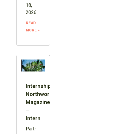
18,
2026
READ
MORE »
Internship:
Northword
Magazine
–
Intern
Part-