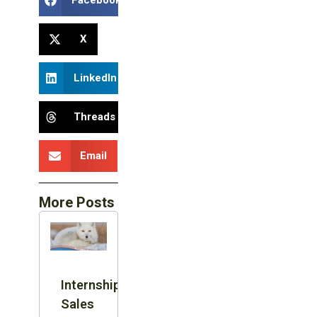
Facebook
X
LinkedIn
Threads
Email
More Posts
Internship:
Sales