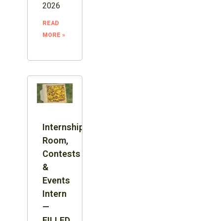
2026
READ
MORE »
Internship:
Room,
Contests
&
Events
Intern
—
FILLED