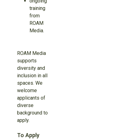
ongoing
training
from
ROAM
Media.
ROAM Media
supports
diversity and
inclusion in all
spaces. We
welcome
applicants of
diverse
background to
apply.
To Apply