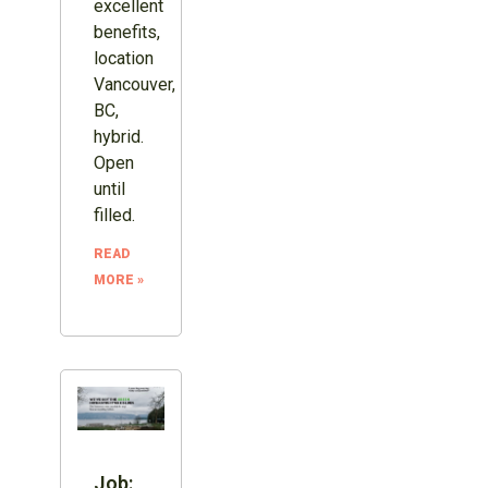
excellent
benefits,
location
Vancouver,
BC,
hybrid.
Open
until
filled.
READ
MORE »
Job: