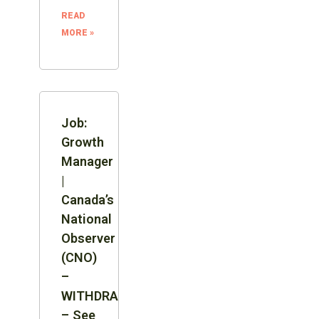
READ
MORE »
Job:
Growth
Manager
|
Canada’s
National
Observer
(CNO)
–
WITHDRAWN
– See