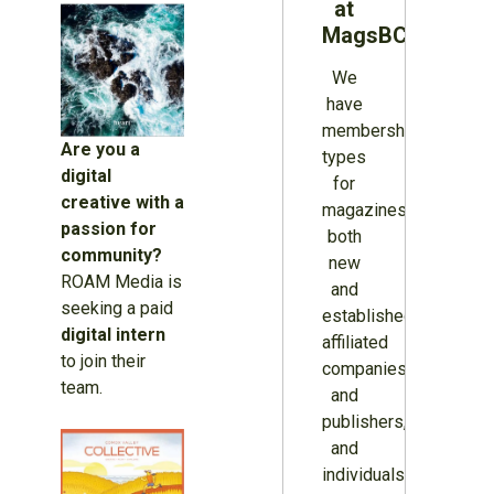
at
MagsBC
We
have
membership
Are you a
types
digital
for
creative with a
magazines
passion for
both
community?
new
ROAM Media is
and
seeking a paid
established,
digital intern
affiliated
to join their
companies
team.
and
publishers,
and
individuals.