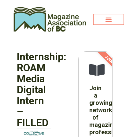
Internship:
JOIN NOW!
ROAM
Media
Digital
Join
a
Intern
growing
–
network
of
FILLED
magazine
professionals