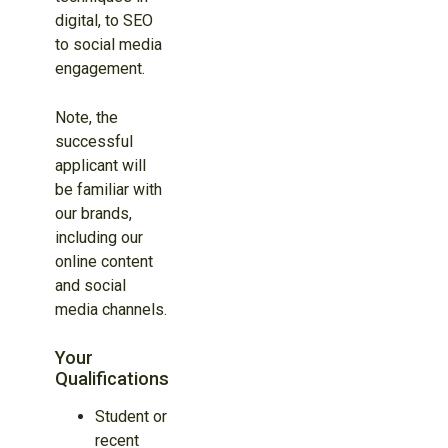
digital, to SEO
to social media
engagement.
Note, the
successful
applicant will
be familiar with
our brands,
including our
online content
and social
media channels.
Your
Qualifications
Student or
recent