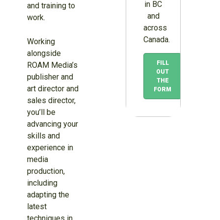
in BC
and training to
and
work.
across
Canada.
Working
alongside
FILL
ROAM Media’s
OUT
publisher and
THE
art director and
FORM
sales director,
you’ll be
advancing your
skills and
experience in
media
production,
including
adapting the
latest
techniques in