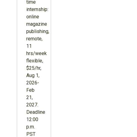
time
internship:
online
magazine
publishing,
remote,
11
hrs/week
flexible,
$25/hr,
Aug 1,
2026-
Feb
21,
2027.
Deadline
12:00
p.m.
PST