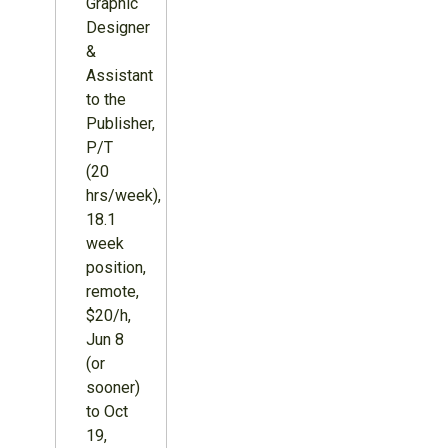
Graphic
Designer
&
Assistant
to the
Publisher,
P/T
(20
hrs/week),
18.1
week
position,
remote,
$20/h,
Jun 8
(or
sooner)
to Oct
19,