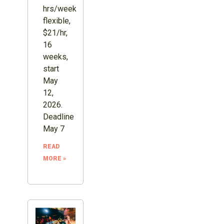
hrs/week
flexible,
$21/hr,
16
weeks,
start
May
12,
2026.
Deadline
May 7
READ
MORE »