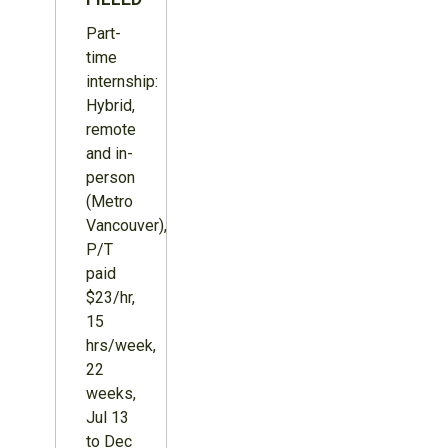
Part-
time
internship:
Hybrid,
remote
and in-
person
(Metro
Vancouver),
P/T
paid
$23/hr,
15
hrs/week,
22
weeks,
Jul 13
to Dec