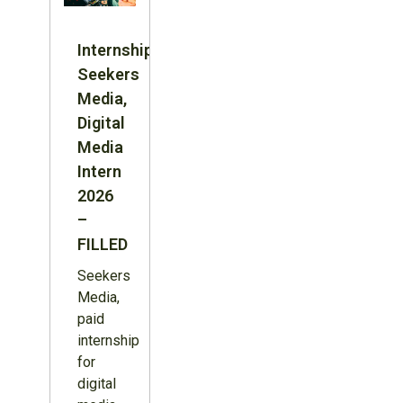
Internship:
Seekers
Media,
Digital
Media
Intern
2026
–
FILLED
Seekers
Media,
paid
internship
for
digital