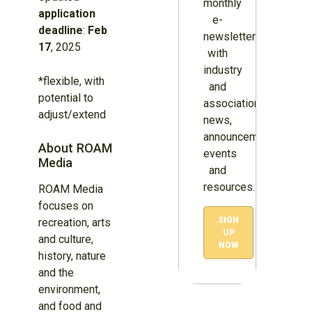
monthly
application
e-
deadline
:
Feb
newsletter
17
, 2025
with
industry
*flexible, with
and
potential to
association
adjust/extend
news,
announcements,
About ROAM
events
Media
and
resources.
ROAM Media
focuses on
SIGN
recreation, arts
UP
and culture,
NOW
history, nature
and the
environment,
and food and