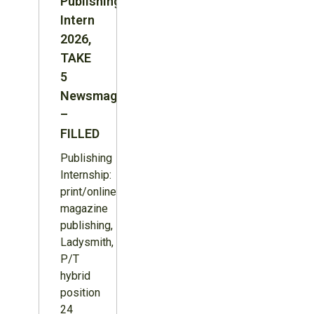
Publishing
Intern
2026,
TAKE
5
Newsmagazine
–
FILLED
Publishing
Internship:
print/online
magazine
publishing,
Ladysmith,
P/T
hybrid
position
24