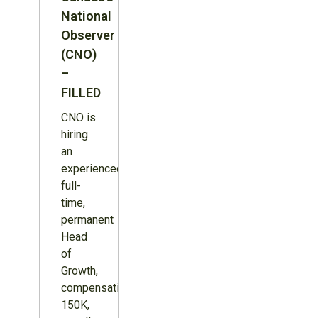
National
Observer
(CNO)
–
FILLED
CNO is
hiring
an
experienced,
full-
time,
permanent
Head
of
Growth,
compensation
150K,