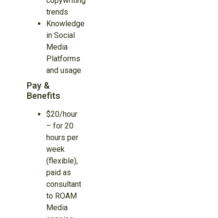
copywriting
trends
Knowledge
in Social
Media
Platforms
and usage
Pay &
Benefits
$20/hour
– for 20
hours per
week
(flexible),
paid as
consultant
to ROAM
Media