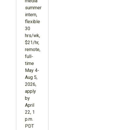
media
summer
intern,
flexible
30
hrs/wk,
$21/hr,
remote,
full-
time
May 4-
Aug 5,
2026,
apply
by
April
22, 1
p.m.
PDT