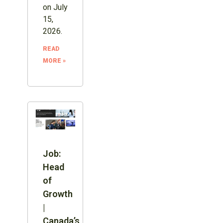
on July
15,
2026.
READ
MORE »
Job:
Head
of
Growth
|
Canada’s