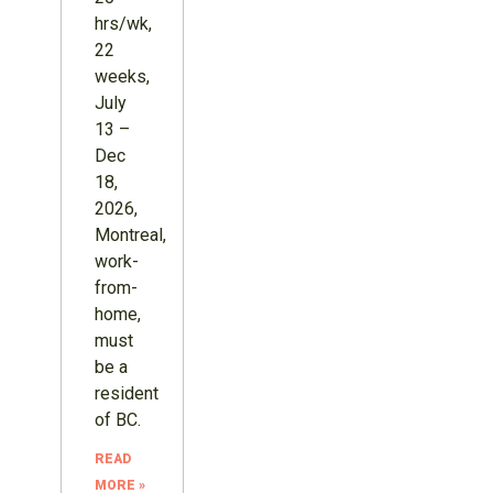
hrs/wk,
22
weeks,
July
13 –
Dec
18,
2026,
Montreal,
work-
from-
home,
must
be a
resident
of BC.
READ
MORE »