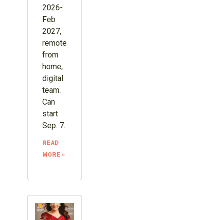
2026-
Feb
2027,
remote
from
home,
digital
team.
Can
start
Sep. 7.
READ
MORE »