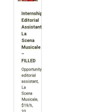
Internship:
Editorial
Assistant,
La
Scena
Musicale
–
FILLED
Opportunity:
editorial
assistant,
La
Scena
Musicale,
$19/h,
20