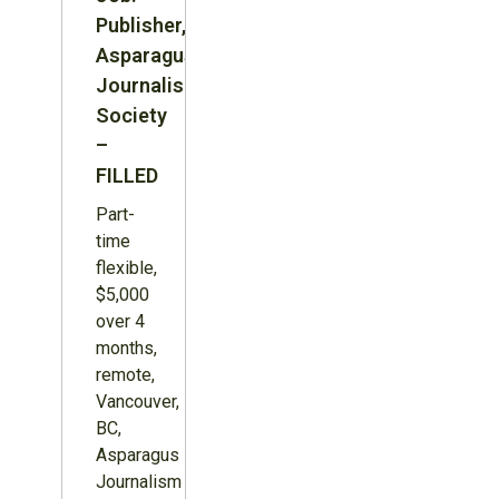
Publisher,
Asparagus
Journalism
Society
–
FILLED
Part-
time
flexible,
$5,000
over 4
months,
remote,
Vancouver,
BC,
Asparagus
Journalism