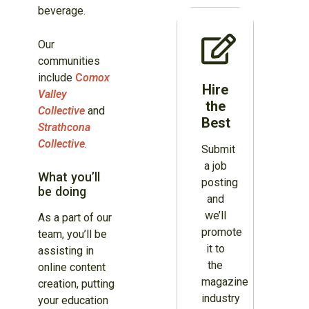
beverage.
Our
communities
include
C
omox
Hire
Valley
the
Collective
and
Best
Strathcona
Collective
.
Submit
a job
What you’ll
posting
be doing
and
we’ll
As a part of our
promote
team, you’ll be
it to
assisting in
the
online content
magazine
creation, putting
industry
your education