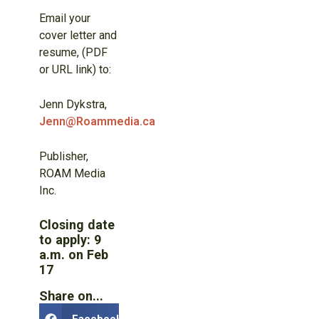
Email your
cover letter and
resume, (PDF
or URL link) to:
Jenn Dykstra,
Jenn@Roammedia.ca
Publisher,
ROAM Media
Inc.
Closing date
to apply: 9
a.m. on Feb
17
Share on...