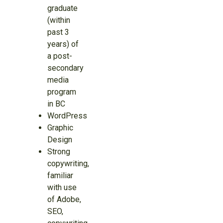
graduate
(within
past 3
years) of
a post-
secondary
media
program
in BC
WordPress
Graphic
Design
Strong
copywriting,
familiar
with use
of Adobe,
SEO,