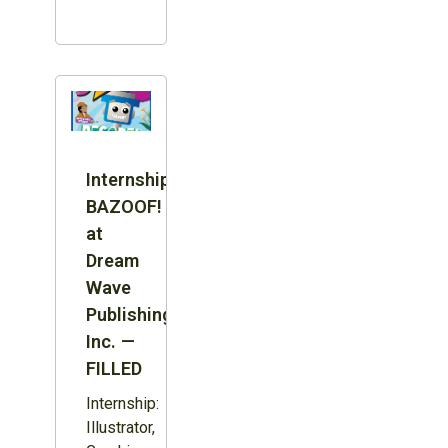
Internship:
BAZOOF!
at
Dream
Wave
Publishing
Inc. —
FILLED
Internship:
Illustrator,