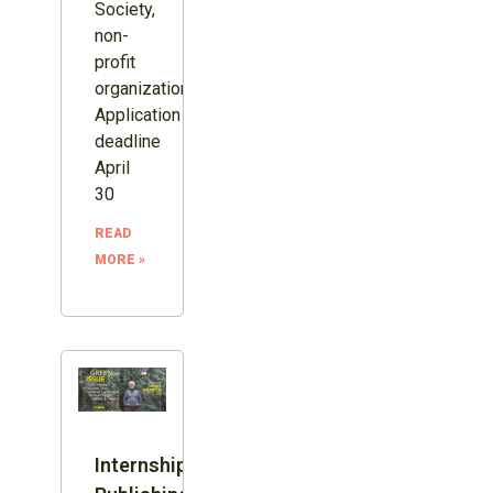
Society,
non-
profit
organization.
Application
deadline
April
30
READ
MORE »
Internship: