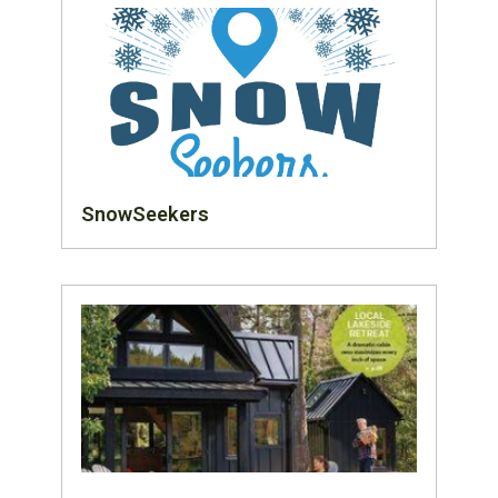
SnowSeekers