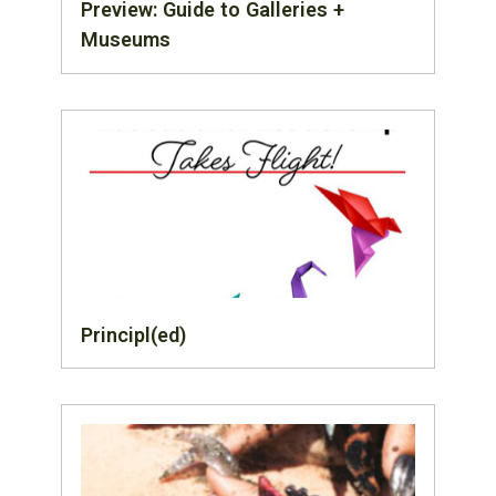
Preview: Guide to Galleries +
Museums
Principl(ed)