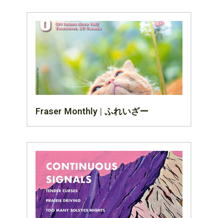
Fraser Monthly | ふれいざー