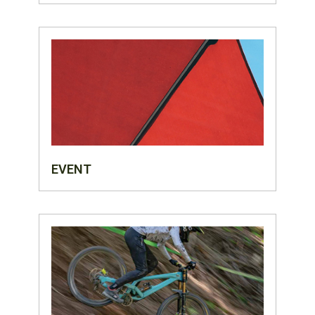
EVENT