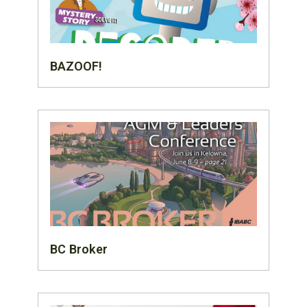
BAZOOF!
BC Broker