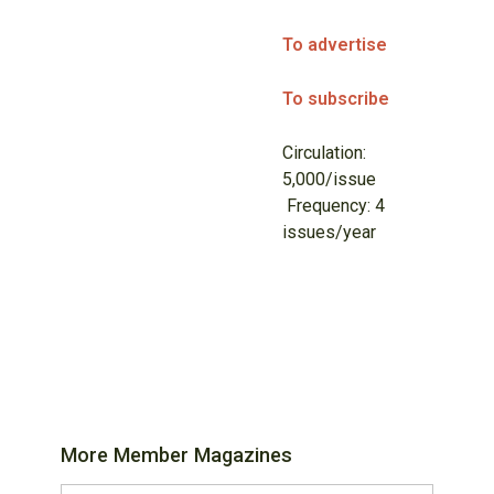
To advertise
To subscribe
Circulation:
5,000/issue
Frequency: 4
issues/year
More Member Magazines