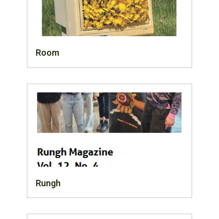
Room
Rungh