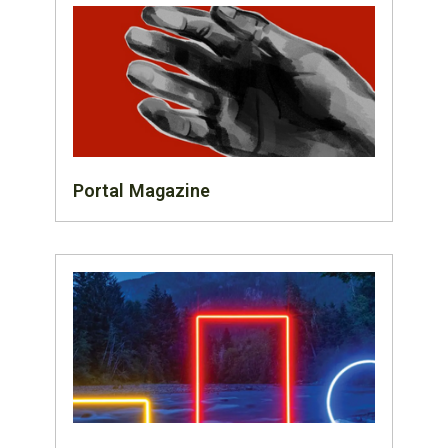
Portal Magazine