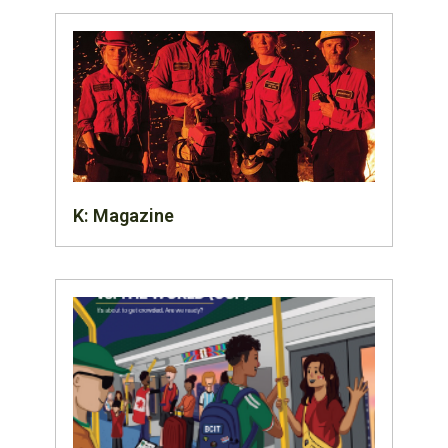
K: Magazine