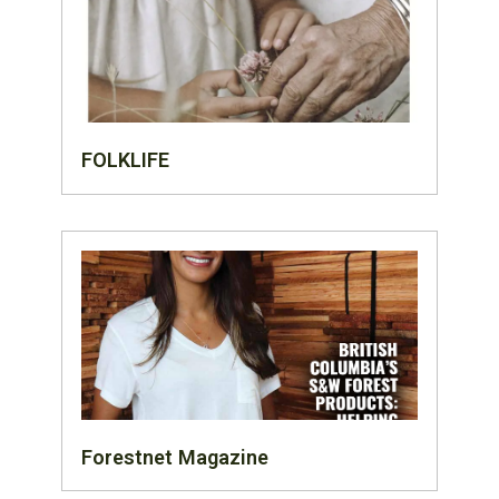
FOLKLIFE
Forestnet Magazine