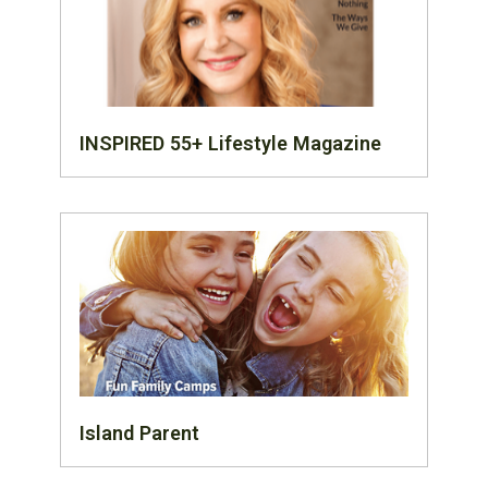
INSPIRED 55+ Lifestyle Magazine
Island Parent