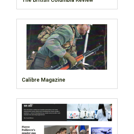
Calibre Magazine