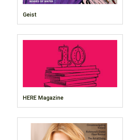
Geist
HERE Magazine