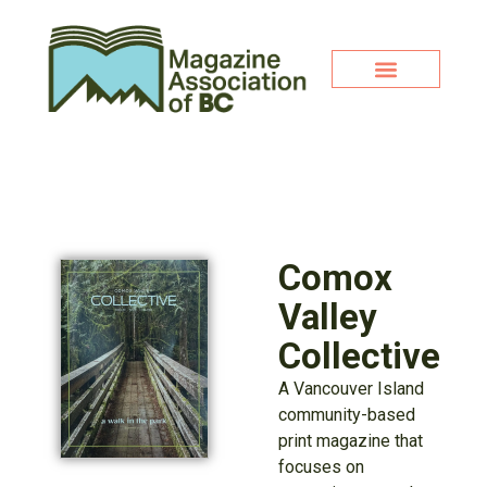
Comox
Valley
Collective
A Vancouver Island
community-based
print magazine that
focuses on