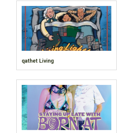
qathet Living