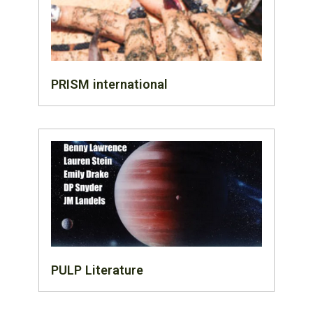
PRISM international
PULP Literature