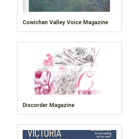
Cowichan Valley Voice Magazine
Discorder Magazine