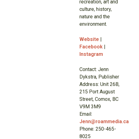
recreation, art and
culture, history,
nature and the
environment.
Website
|
Facebook
|
Instagram
Contact: Jenn
Dykstra, Publisher
Address: Unit 26B,
215 Port August
Street, Comox, BC
V9M 3M9
Email:
Jenn@roammedia.ca
Phone: 250-465-
8025