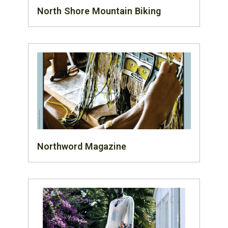
North Shore Mountain Biking
Northword Magazine