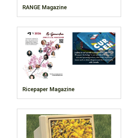
RANGE Magazine
Ricepaper Magazine