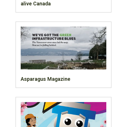
alive Canada
Asparagus Magazine