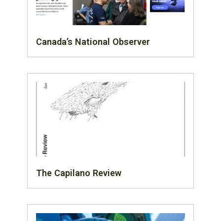
Canada’s National Observer
The Capilano Review