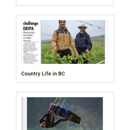
Country Life in BC