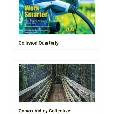
Collision Quarterly
Comox Valley Collective