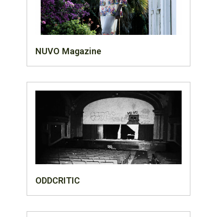
NUVO Magazine
ODDCRITIC