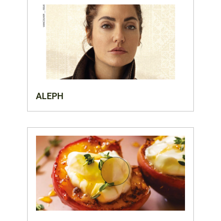
ALEPH