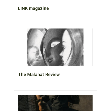
LINK magazine
The Malahat Review