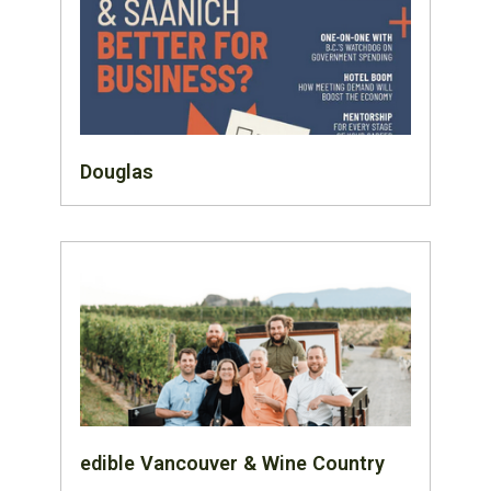
Douglas
edible Vancouver & Wine Country