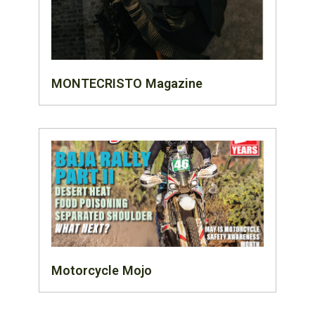
MONTECRISTO Magazine
Motorcycle Mojo