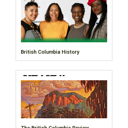
British Columbia History
The British Columbia Review