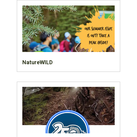
NatureWILD