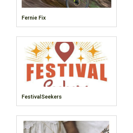
Fernie Fix
FestivalSeekers