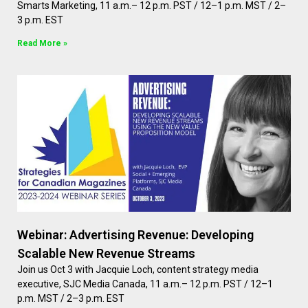
Smarts Marketing, 11 a.m.– 12 p.m. PST / 12–1 p.m. MST / 2–
3 p.m. EST
Read More »
Webinar: Advertising Revenue: Developing
Scalable New Revenue Streams
Join us Oct 3 with Jacquie Loch, content strategy media
executive, SJC Media Canada, 11 a.m.– 12 p.m. PST / 12–1
p.m. MST / 2–3 p.m. EST