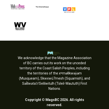
We acknowledge that the Magazine Association
of BC carries out its work on the unceded
territory of the Coast Salish Peoples, including
the territories of the xʷməθkwəy̓əm
(Musqueam), Skwxwú7mesh (Squamish), and
Səl̓ílwətaʔ/Selilwitulh (Tsleil-Waututh) First
Nations.
Copyright © MagsBC 2026. All rights
reserved.