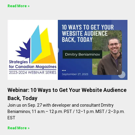
Read More »
Webinar: 10 Ways to Get Your Website Audience
Back, Today
Join us on Sep. 27 with developer and consultant Dmitry
Beniaminov, 11 a.m.– 12 p.m. PST / 12–1 p.m. MST / 2–3 p.m.
EST
Read More »