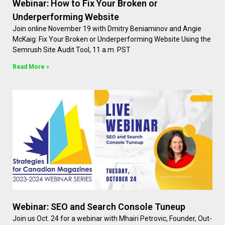
Webinar: How to Fix Your Broken or
Underperforming Website
Join online November 19 with Dmitry Beniaminov and Angie
McKaig: Fix Your Broken or Underperforming Website Using the
Semrush Site Audit Tool, 11 a.m. PST
Read More »
Webinar: SEO and Search Console Tuneup
Join us Oct. 24 for a webinar with Mhairi Petrovic, Founder, Out-