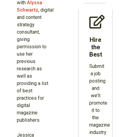
with
Alyssa
Schwartz
, digital
and content
strategy
consultant,
Hire
giving
the
permission to
Best
use her
previous
Submit
research as
a job
well as
posting
providing a list
and
of best
we’ll
practices for
promote
digital
it to
magazine
the
publishers.
magazine
industry
Jessica