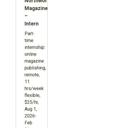
Northword
Magazine
–
Intern
Part-
time
internship:
online
magazine
publishing,
remote,
11
hrs/week
flexible,
$25/hr,
Aug 1,
2026-
Feb