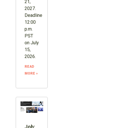
21,
2027.
Deadline
12:00
p.m.
PST
on July
15,
2026.
READ
MORE »
Job: