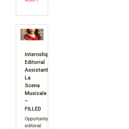
MORE »
Internship:
Editorial
Assistant,
La
Scena
Musicale
–
FILLED
Opportunity:
editorial