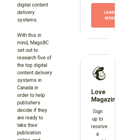
digital content
delivery
LEARN
MORE
systems.
With this in
mind, MagsBC
set out to
research five of
the top digital
content delivery
systems in
Canada in
Love
order to help
Magazines?
publishers
decide if they
Sign
are ready to
up to
take their
receive
publication
a