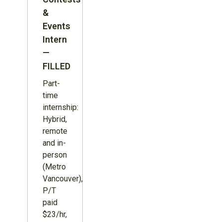
&
Events
Intern
—
FILLED
Part-
time
internship:
Hybrid,
remote
and in-
person
(Metro
Vancouver),
P/T
paid
$23/hr,