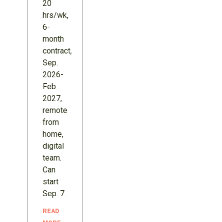
20
hrs/wk,
6-
month
contract,
Sep.
2026-
Feb
2027,
remote
from
home,
digital
team.
Can
start
Sep. 7.
READ