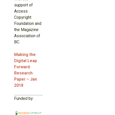
support of
Access
Copyright
Foundation and
the Magazine
Association of
BC.
Making the
Digital Leap
Forward
Research
Paper – Jan
2018
Funded by: