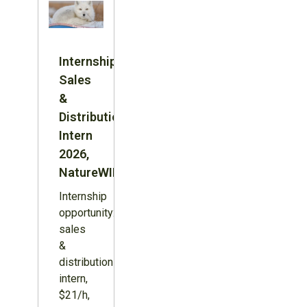
Internship:
Sales
&
Distribution
Intern
2026,
NatureWILD
Internship
opportunity:
sales
&
distribution
intern,
$21/h,