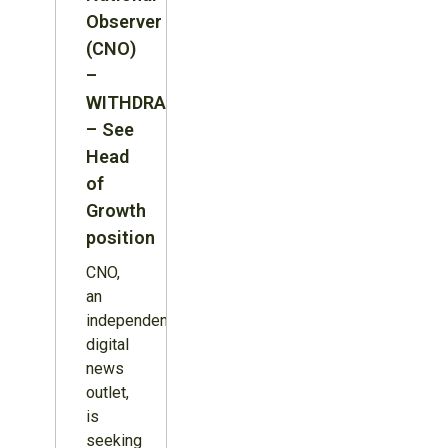
Observer
(CNO)
–
WITHDRAWN
– See
Head
of
Growth
position
CNO,
an
independent
digital
news
outlet,
is
seeking