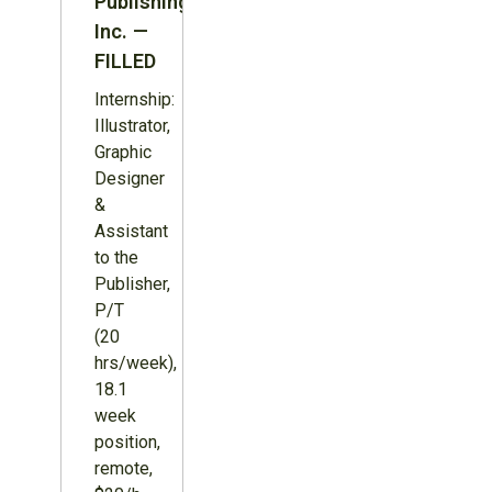
Publishing
Inc. —
FILLED
Internship:
Illustrator,
Graphic
Designer
&
Assistant
to the
Publisher,
P/T
(20
hrs/week),
18.1
week
position,
remote,