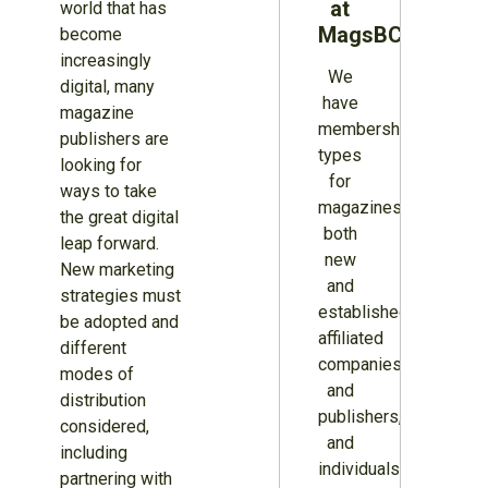
at
world that has
MagsBC
become
increasingly
We
digital, many
have
magazine
membership
publishers are
types
looking for
for
ways to take
magazines
the great digital
both
leap forward.
new
New marketing
and
strategies must
established,
be adopted and
affiliated
different
companies
modes of
and
distribution
publishers,
considered,
and
including
individuals.
partnering with