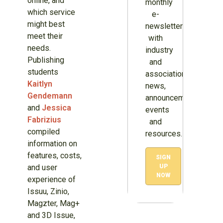
online, and
monthly
which service
e-
might best
newsletter
meet their
with
needs.
industry
Publishing
and
students
association
Kaitlyn
news,
Gendemann
announcements,
and
Jessica
events
Fabrizius
and
compiled
resources.
information on
features, costs,
SIGN
and user
UP
NOW
experience of
Issuu, Zinio,
Magzter, Mag+
and 3D Issue,