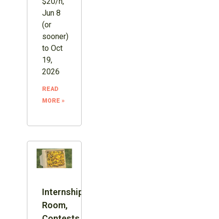
$20/h,
Jun 8
(or
sooner)
to Oct
19,
2026
READ
MORE »
Internship:
Room,
Contests