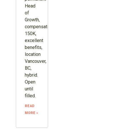
Head
of
Growth,
compensation
150K,
excellent
benefits,
location
Vancouver,
BC,
hybrid.
Open
until
filled.
READ
MORE »