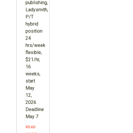
publishing,
Ladysmith,
P/T
hybrid
position
24
hrs/week
flexible,
$21/hr,
16
weeks,
start
May
12,
2026.
Deadline
May 7
READ