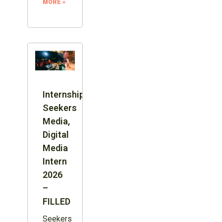
MORE »
Internship:
Seekers
Media,
Digital
Media
Intern
2026
–
FILLED
Seekers