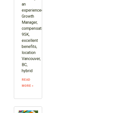
an
experienced
Growth
Manager,
compensation
95K,
excellent
benefits,
location
Vancouver,
BC,
hybrid
READ
MORE »