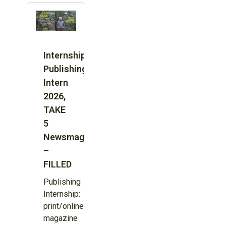
Internship:
Publishing
Intern
2026,
TAKE
5
Newsmagazine
–
FILLED
Publishing
Internship:
print/online
magazine