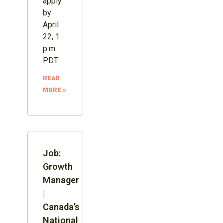
apply
by
April
22, 1
p.m.
PDT
READ
MORE »
Job:
Growth
Manager
|
Canada’s
National