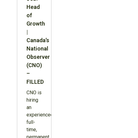
Head
of
Growth
|
Canada’s
National
Observer
(CNO)
–
FILLED
CNO is
hiring
an
experienced,
full-
time,
permanent