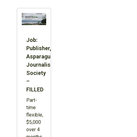
Job:
Publisher,
Asparagus
Journalism
Society
–
FILLED
Part-
time
flexible,
$5,000
over 4
months,