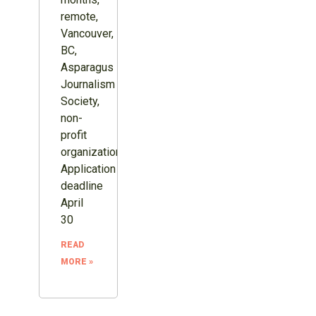
remote,
Vancouver,
BC,
Asparagus
Journalism
Society,
non-
profit
organization.
Application
deadline
April
30
READ
MORE »