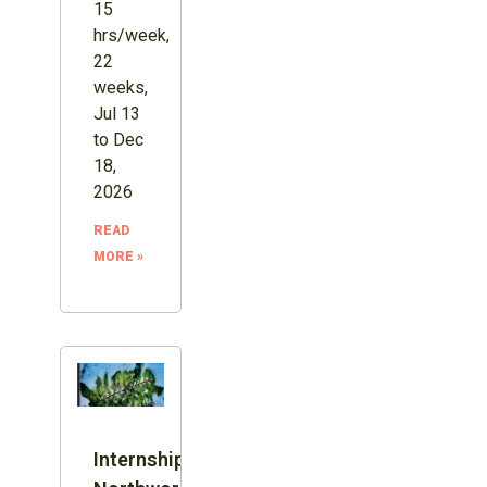
15
hrs/week,
22
weeks,
Jul 13
to Dec
18,
2026
READ
MORE »
Internship: