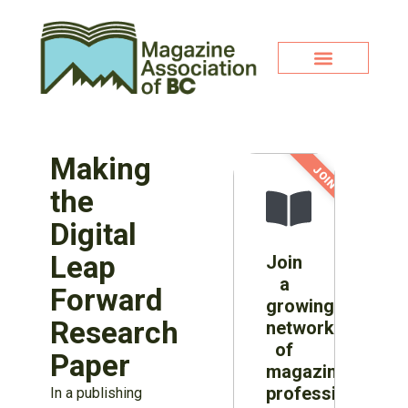
Making
JOIN NOW!
the
Digital
Leap
Join
a
Forward
growing
Research
network
of
Paper
magazine
professionals
In a publishing