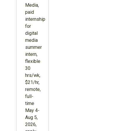
Media,
paid
internship
for
digital
media
summer
intern,
flexible
30
hrs/wk,
$21/hr,
remote,
full-
time
May 4-
Aug 5,
2026,