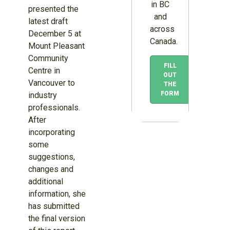
in BC
presented the
and
latest draft
across
December 5 at
Canada.
Mount Pleasant
Community
FILL
Centre in
OUT
Vancouver to
THE
FORM
industry
professionals.
After
incorporating
some
suggestions,
changes and
additional
information, she
has submitted
the final version