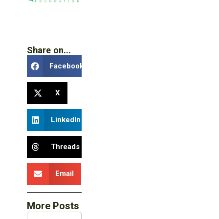
Share on...
Facebook
X
LinkedIn
Threads
Email
More Posts