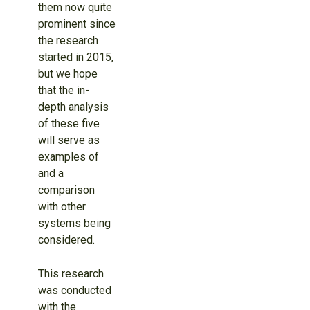
them now quite
prominent since
the research
started in 2015,
but we hope
that the in-
depth analysis
of these five
will serve as
examples of
and a
comparison
with other
systems being
considered.
This research
was conducted
with the