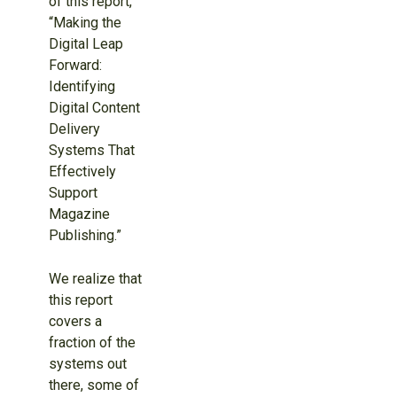
of this report,
“Making the
Digital Leap
Forward:
Identifying
Digital Content
Delivery
Systems That
Effectively
Support
Magazine
Publishing.”
We realize that
this report
covers a
fraction of the
systems out
there, some of