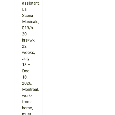
assistant,
La
Scena
Musicale,
$19/h,
20
hrs/wk,
22
weeks,
July
13 –
Dec
18,
2026,
Montreal,
work-
from-
home,
must