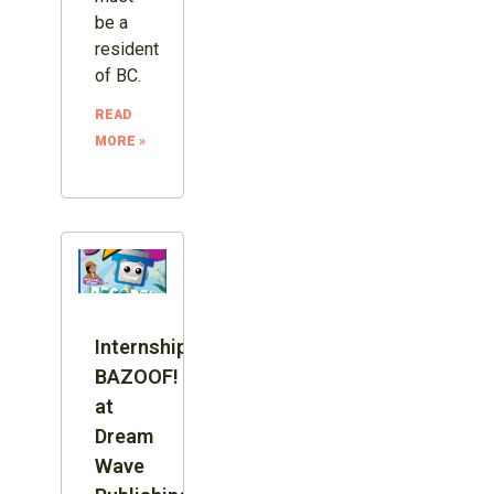
be a
resident
of BC.
READ
MORE »
Internship:
BAZOOF!
at
Dream
Wave