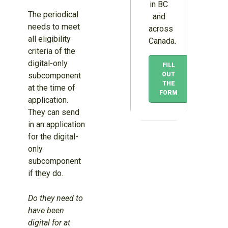
in BC
The periodical
and
needs to meet
across
all eligibility
Canada.
criteria of the
digital-only
FILL
subcomponent
OUT
THE
at the time of
FORM
application.
They can send
in an application
for the digital-
only
subcomponent
if they do.
Do they need to
have been
digital for at