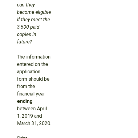
can they
become eligible
if they meet the
3,500 paid
copies in
future?
The information
entered on the
application
form should be
from the
financial year
ending
between April
1, 2019 and
March 31, 2020.