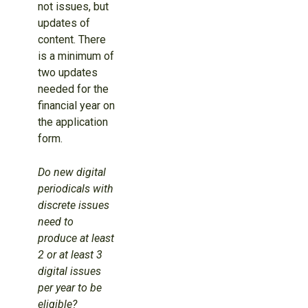
not issues, but
updates of
content. There
is a minimum of
two updates
needed for the
financial year on
the application
form.
Do new digital
periodicals with
discrete issues
need to
produce at least
2 or at least 3
digital issues
per year to be
eligible?