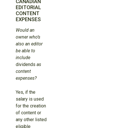
CANADIAN
EDITORIAL
CONTENT
EXPENSES
Would an
owner who’s
also an editor
be able to
include
dividends
as
content
expenses?
Yes, if the
salary is used
for the creation
of content or
any other listed
eligible