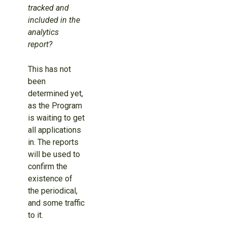
tracked and
included in the
analytics
report?
This has not
been
determined yet,
as the Program
is waiting to get
all applications
in. The reports
will be used to
confirm the
existence of
the periodical,
and some traffic
to it.