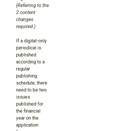
(Referring to the
2 content
changes
required.)
If a digital-only
periodical is
published
according to a
regular
publishing
schedule, there
need to be two
issues
published for
the financial
year on the
application