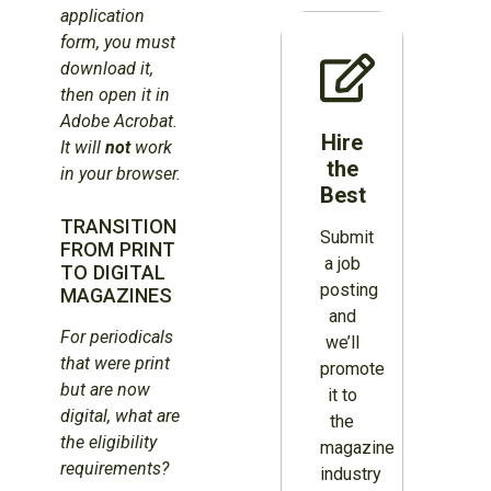
application
form, you must
download it,
then open it in
Adobe Acrobat.
Hire
It will
not
work
the
in your browser.
Best
TRANSITION
Submit
FROM PRINT
a job
TO DIGITAL
posting
MAGAZINES
and
For periodicals
we’ll
that were print
promote
but are now
it to
digital, what are
the
the eligibility
magazine
requirements?
industry