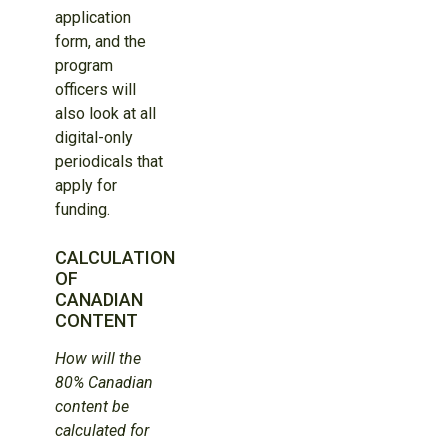
application
form, and the
program
officers will
also look at all
digital-only
periodicals that
apply for
funding.
CALCULATION
OF
CANADIAN
CONTENT
How will the
80% Canadian
content be
calculated for