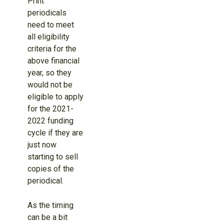
Print
periodicals
need to meet
all eligibility
criteria for the
above financial
year, so they
would not be
eligible to apply
for the 2021-
2022 funding
cycle if they are
just now
starting to sell
copies of the
periodical.
As the timing
can be a bit