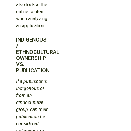
also look at the
online content
when analyzing
an application.
INDIGENOUS
/
ETHNOCULTURAL
OWNERSHIP
VS.
PUBLICATION
If a publisher is
Indigenous or
from an
ethnocultural
group, can their
publication be
considered
Indigenous or