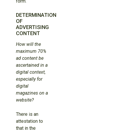
form.
DETERMINATION
OF
ADVERTISING
CONTENT
How will the
maximum 70%
ad content be
ascertained in a
digital context,
especially for
digital
magazines on a
website?
There is an
attestation to
that in the