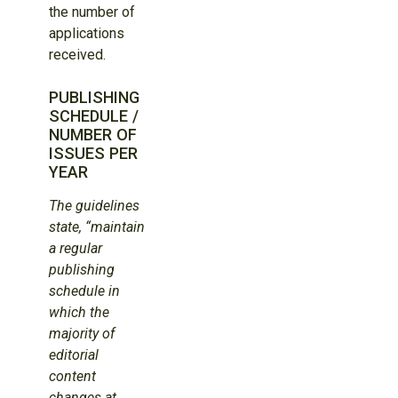
the number of
applications
received.
PUBLISHING
SCHEDULE /
NUMBER OF
ISSUES PER
YEAR
The guidelines
state, “maintain
a regular
publishing
schedule in
which the
majority of
editorial
content
changes at