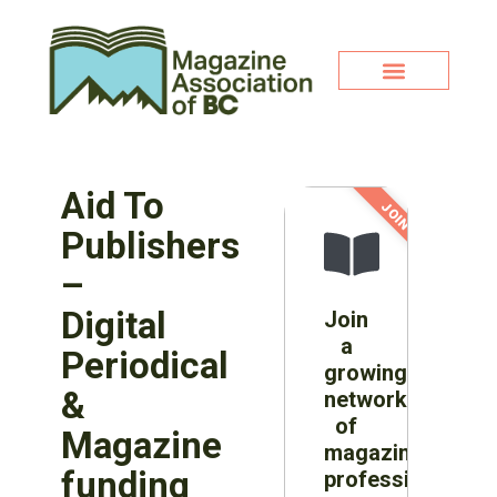
Aid To
JOIN NOW!
Publishers
–
Digital
Join
a
Periodical
growing
&
network
of
Magazine
magazine
funding
professionals