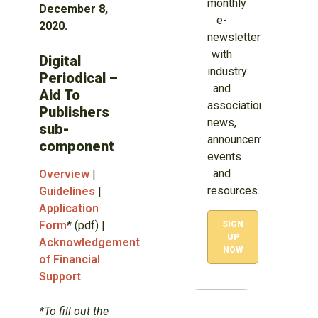
monthly
December 8,
e-
2020.
newsletter
with
Digital
industry
Periodical –
and
Aid To
association
Publishers
news,
sub-
announcements,
component
events
and
Overview
|
resources.
Guidelines
|
Application
Form
* (pdf) |
SIGN
UP
Acknowledgement
NOW
of Financial
Support
*To fill out the