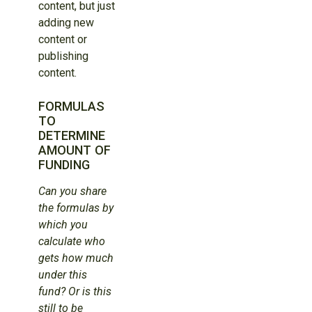
content, but just
adding new
content or
publishing
content.
FORMULAS
TO
DETERMINE
AMOUNT OF
FUNDING
Can you share
the formulas by
which you
calculate who
gets how much
under this
fund? Or is this
still to be