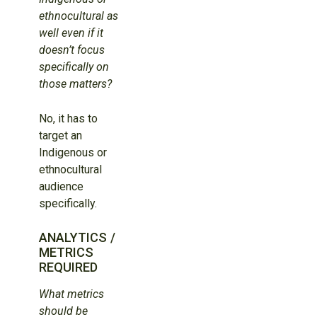
ethnocultural as
well even if it
doesn’t focus
specifically on
those matters?
No, it has to
target an
Indigenous or
ethnocultural
audience
specifically.
ANALYTICS /
METRICS
REQUIRED
What metrics
should be