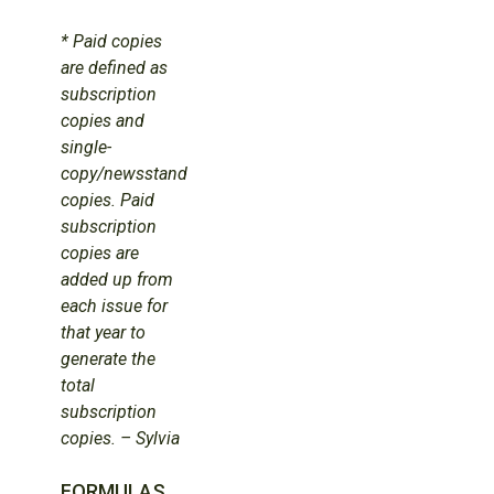
* Paid copies
are defined as
subscription
copies and
single-
copy/newsstand
copies. Paid
subscription
copies are
added up from
each issue for
that year to
generate the
total
subscription
copies. – Sylvia
FORMULAS