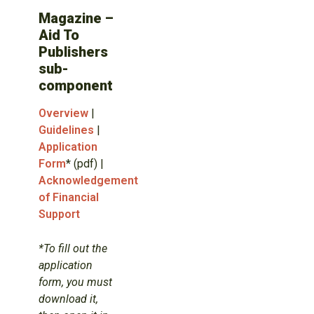
Magazine –
Aid To
Publishers
sub-
component
Overview
|
Guidelines
|
Application
Form
* (pdf) |
Acknowledgement
of Financial
Support
*To fill out the
application
form, you must
download it,