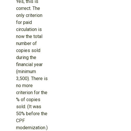
Yes, this is
correct. The
only criterion
for paid
circulation is
now the total
number of
copies sold
during the
financial year
(minimum
3,500). There is
no more
criterion for the
% of copies
sold. (It was
50% before the
CPF
modernization.)