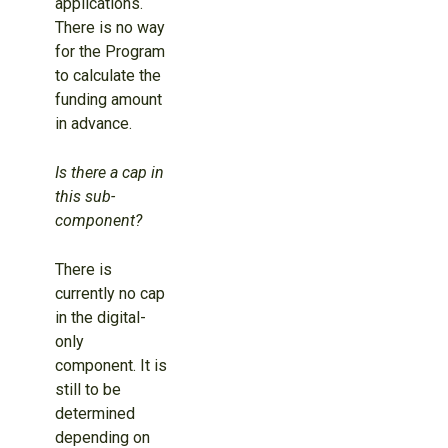
applications.
There is no way
for the Program
to calculate the
funding amount
in advance.
Is there a cap in
this sub-
component?
There is
currently no cap
in the digital-
only
component. It is
still to be
determined
depending on