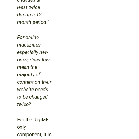
least twice
during a 12-
month period.”
For online
magazines,
especially new
ones, does this
mean the
majority of
content on their
website needs
to be changed
twice?
For the digital-
only
component, it is