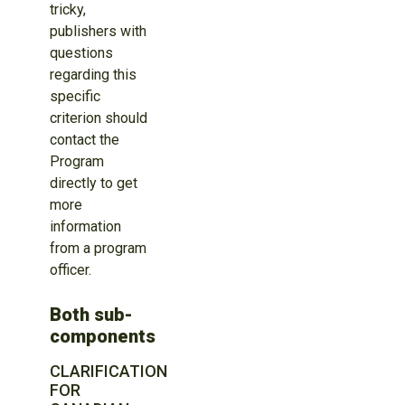
tricky,
publishers with
questions
regarding this
specific
criterion should
contact the
Program
directly to get
more
information
from a program
officer.
Both sub-
components
CLARIFICATION
FOR