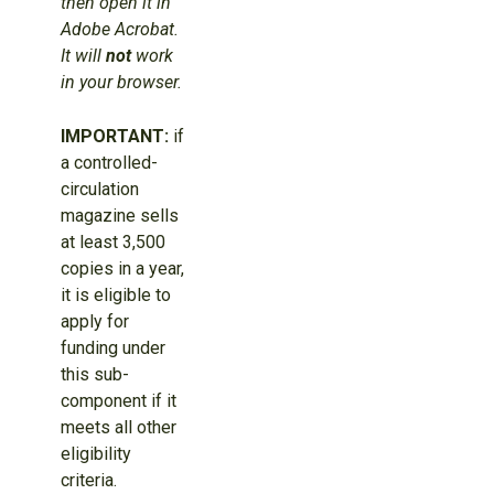
then open it in
Adobe Acrobat.
It will
not
work
in your browser.
IMPORTANT:
if
a controlled-
circulation
magazine sells
at least 3,500
copies in a year,
it is eligible to
apply for
funding under
this sub-
component if it
meets all other
eligibility
criteria.