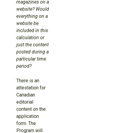
magazines on a
website? Would
everything on a
website be
included in this
calculation or
just the content
posted during a
particular time
period?
There is an
attestation for
Canadian
editorial
content on the
application
form. The
Program will