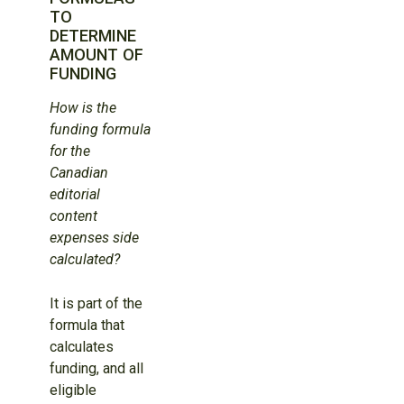
TO
DETERMINE
AMOUNT OF
FUNDING
How is the
funding formula
for the
Canadian
editorial
content
expenses side
calculated?
It is part of the
formula that
calculates
funding, and all
eligible