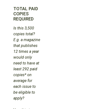
TOTAL PAID
COPIES
REQUIRED
Is this 3,500
copies total?
E.g. a magazine
that publishes
12 times a year
would only
need to have at
least 292 paid
copies* on
average for
each issue to
be eligible to
apply?