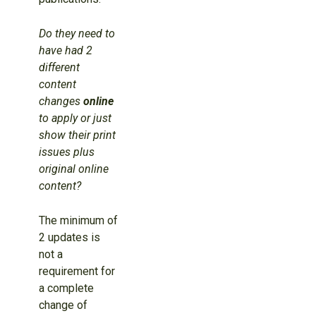
Do they need to
have had 2
different
content
changes
online
to apply or just
show their print
issues plus
original online
content?
The minimum of
2 updates is
not a
requirement for
a complete
change of