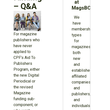
at
– Q&A
MagsBC
We
have
membership
For magazine
types
publishers who
for
have never
magazines
applied to
both
CPF’s Aid To
new
Publishers
and
Program, either
established,
the new Digital
affiliated
Periodical or
companies
the revised
and
Magazine
publishers,
funding sub-
and
component, or
individuals.