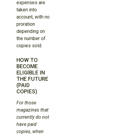
expenses are
taken into
account, with no
proration
depending on
the number of
copies sold.
HOW TO
BECOME
ELIGIBLE IN
THE FUTURE
(PAID
COPIES)
For those
magazines that
currently do not
have paid
copies, when