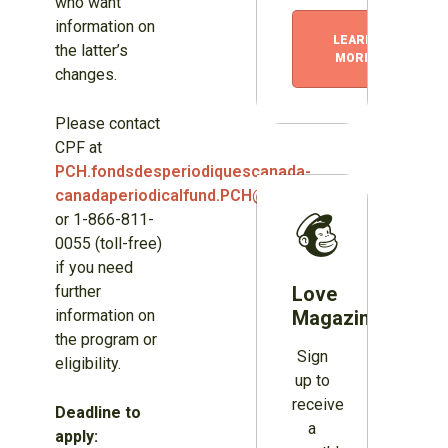
who want
information on
LEARN
the latter’s
MORE
changes.
Please contact
CPF at
PCH.fondsdesperiodiquescanada-
canadaperiodicalfund.PCH@canada.ca
or 1-866-811-
0055 (toll-free)
if you need
further
Love
information on
Magazines?
the program or
Sign
eligibility.
up to
receive
Deadline to
a
apply: