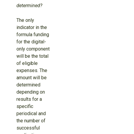
determined?
The only
indicator in the
formula funding
for the digital-
only component
will be the total
of eligible
expenses. The
amount will be
determined
depending on
results for a
specific
periodical and
the number of
successful