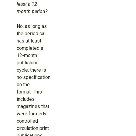
least a 12-
month period?
No, as long as
the periodical
has at least
completed a
12-month
publishing
cycle, there is
no specification
on the
format. This
includes
magazines that
were formerly
controlled
circulation print
publications.