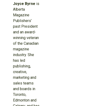
Joyce Byrne
is
Alberta
Magazine
Publishers’
past President
and an award-
winning veteran
of the Canadian
magazine
industry. She
has led
publishing,
creative,
marketing and
sales teams
and boards in
Toronto,
Edmonton and
Calgary, and has