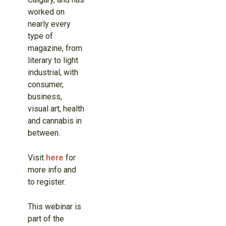
worked on
nearly every
type of
magazine, from
literary to light
industrial, with
consumer,
business,
visual art, health
and cannabis in
between.
Visit
here
for
more info and
to register.
This webinar is
part of the