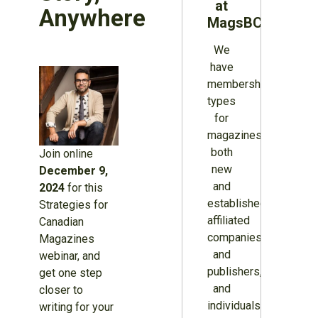
at
Anywhere
MagsBC
We
have
membership
types
for
magazines
both
Join online
new
December 9,
and
2024
for this
established,
Strategies for
affiliated
Canadian
companies
Magazines
and
webinar, and
publishers,
get one step
and
closer to
individuals.
writing for your