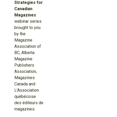
Strategies for
Canadian
Magazines
webinar series
brought to you
by the
Magazine
Association of
BC, Alberta
Magazine
Publishers
Association,
Magazines
Canada and
L’Association
québécoise
des éditeurs de
magazines.