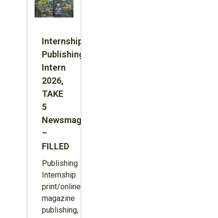
Internship:
Publishing
Intern
2026,
TAKE
5
Newsmagazine
–
FILLED
Publishing
Internship:
print/online
magazine
publishing,