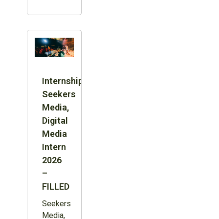
Internship:
Seekers
Media,
Digital
Media
Intern
2026
–
FILLED
Seekers
Media,