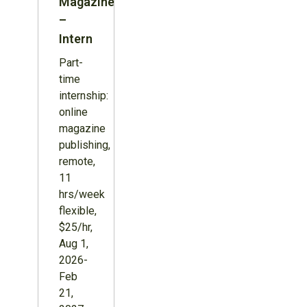
Magazine
–
Intern
Part-
time
internship:
online
magazine
publishing,
remote,
11
hrs/week
flexible,
$25/hr,
Aug 1,
2026-
Feb
21,