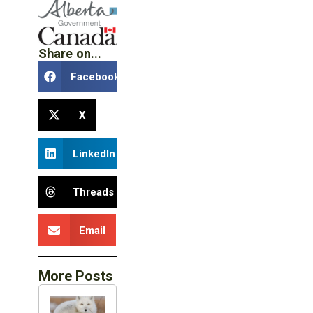
Share on...
Facebook
X
LinkedIn
Threads
Email
More Posts