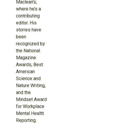
Maclean’s,
where he’s a
contributing
editor. His
stories have
been
recognized by
the National
Magazine
Awards, Best
American
Science and
Nature Writing,
and the
Mindset Award
for Workplace
Mental Health
Reporting.