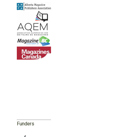
Funders