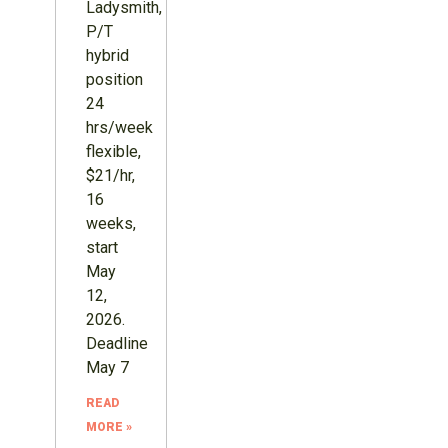
Ladysmith,
P/T
hybrid
position
24
hrs/week
flexible,
$21/hr,
16
weeks,
start
May
12,
2026.
Deadline
May 7
READ
MORE »