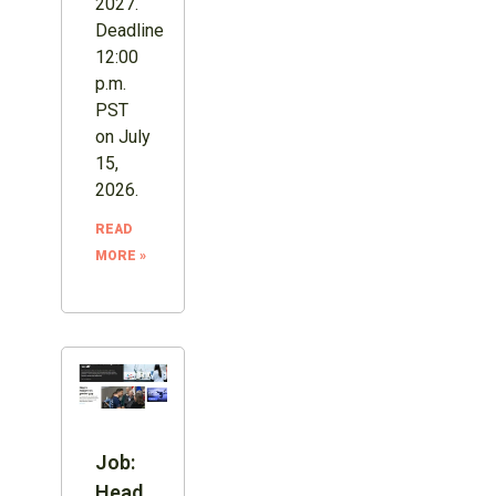
2027.
Deadline
12:00
p.m.
PST
on July
15,
2026.
READ
MORE »
Job:
Head