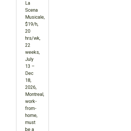
La
Scena
Musicale,
$19/h,
20
hrs/wk,
22
weeks,
July
13 –
Dec
18,
2026,
Montreal,
work-
from-
home,
must
be a