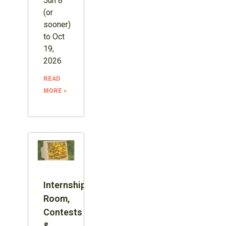
Jun 8
(or
sooner)
to Oct
19,
2026
READ
MORE »
Internship:
Room,
Contests
&