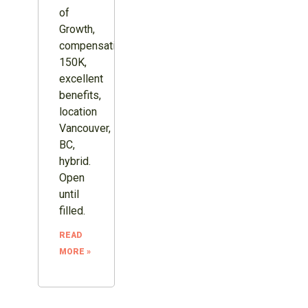
of
Growth,
compensation
150K,
excellent
benefits,
location
Vancouver,
BC,
hybrid.
Open
until
filled.
READ
MORE »