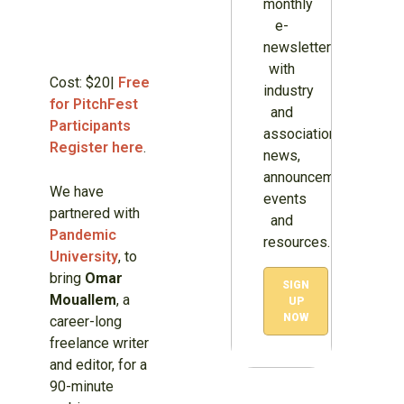
monthly
e-
newsletter
with
Cost: $20|
Free
industry
for PitchFest
and
Participants
association
Register here
.
news,
announcements,
We have
events
partnered with
and
Pandemic
resources.
University
, to
bring
Omar
SIGN
Mouallem
, a
UP
NOW
career-long
freelance writer
and editor, for a
90-minute