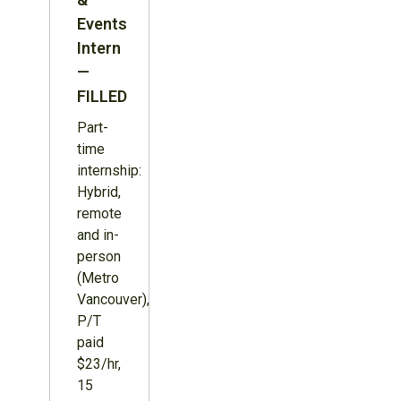
Events
Intern
—
FILLED
Part-
time
internship:
Hybrid,
remote
and in-
person
(Metro
Vancouver),
P/T
paid
$23/hr,
15