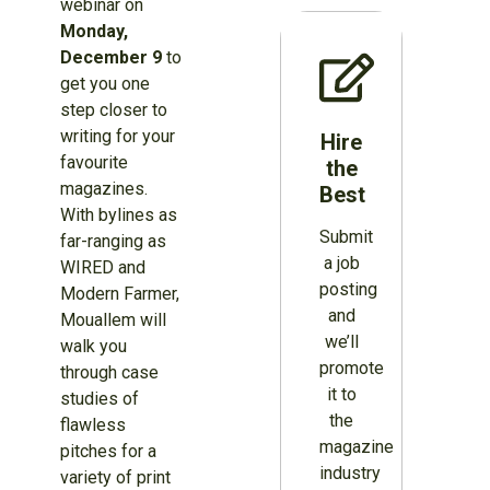
webinar on
Monday,
December 9
to
get you one
step closer to
writing for your
Hire
favourite
the
magazines.
Best
With bylines as
Submit
far-ranging as
a job
WIRED and
posting
Modern Farmer,
and
Mouallem will
we’ll
walk you
promote
through case
it to
studies of
the
flawless
magazine
pitches for a
industry
variety of print