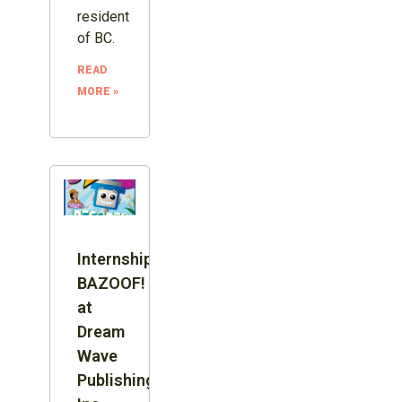
resident
of BC.
READ
MORE »
Internship:
BAZOOF!
at
Dream
Wave
Publishing