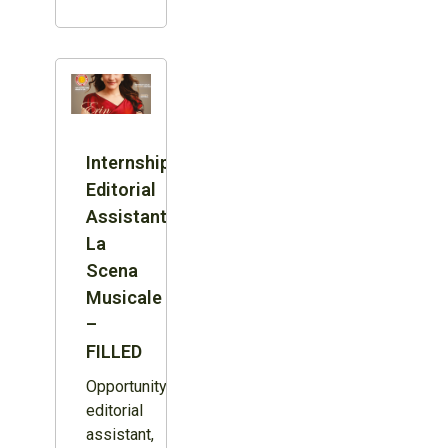
Internship:
Editorial
Assistant,
La
Scena
Musicale
–
FILLED
Opportunity:
editorial
assistant,