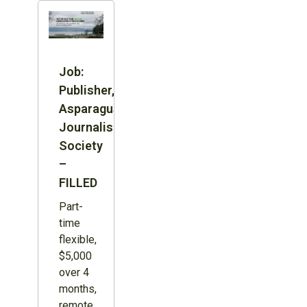
Job:
Publisher,
Asparagus
Journalism
Society
–
FILLED
Part-
time
flexible,
$5,000
over 4
months,
remote,