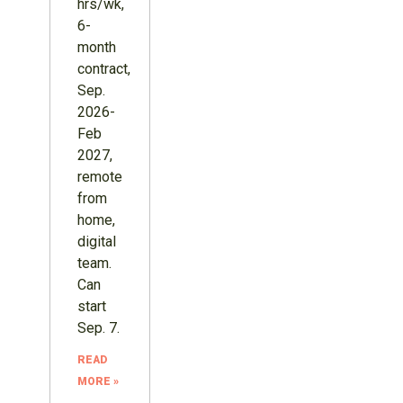
hrs/wk,
6-
month
contract,
Sep.
2026-
Feb
2027,
remote
from
home,
digital
team.
Can
start
Sep. 7.
READ
MORE »