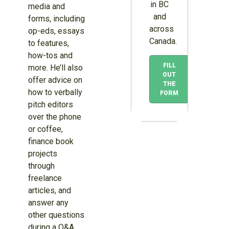
in BC
media and
and
forms, including
across
op-eds, essays
Canada.
to features,
how-tos and
FILL
more. He’ll also
OUT
offer advice on
THE
how to verbally
FORM
pitch editors
over the phone
or coffee,
finance book
projects
through
freelance
articles, and
answer any
other questions
during a Q&A.