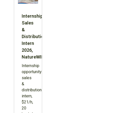
Internship:
Sales
&
Distribution
Intern
2026,
NatureWILD
Internship
opportunity:
sales
&
distribution
intern,
$21/h,
20