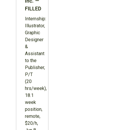
Inc. —
FILLED
Internship:
Illustrator,
Graphic
Designer
&
Assistant
to the
Publisher,
P/T
(20
hrs/week),
18.1
week
position,
remote,
$20/h,