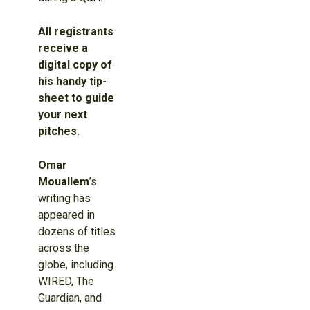
All registrants
receive a
digital copy of
his handy tip-
sheet to guide
your next
pitches.
Omar
Mouallem
’s
writing has
appeared in
dozens of titles
across the
globe, including
WIRED, The
Guardian, and