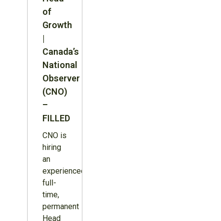
of
Growth
|
Canada’s
National
Observer
(CNO)
–
FILLED
CNO is
hiring
an
experienced,
full-
time,
permanent
Head