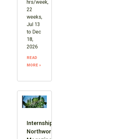
hrs/week,
22
weeks,
Jul 13
to Dec
18,
2026
READ
MORE »
Internship:
Northword