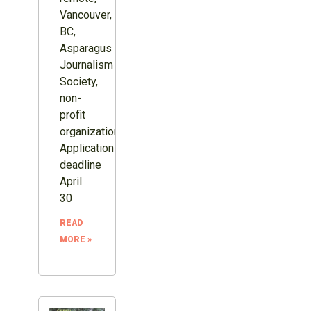
Vancouver,
BC,
Asparagus
Journalism
Society,
non-
profit
organization.
Application
deadline
April
30
READ
MORE »