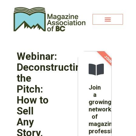
Webinar:
JOIN NOW!
Deconstructing
the
Pitch:
Join
a
How to
growing
Sell
network
of
Any
magazine
Story,
professionals