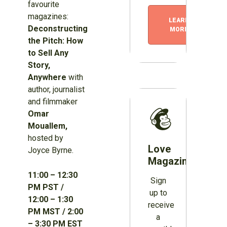
favourite
magazines:
LEARN
Deconstructing
MORE
the Pitch: How
to Sell Any
Story,
Anywhere
with
author, journalist
and filmmaker
Omar
Mouallem,
hosted by
Love
Joyce Byrne.
Magazines?
11:00 – 12:30
Sign
PM PST /
up to
12:00 – 1:30
receive
PM MST / 2:00
a
– 3:30 PM EST