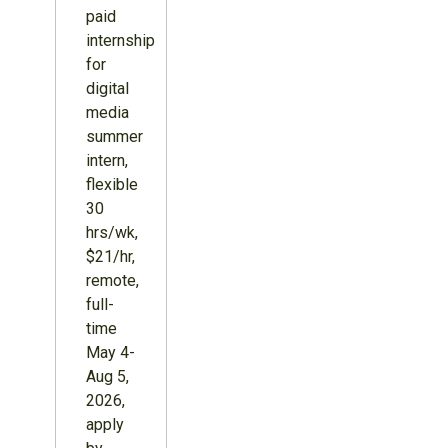
paid
internship
for
digital
media
summer
intern,
flexible
30
hrs/wk,
$21/hr,
remote,
full-
time
May 4-
Aug 5,
2026,
apply