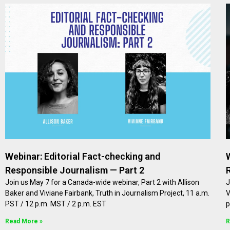
Webinar: Editorial Fact-checking and
Responsible Journalism — Part 2
Join us May 7 for a Canada-wide webinar, Part 2 with Allison
J
Baker and Viviane Fairbank, Truth in Journalism Project, 11 a.m.
V
PST / 12 p.m. MST / 2 p.m. EST
p
Read More »
R