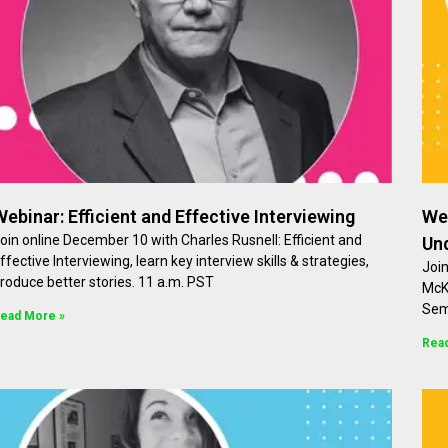
Webinar: Efficient and Effective Interviewing
Web
oin online December 10 with Charles Rusnell: Efficient and
Un
ffective Interviewing, learn key interview skills & strategies,
Joi
roduce better stories. 11 a.m. PST
McK
Sem
ead More »
Rea