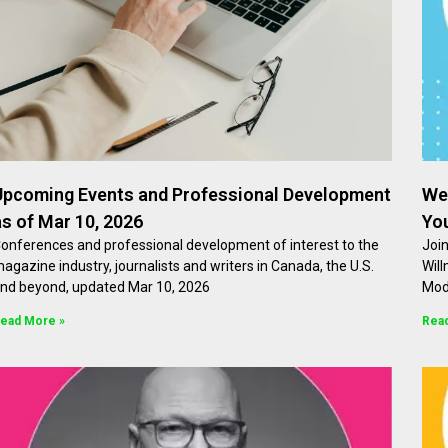
Upcoming Events and Professional Development
We
as of Mar 10, 2026
Yo
onferences and professional development of interest to the
Join
agazine industry, journalists and writers in Canada, the U.S.
Will
nd beyond, updated Mar 10, 2026
Mod
ead More »
Rea