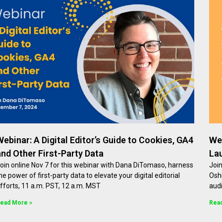
Webinar: A Digital Editor’s Guide to Cookies, GA4
Web
and Other First-Party Data
La
oin online Nov 7 for this webinar with Dana DiTomaso, harness
Join
he power of first-party data to elevate your digital editorial
Oshi
fforts, 11 a.m. PST, 12 a.m. MST
aud
ead More »
Rea