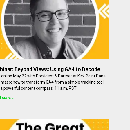
binar: Beyond Views: Using GA4 to Decode
 online May 22 with President & Partner at Kick Point Dana
omaso: how to transform GA4 from a simple tracking tool
o a powerful content compass. 11 a.m. PST
d More »