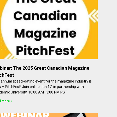
binar: The 2025 Great Canadian Magazine
tchFest
annual speed-dating event for the magazine industry is
 – PitchFest! Join online Jan 17, in partnership with
demic University, 10:00 AM–3:00 PM PST
d More »