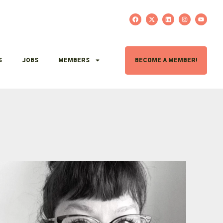
S
JOBS
MEMBERS
BECOME A MEMBER!