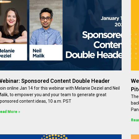
Webinar: Sponsored Content Double Header
We
oin online Jan 14 for this webinar with Melanie Deziel and Neil
Pi
alik, to empower you and your team to generate great
The 
ponsored content ideas, 10 a.m. PST
back
Pan
ead More »
Rea