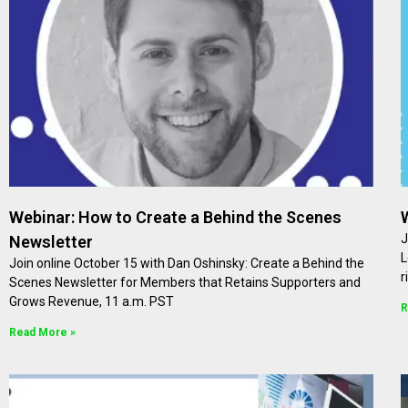
Webinar: How to Create a Behind the Scenes
J
Newsletter
L
Join online October 15 with Dan Oshinsky: Create a Behind the
r
Scenes Newsletter for Members that Retains Supporters and
Grows Revenue, 11 a.m. PST
R
Read More »