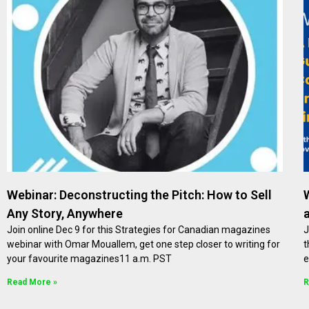
Webinar: Deconstructing the Pitch: How to Sell
Any Story, Anywhere
Join online Dec 9 for this Strategies for Canadian magazines
J
webinar with Omar Mouallem, get one step closer to writing for
t
your favourite magazines11 a.m. PST
e
Read More »
R