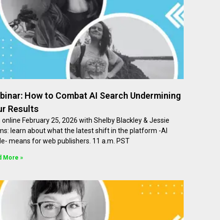
binar: How to Combat AI Search Undermining
ur Results
 online February 25, 2026 with Shelby Blackley & Jessie
ms: learn about what the latest shift in the platform -AI
e- means for web publishers. 11 a.m. PST
d More »