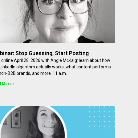
inar: Stop Guessing, Start Posting
 online April 28, 2026 with Angie McKaig: learn about how
LinkedIn algorithm actually works, what content performs
 non-B2B brands, and more. 11 a.m.
d More »