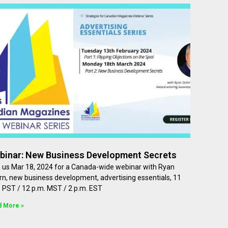
binar: New Business Development Secrets
n us Mar 18, 2024 for a Canada-wide webinar with Ryan
n, new business development, advertising essentials, 11
 PST / 12 p.m. MST / 2 p.m. EST
d More »