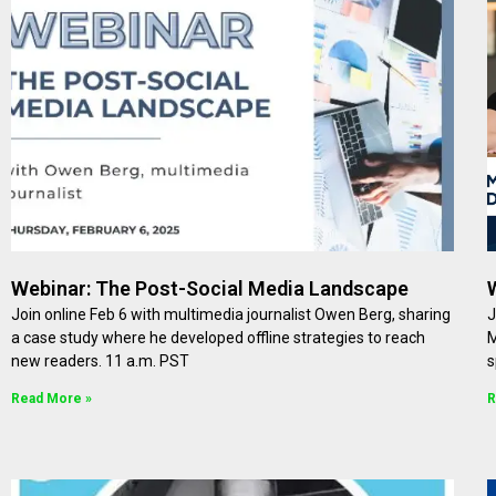
Webinar: The Post-Social Media Landscape
Join online Feb 6 with multimedia journalist Owen Berg, sharing
J
a case study where he developed offline strategies to reach
M
new readers. 11 a.m. PST
s
Read More »
R