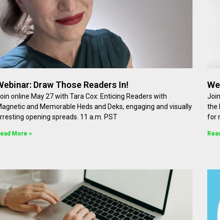
Webinar: Draw Those Readers In!
Web
oin online May 27 with Tara Cox: Enticing Readers with
Join
agnetic and Memorable Heds and Deks, engaging and visually
the 
rresting opening spreads. 11 a.m. PST
for
ead More »
Rea