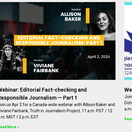
Webinar: Editorial Fact-checking and
We
Joi
Responsible Journalism — Part 1
Dohr
oin us Apr 2 for a Canada-wide webinar with Allison Baker and
a.m.
iviane Fairbank, Truth in Journalism Project, 11 a.m. PST / 12
.m. MST / 2 p.m. EST
Rea
ead More »