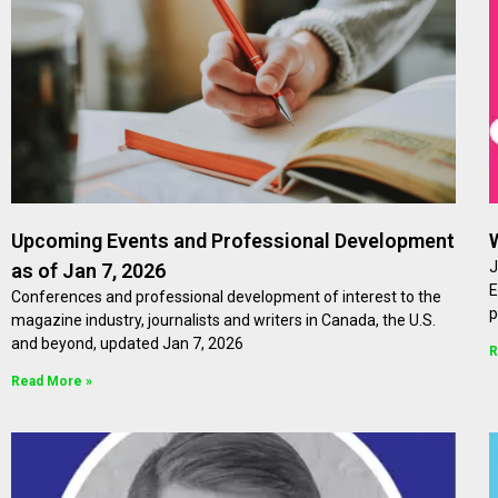
Upcoming Events and Professional Development
J
as of Jan 7, 2026
E
Conferences and professional development of interest to the
p
magazine industry, journalists and writers in Canada, the U.S.
and beyond, updated Jan 7, 2026
R
Read More »