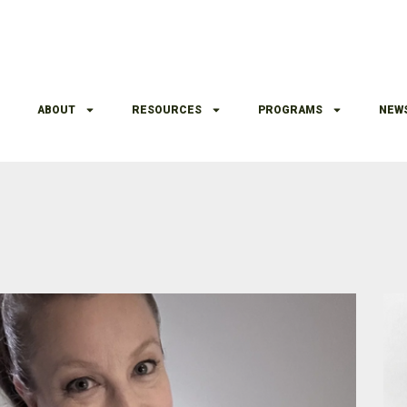
ABOUT
RESOURCES
PROGRAMS
NEW