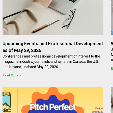
Upcoming Events and Professional Development
J
as of May 29, 2026
M
Conferences and professional development of interest to the
a
magazine industry, journalists and writers in Canada, the U.S.
and beyond, updated May 29, 2026
R
Read More »