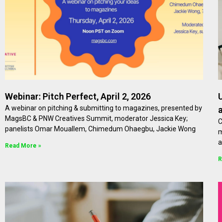
Webinar: Pitch Perfect, April 2, 2026
A webinar on pitching & submitting to magazines, presented by
MagsBC & PNW Creatives Summit, moderator Jessica Key;
C
panelists Omar Mouallem, Chimedum Ohaegbu, Jackie Wong
m
a
Read More »
R