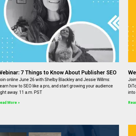
Webinar: 7 Things to Know About Publisher SEO
We
oin online June 26 with Shelby Blackley and Jessie Willms:
Join
earn how to SEO like a pro, and start growing your audience
DiT
ight away. 11 a.m. PST
int
ead More »
Rea