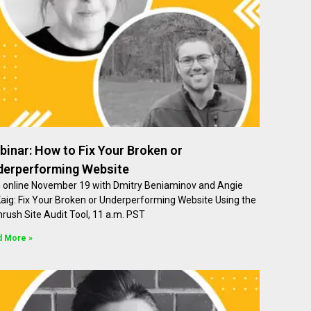
inar: How to Fix Your Broken or
derperforming Website
n online November 19 with Dmitry Beniaminov and Angie
aig: Fix Your Broken or Underperforming Website Using the
rush Site Audit Tool, 11 a.m. PST
d More »