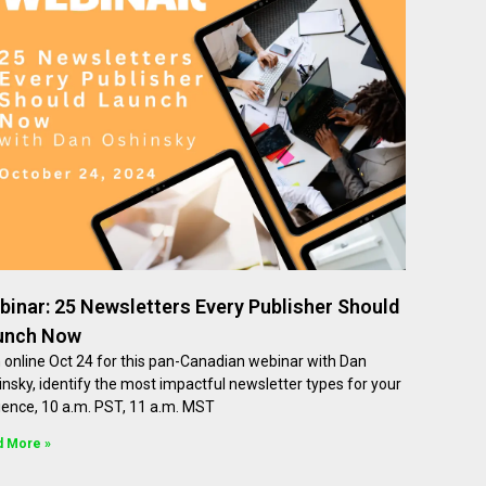
inar: 25 Newsletters Every Publisher Should
unch Now
 online Oct 24 for this pan-Canadian webinar with Dan
nsky, identify the most impactful newsletter types for your
ience, 10 a.m. PST, 11 a.m. MST
d More »