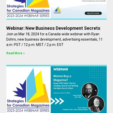
Webinar: New Business Development Secrets
Join us Mar 18, 2024 for a Canada-wide webinar with Ryan
Dohrn, new business development, advertising essentials, 11
a.m. PST / 12 p.m. MST / 2 p.m. EST
Read More »