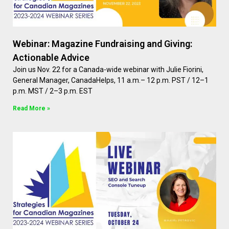
Webinar: Magazine Fundraising and Giving:
Actionable Advice
Join us Nov. 22 for a Canada-wide webinar with Julie Fiorini,
General Manager, CanadaHelps, 11 a.m.– 12 p.m. PST / 12–1
p.m. MST / 2–3 p.m. EST
Read More »