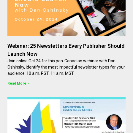
Webinar: 25 Newsletters Every Publisher Should
Launch Now
Join online Oct 24 for this pan-Canadian webinar with Dan
Oshinsky, identify the most impactful newsletter types for your
audience, 10 a.m. PST, 11 a.m. MST
Read More »