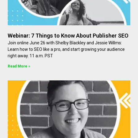
Webinar: 7 Things to Know About Publisher SEO
Join online June 26 with Shelby Blackley and Jessie Willms:
Learn how to SEO like a pro, and start growing your audience
right away. 11 a.m. PST
Read More »