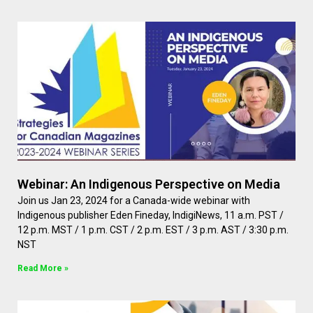
Webinar: An Indigenous Perspective on Media
Join us Jan 23, 2024 for a Canada-wide webinar with
Indigenous publisher Eden Fineday, IndigiNews, 11 a.m. PST /
12 p.m. MST / 1 p.m. CST / 2 p.m. EST / 3 p.m. AST / 3:30 p.m.
NST
Read More »