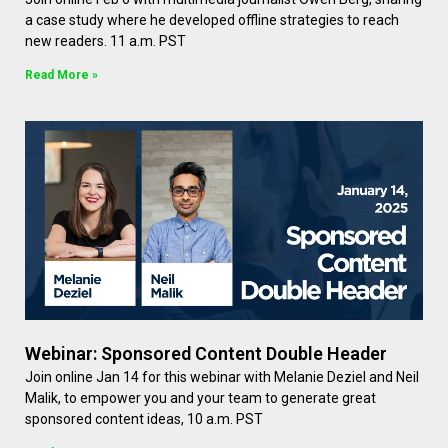
a case study where he developed offline strategies to reach
new readers. 11 a.m. PST
Read More »
Webinar: Sponsored Content Double Header
Join online Jan 14 for this webinar with Melanie Deziel and Neil
Malik, to empower you and your team to generate great
sponsored content ideas, 10 a.m. PST