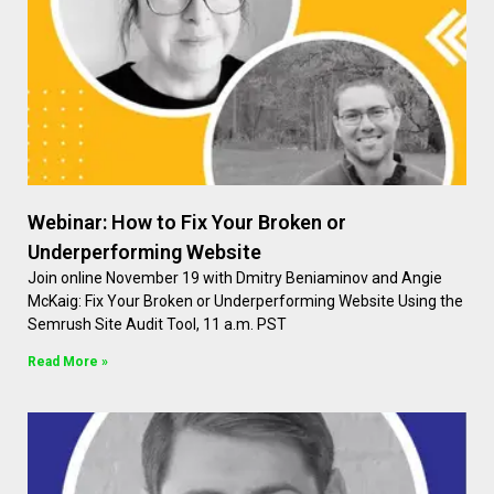
Webinar: How to Fix Your Broken or
Underperforming Website
Join online November 19 with Dmitry Beniaminov and Angie
McKaig: Fix Your Broken or Underperforming Website Using the
Semrush Site Audit Tool, 11 a.m. PST
Read More »