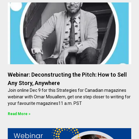
Webinar: Deconstructing the Pitch: How to Sell
Any Story, Anywhere
Join online Dec 9 for this Strategies for Canadian magazines
webinar with Omar Mouallem, get one step closer to writing for
your favourite magazines11 a.m. PST
Read More »