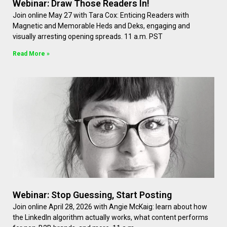
Webinar: Draw Those Readers In!
Join online May 27 with Tara Cox: Enticing Readers with
Magnetic and Memorable Heds and Deks, engaging and
visually arresting opening spreads. 11 a.m. PST
Read More »
Webinar: Stop Guessing, Start Posting
Join online April 28, 2026 with Angie McKaig: learn about how
the LinkedIn algorithm actually works, what content performs