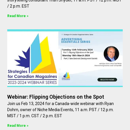
storytelling consultant Trish Snyder, 11 a.m. PST / 12 p.m. MST
/ 2 p.m. EST
Read More »
Webinar: Flipping Objections on the Spot
Join us Feb 13, 2024 for a Canada-wide webinar with Ryan
Dohrn, owner of Niche Media Events, 11 a.m. PST / 12 p.m.
MST / 1 p.m. CST / 2 p.m. EST
Read More »