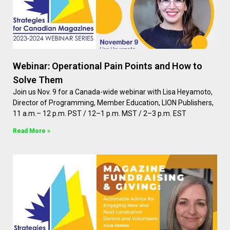
Webinar: Operational Pain Points and How to
Solve Them
Join us Nov. 9 for a Canada-wide webinar with Lisa Heyamoto,
Director of Programming, Member Education, LION Publishers,
11 a.m.– 12 p.m. PST / 12–1 p.m. MST / 2–3 p.m. EST
Read More »