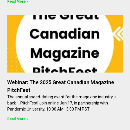
Read More »
Webinar: The 2025 Great Canadian Magazine
PitchFest
The annual speed-dating event for the magazine industry is
back – PitchFest! Join online Jan 17, in partnership with
Pandemic University, 10:00 AM–3:00 PM PST
Read More »