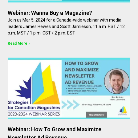
Webinar: Wanna Buy a Magazine?
Join us Mar 5, 2024 for a Canada-wide webinar with media
leaders James Hewes and Scott Jamieson, 11 a.m. PST / 12
p.m. MST / 1 p.m. CST / 2 p.m. EST
Read More »
Webinar: How To Grow and Maximize
Newsletter Ad Revenue