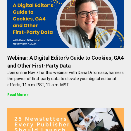
Webinar: A Digital Editor’s Guide to Cookies, GA4
and Other First-Party Data
Join online Nov 7 for this webinar with Dana DiTomaso, harness
the power of first-party data to elevate your digital editorial
efforts, 11 a.m. PST, 12 a.m. MST
Read More »