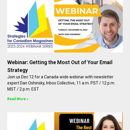
Webinar: Getting the Most Out of Your Email
Strategy
Join us Dec 12 for a Canada-wide webinar with newsletter
expert Dan Oshinsky, Inbox Collective, 11 a.m. PST / 12 p.m.
MST / 2 p.m. EST
Read More »