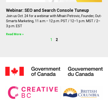
Webinar: SEO and Search Console Tuneup
Join us Oct. 24 for a webinar with Mhairi Petrovic, Founder, Out-
Smarts Marketing, 11 a.m.– 12 p.m. PST / 12–1 p.m. MST / 2–
3 p.m. EST
Read More »
1
2