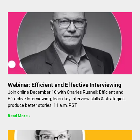
Webinar: Efficient and Effective Interviewing
Join online December 10 with Charles Rusnell: Efficient and
Effective Interviewing, learn key interview skills & strategies,
produce better stories. 11 a.m. PST
Read More »