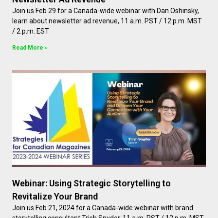
Join us Feb 29 for a Canada-wide webinar with Dan Oshinsky,
learn about newsletter ad revenue, 11 a.m. PST / 12 p.m. MST
/ 2 p.m. EST
Read More »
Webinar: Using Strategic Storytelling to
Revitalize Your Brand
Join us Feb 21, 2024 for a Canada-wide webinar with brand