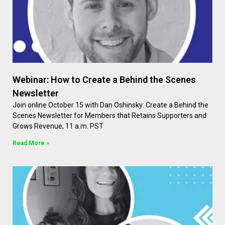
Webinar: How to Create a Behind the Scenes
Newsletter
Join online October 15 with Dan Oshinsky: Create a Behind the
Scenes Newsletter for Members that Retains Supporters and
Grows Revenue, 11 a.m. PST
Read More »