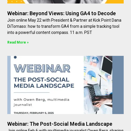
Webinar: Beyond Views: Using GA4 to Decode
Join online May 22 with President & Partner at Kick Point Dana
DiTomaso: how to transform GA4 from a simple tracking tool
into a powerful content compass. 11 a.m. PST
Read More »
Webinar: The Post-Social Media Landscape
Join online Feb 6 with multimedia journalist Owen Berg, sharing