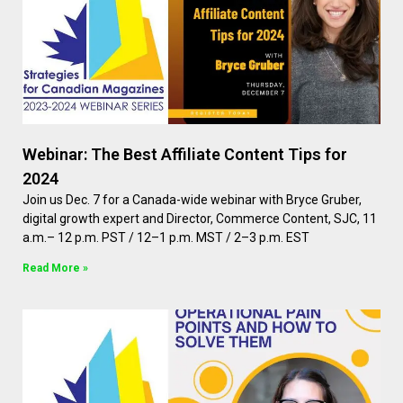
Webinar: The Best Affiliate Content Tips for
2024
Join us Dec. 7 for a Canada-wide webinar with Bryce Gruber,
digital growth expert and Director, Commerce Content, SJC, 11
a.m.– 12 p.m. PST / 12–1 p.m. MST / 2–3 p.m. EST
Read More »