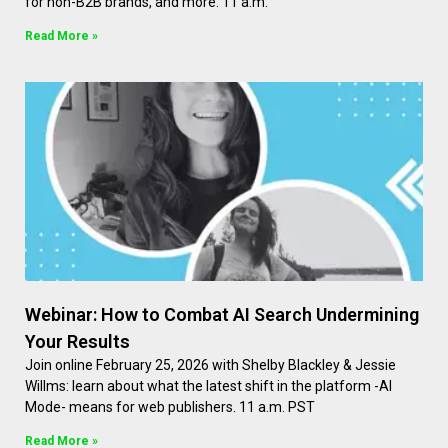
for non-B2B brands, and more. 11 a.m.
Read More »
Webinar: How to Combat AI Search Undermining
Your Results
Join online February 25, 2026 with Shelby Blackley & Jessie
Willms: learn about what the latest shift in the platform -AI
Mode- means for web publishers. 11 a.m. PST
Read More »