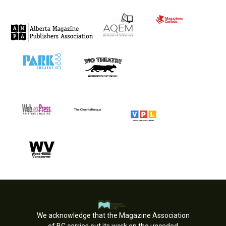
We acknowledge that the Magazine Association