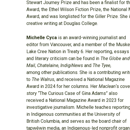
Stewart Journey Prize and has been a finalist for t
Award, the Ethel Wilson Fiction Prize, the Nationa
Award, and was longlisted for the Giller Prize. She 
creative writing at Douglas College.
Michelle Cyca
is an award-winning journalist and
editor from Vancouver, and a member of the Musk
Lake Cree Nation in Treaty 6. Her reporting, essays
and literary criticism can be found in
The Globe and
Mail
,
Chatelaine
,
IndigiNews
and
The Tyee
,
among other publications. She is a contributing writ
to
The Walrus
, and received a National Magazine
Award in 2024 for her columns. Her
Maclean
‘s cove
story “The Curious Case of Gina Adams” also
received a National Magazine Award in 2023 for
investigative journalism. Michelle teaches reportin
in Indigenous communities at the University of
British Columbia, and serves as the board chair of
tapwêwin media, an Indigenous-led nonprofit organi