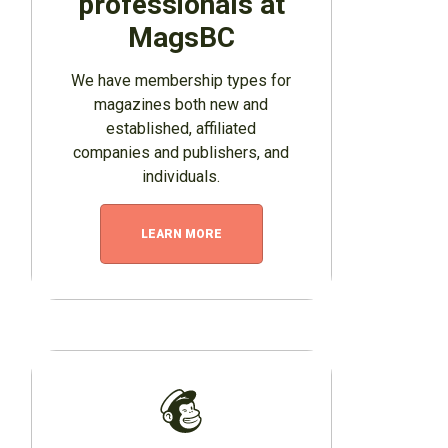
professionals at
MagsBC
We have membership types for
magazines both new and
established, affiliated
companies and publishers, and
individuals.
LEARN MORE