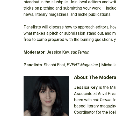
standout in the slushpile. Join local editors and wri
tricks on pitching and submitting your work — includ
news, literary magazines, and niche publications.
Panelists will discuss how to approach editors, how
what makes a pitch or submission stand out, and mor
free to come prepared with the burning questions y
Moderator
: Jessica Key,
subTerrain
Panelists
: Shashi Bhat,
EVENT Magazine
| Michell
About The Modera
Jessica Key
is the Ma
Associate at Anvil Pre
been with
subTerrain
fo
based literary magazin
Coordinator for the Ice