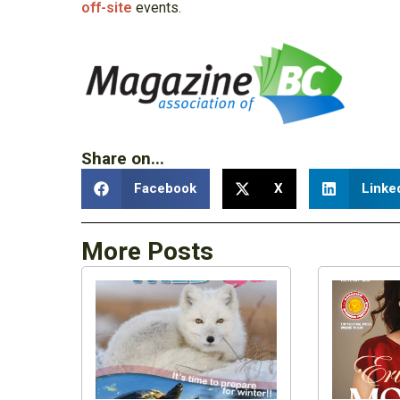
off-site
events.
Share on...
Facebook
X
Linke
More Posts