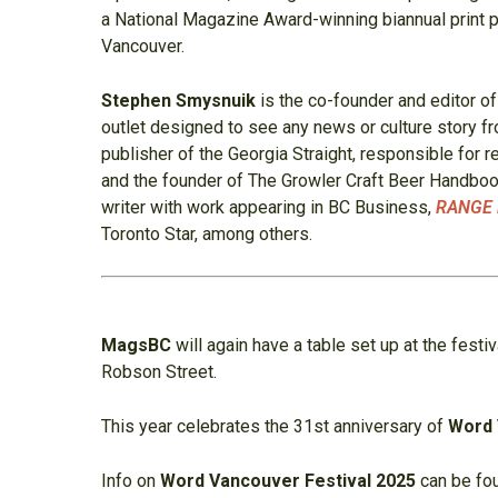
a National Magazine Award-winning biannual print pu
Vancouver.
Stephen Smysnuik
is the co-founder and editor o
outlet designed to see any news or culture story 
publisher of the Georgia Straight, responsible for r
and the founder of The Growler Craft Beer Handbook
writer with work appearing in BC Business,
RANGE 
Toronto Star, among others.
MagsBC
will again have a table set up at the festiv
Robson Street.
This year celebrates the 31st anniversary of
Word
Info on
Word Vancouver Festival 2025
can be fo