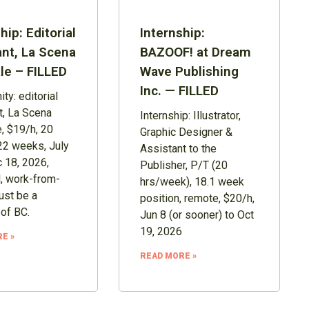
hip: Editorial
Internship:
ant, La Scena
BAZOOF! at Dream
le – FILLED
Wave Publishing
Inc. — FILLED
ty: editorial
t, La Scena
Internship: Illustrator,
, $19/h, 20
Graphic Designer &
22 weeks, July
Assistant to the
 18, 2026,
Publisher, P/T (20
, work-from-
hrs/week), 18.1 week
st be a
position, remote, $20/h,
 of BC.
Jun 8 (or sooner) to Oct
19, 2026
E »
READ MORE »