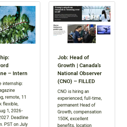
hip:
Job: Head of
ord
Growth | Canada’s
ne – Intern
National Observer
(CNO) – FILLED
 internship:
agazine
CNO is hiring an
ng, remote, 11
experienced, full-time,
 flexible,
permanent Head of
Aug 1, 2026-
Growth, compensation
2027. Deadline
150K, excellent
m. PST on July
benefits, location