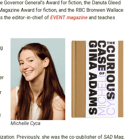
he Governor General’s Award for fiction, the Danuta Gleed
l Magazine Award for fiction, and the RBC Bronwen Wallace
is the editor-in-chief of
EVENT magazine
and teaches
eg
er
r
g
Michelle Cyca
zation. Previously, she was the co-publisher of
SAD Mag
,