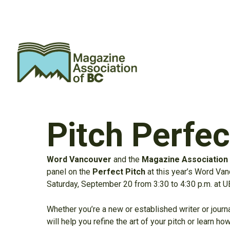
Pitch Perfe
Word Vancouver
and the
Magazine Association
panel on the
Perfect Pitch
at this year’s Word Va
Saturday, September 20 from 3:30 to 4:30 p.m. at 
Whether you’re a new or established writer or journa
will help you refine the art of your pitch or learn 