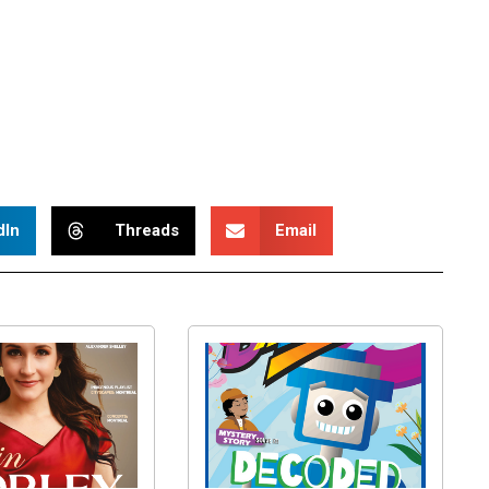
dIn
Threads
Email