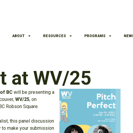
ABOUT
RESOURCES
PROGRAMS
NEW
ct at WV/25
 of BC
will be presenting a
ncouver,
WV/25
, on
UBC Robson Square.
list, this panel discussion
how to make your submission