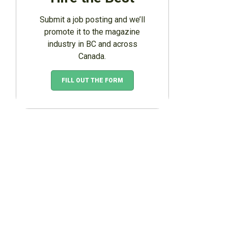
Submit a job posting and we’ll
promote it to the magazine
industry in BC and across
Canada.
FILL OUT THE FORM