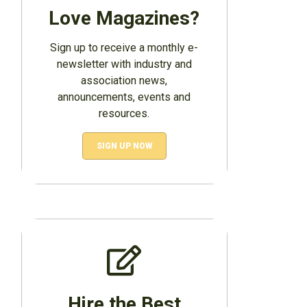
Love Magazines?
Sign up to receive a monthly e-
newsletter with industry and
association news,
announcements, events and
resources.
SIGN UP NOW
Hire the Best