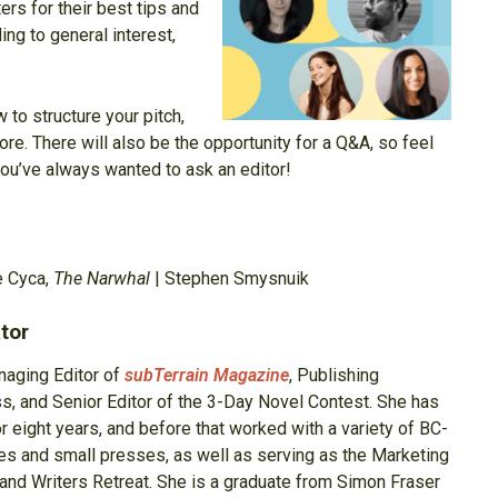
ters for their best tips and
ing to general interest,
 to structure your pitch,
e. There will also be the opportunity for a Q&A, so feel
ou’ve always wanted to ask an editor!
e Cyca,
The Narwhal
| Stephen Smysnuik
tor
naging Editor of
subTerrain Magazine
, Publishing
ss, and Senior Editor of the 3-Day Novel Contest. She has
r eight years, and before that worked with a variety of BC-
es and small presses, as well as serving as the Marketing
land Writers Retreat. She is a graduate from Simon Fraser