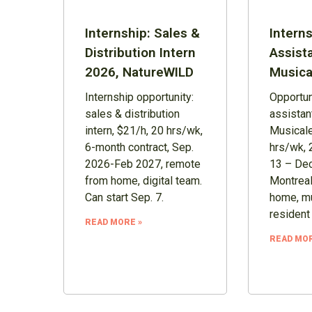
Internship: Sales &
Interns
Distribution Intern
Assist
2026, NatureWILD
Musica
Internship opportunity:
Opportuni
sales & distribution
assistan
intern, $21/h, 20 hrs/wk,
Musicale
6-month contract, Sep.
hrs/wk, 
2026-Feb 2027, remote
13 – Dec
from home, digital team.
Montreal
Can start Sep. 7.
home, mu
resident
READ MORE »
READ MOR