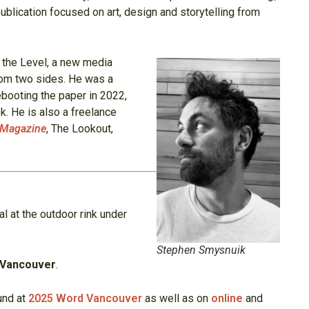
blication focused on art, design and storytelling from
f the Level, a new media
from two sides. He was a
ebooting the paper in 2022,
. He is also a freelance
Magazine
, The Lookout,
al at the outdoor rink under
Stephen Smysnuik
 Vancouver
.
und at
2025 Word Vancouver
as well as on
online
and