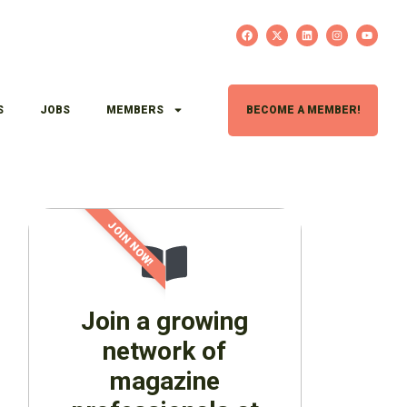
S
JOBS
MEMBERS
BECOME A MEMBER!
JOIN NOW!
Join a growing
network of
magazine