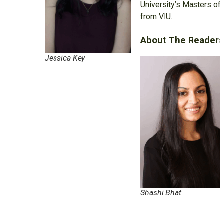
University’s Masters of
from VIU.
About The Reader
Jessica Key
Shashi Bhat