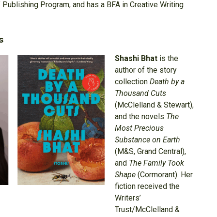
 Publishing Program, and has a BFA in Creative Writing
s
Shashi Bhat
is the
author of the story
collection
Death by a
Thousand Cuts
(McClelland & Stewart),
and the novels
The
Most Precious
Substance on Earth
(M&S, Grand Central),
and
The Family Took
Shape
(Cormorant). Her
fiction received the
Writers’
Trust/McClelland &