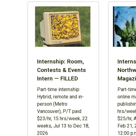
Internship: Room,
Interns
Contests & Events
Northw
Intern — FILLED
Magazi
Part-time internship:
Part-time
Hybrid, remote and in-
online m
person (Metro
publishi
Vancouver), P/T paid
hrs/week
$23/hr, 15 hrs/week, 22
$25/hr, 
weeks, Jul 13 to Dec 18,
Feb 21, 
2026
12:00 p.