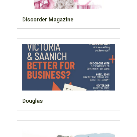
Discorder Magazine
Douglas