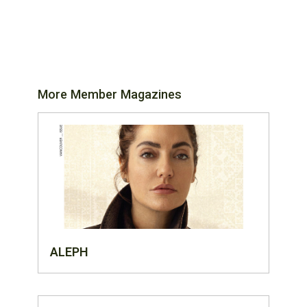
More Member Magazines
ALEPH