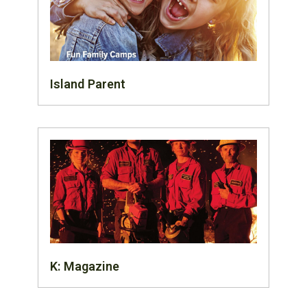
Island Parent
K: Magazine