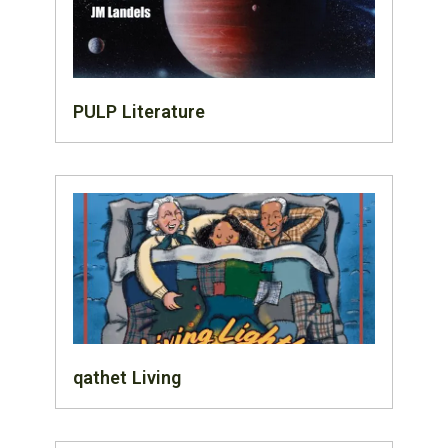
PULP Literature
qathet Living