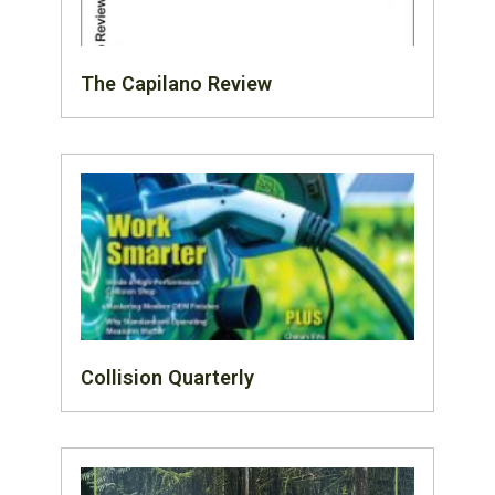
The Capilano Review
Collision Quarterly