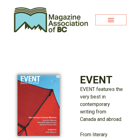
EVENT
EVENT features the
very best in
contemporary
writing from
Canada and abroad.
From literary