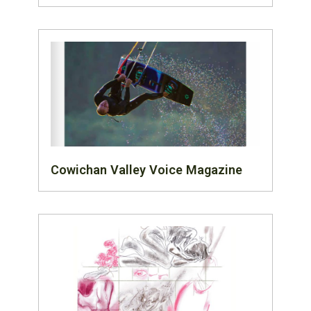
Cowichan Valley Voice Magazine