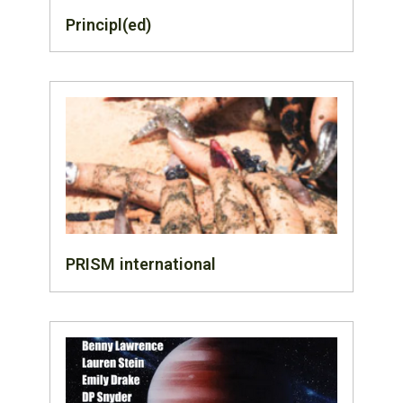
Principl(ed)
PRISM international