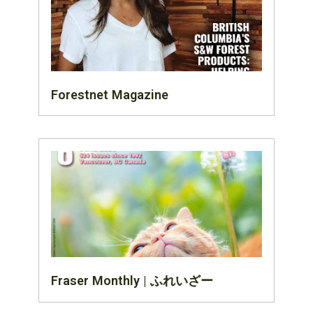
Forestnet Magazine
Fraser Monthly | ふれいざー