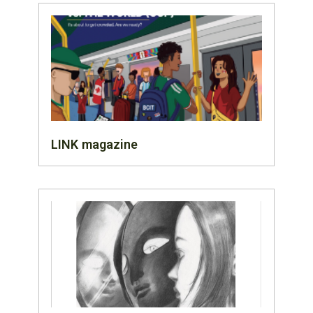
LINK magazine