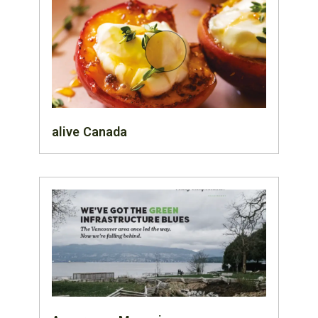
alive Canada