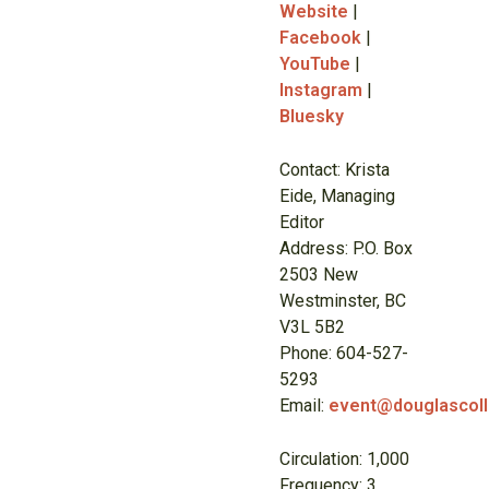
Website
|
Facebook
|
YouTube
|
Instagram
|
Bluesky
Contact: Krista
Eide, Managing
Editor
Address: P.O. Box
2503 New
Westminster, BC
V3L 5B2
Phone: 604-527-
5293
Email:
event@douglascoll
Circulation: 1,000
Frequency: 3