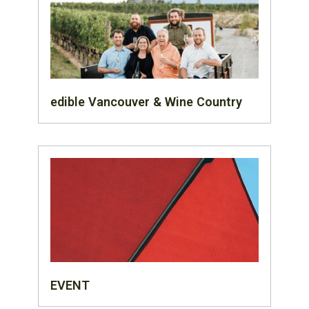
edible Vancouver & Wine Country
EVENT