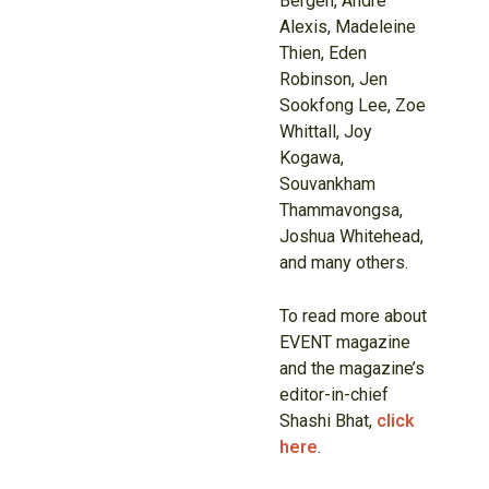
Bergen, Andre
Alexis, Madeleine
Thien, Eden
Robinson, Jen
Sookfong Lee, Zoe
Whittall, Joy
Kogawa,
Souvankham
Thammavongsa,
Joshua Whitehead,
and many others.
To read more about
EVENT magazine
and the magazine’s
editor-in-chief
Shashi Bhat,
click
here
.