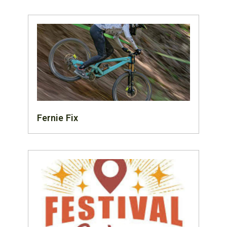
Fernie Fix