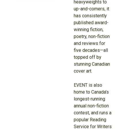
heavyweights to
up-and-comers, it
has consistently
published award-
winning fiction,
poetry, non-fiction
and reviews for
five decades—all
topped off by
stunning Canadian
cover art.
EVENT is also
home to Canada’s
longest-running
annual non-fiction
contest, and runs a
popular Reading
Service for Writers