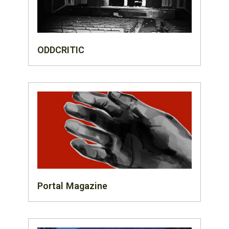
ODDCRITIC
Portal Magazine