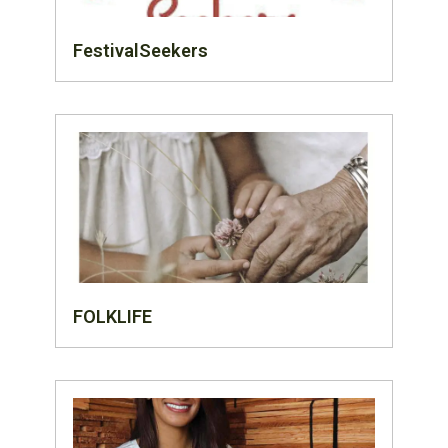
FestivalSeekers
FOLKLIFE