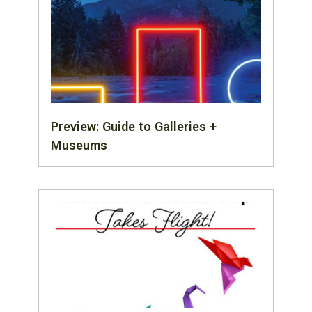
Preview: Guide to Galleries +
Museums