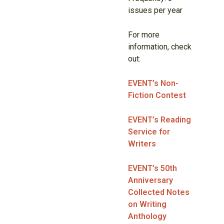
issues per year
For more
information, check
out:
EVENT’s Non-
Fiction Contest
EVENT’s Reading
Service for
Writers
EVENT’s 50th
Anniversary
Collected Notes
on Writing
Anthology