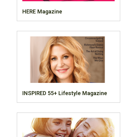
HERE Magazine
INSPIRED 55+ Lifestyle Magazine