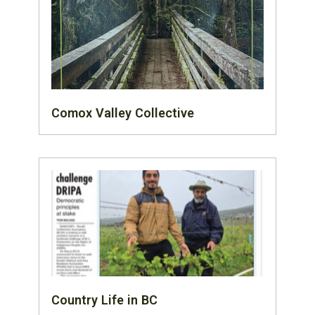
Comox Valley Collective
Country Life in BC