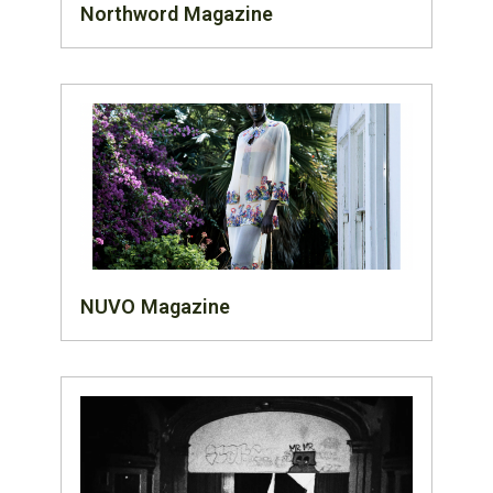
Northword Magazine
NUVO Magazine