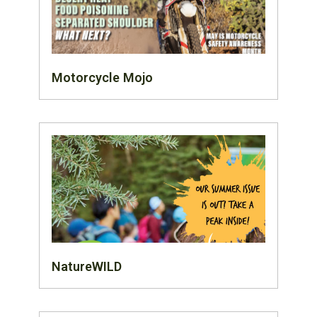
Motorcycle Mojo
NatureWILD