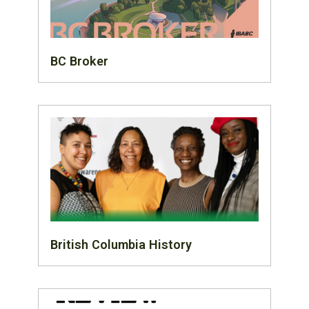
BC Broker
British Columbia History