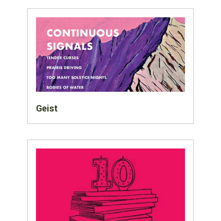
Geist