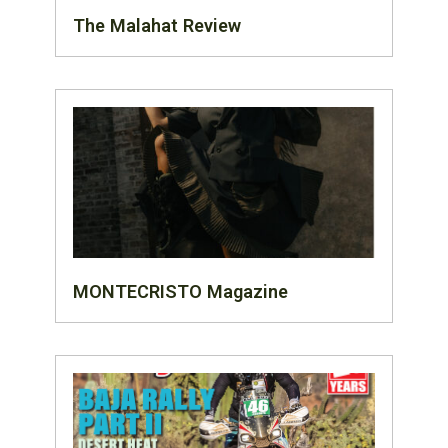
The Malahat Review
MONTECRISTO Magazine