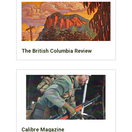
The British Columbia Review
Calibre Magazine