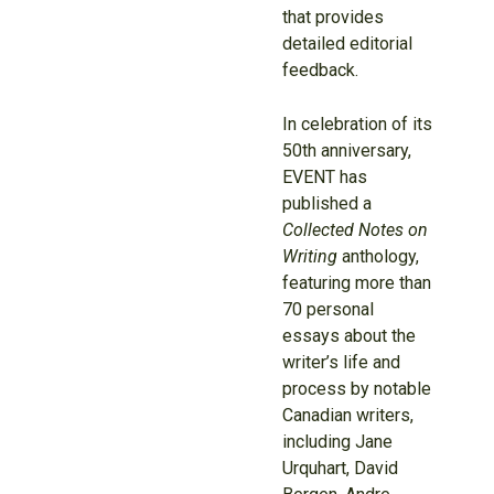
that provides
detailed editorial
feedback.
In celebration of its
50th anniversary,
EVENT has
published a
Collected Notes on
Writing
anthology,
featuring more than
70 personal
essays about the
writer’s life and
process by notable
Canadian writers,
including Jane
Urquhart, David