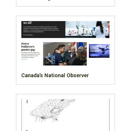
Canada’s National Observer