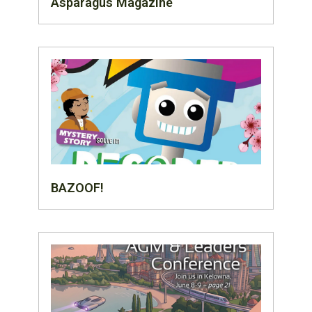
Asparagus Magazine
BAZOOF!