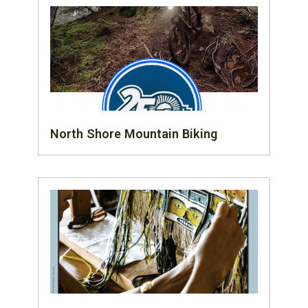
North Shore Mountain Biking