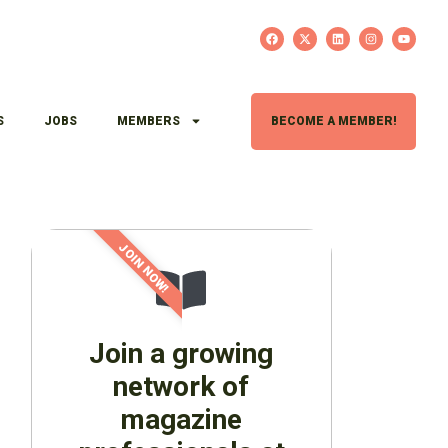
S
JOBS
MEMBERS
BECOME A MEMBER!
JOIN NOW!
Join a growing
network of
magazine