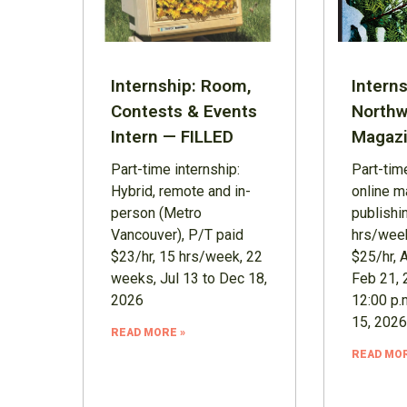
Internship: Room,
Interns
Contests & Events
Northw
Intern — FILLED
Magazi
Part-time internship:
Part-time
Hybrid, remote and in-
online m
person (Metro
publishi
Vancouver), P/T paid
hrs/week
$23/hr, 15 hrs/week, 22
$25/hr, 
weeks, Jul 13 to Dec 18,
Feb 21, 
2026
12:00 p.
15, 2026
READ MORE »
READ MOR