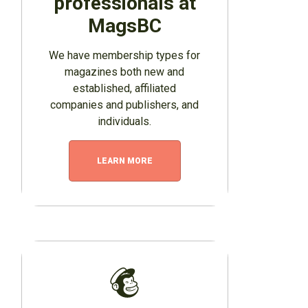
professionals at
MagsBC
We have membership types for
magazines both new and
established, affiliated
companies and publishers, and
individuals.
LEARN MORE