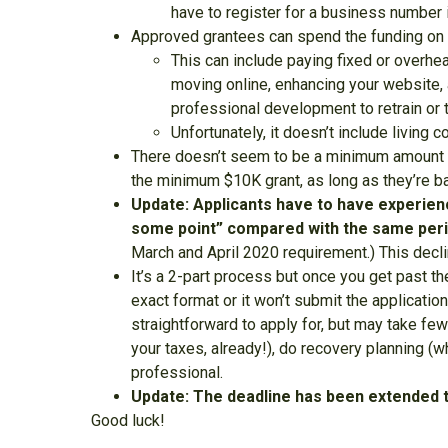
have to register for a business number i
Approved grantees can spend the funding o
This can include paying fixed or overh
moving online, enhancing your website, 
professional development to retrain or 
Unfortunately, it doesn’t include living
There doesn’t seem to be a minimum amount a
the minimum $10K grant, as long as they’re ba
Update: Applicants have to have experien
some point” compared with the same perio
March and April 2020 requirement.) This dec
It’s a 2-part process but once you get past th
exact format or it won’t submit the application,
straightforward to apply for, but may take fe
your taxes, already!), do recovery planning (
professional.
Update: The deadline has been extended to
Good luck!