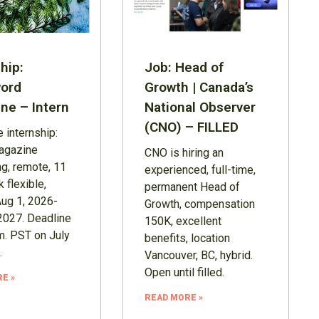
hip:
Job: Head of
ord
Growth | Canada’s
ne – Intern
National Observer
(CNO) – FILLED
 internship:
agazine
CNO is hiring an
ng, remote, 11
experienced, full-time,
 flexible,
permanent Head of
Aug 1, 2026-
Growth, compensation
2027. Deadline
150K, excellent
m. PST on July
benefits, location
.
Vancouver, BC, hybrid.
Open until filled.
E »
READ MORE »