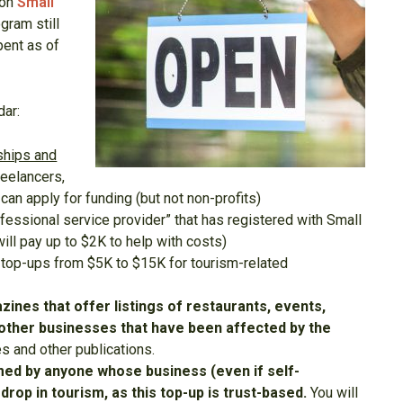
ion
Small
gram still
pent as of
dar:
rships and
freelancers,
) can apply for funding (but not non-profits)
ofessional service provider” that has registered with Small
ill pay up to $2K to help with costs)
 top-ups from $5K to $15K for tourism-related
ines that offer listings of restaurants, events,
st other businesses that have been affected by the
s and other publications.
imed by anyone whose business (even if self-
rop in tourism, as this top-up is trust-based.
You will