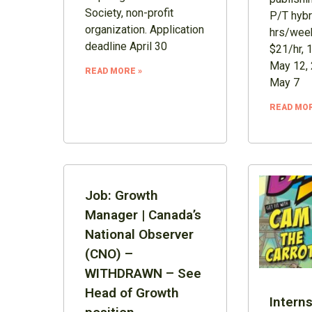
Society, non-profit
P/T hybr
organization. Application
hrs/week
deadline April 30
$21/hr, 
May 12, 
READ MORE »
May 7
READ MOR
Job: Growth
Manager | Canada’s
National Observer
(CNO) –
WITHDRAWN – See
Head of Growth
Interns