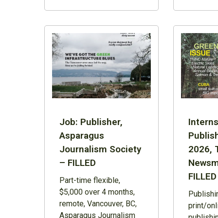
Job: Publisher,
Interns
Asparagus
Publish
Journalism Society
2026, 
– FILLED
Newsm
FILLED
Part-time flexible,
$5,000 over 4 months,
Publishi
remote, Vancouver, BC,
print/on
Asparagus Journalism
publishi