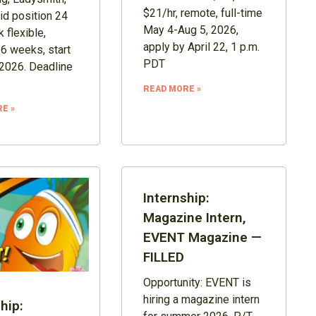
$21/hr, remote, full-time
id position 24
May 4-Aug 5, 2026,
 flexible,
apply by April 22, 1 p.m.
16 weeks, start
PDT
2026. Deadline
READ MORE »
E »
Internship:
Magazine Intern,
EVENT Magazine —
FILLED
Opportunity: EVENT is
hiring a magazine intern
hip: