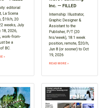
Inc. — FILLED
ty: editorial
t, La Scena
Internship: Illustrator,
, $19/h, 20
Graphic Designer &
22 weeks, July
Assistant to the
 18, 2026,
Publisher, P/T (20
, work-from-
hrs/week), 18.1 week
st be a
position, remote, $20/h,
 of BC.
Jun 8 (or sooner) to Oct
19, 2026
E »
READ MORE »