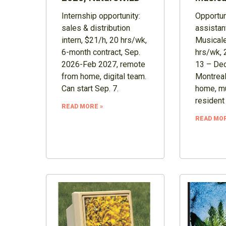
Internship opportunity:
Opportuni
sales & distribution
assistan
intern, $21/h, 20 hrs/wk,
Musicale
6-month contract, Sep.
hrs/wk, 
2026-Feb 2027, remote
13 – Dec
from home, digital team.
Montreal
Can start Sep. 7.
home, mu
resident
READ MORE »
READ MOR