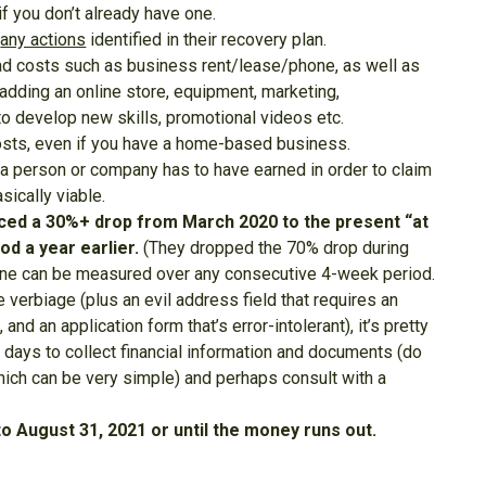
f you don’t already have one.
n
any actions
identified in their recovery plan.
ead costs such as business rent/lease/phone, as well as
adding an online store, equipment, marketing,
to develop new skills, promotional videos etc.
 costs, even if you have a home-based business.
 person or company has to have earned in order to claim
sically viable.
ced a 30%+ drop from March 2020 to the present “at
d a year earlier.
(They dropped the 70% drop during
line can be measured over any consecutive 4-week period.
e verbiage (plus an evil address field that requires an
 and an application form that’s error-intolerant), it’s pretty
w days to collect financial information and documents (do
which can be very simple) and perhaps consult with a
 August 31, 2021 or until the money runs out.