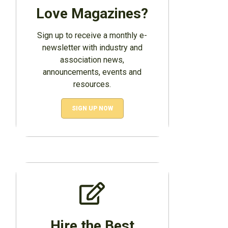
Love Magazines?
Sign up to receive a monthly e-
newsletter with industry and
association news,
announcements, events and
resources.
SIGN UP NOW
Hire the Best