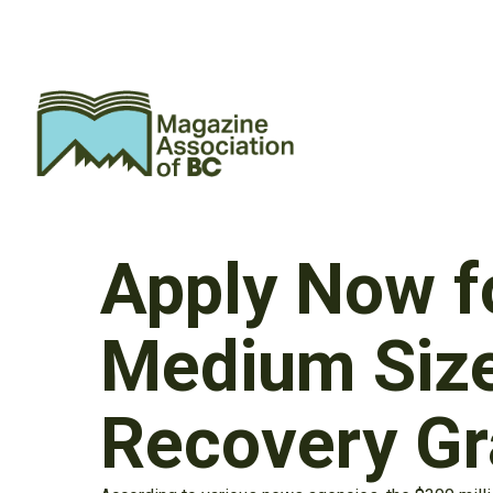
Apply Now f
Medium Siz
Recovery Gr