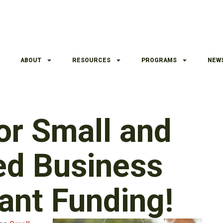
ABOUT
RESOURCES
PROGRAMS
NEW
or Small and
ed Business
ant Funding!