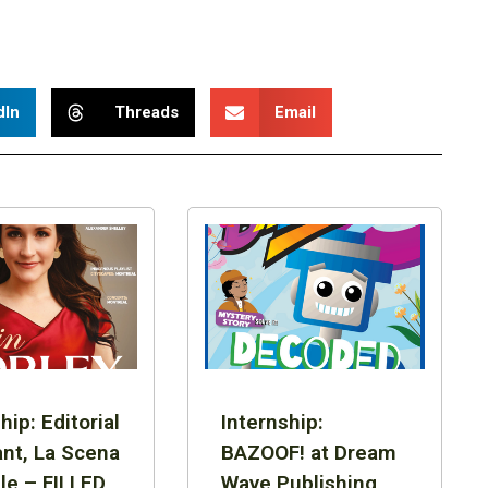
dIn
Threads
Email
hip: Editorial
Internship:
ant, La Scena
BAZOOF! at Dream
le – FILLED
Wave Publishing