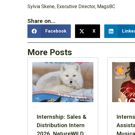
Sylvia Skene, Executive Director, MagsBC
Share on...
Facebook
X
Linke
More Posts
Internship: Sales &
Interns
Distribution Intern
Assist
2026, NatureWILD
Musica