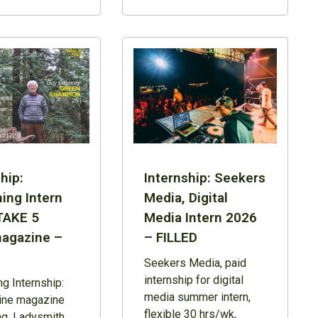
hip:
Internship: Seekers
ing Intern
Media, Digital
TAKE 5
Media Intern 2026
agazine –
– FILLED
Seekers Media, paid
internship for digital
ng Internship:
media summer intern,
line magazine
flexible 30 hrs/wk,
ng, Ladysmith,