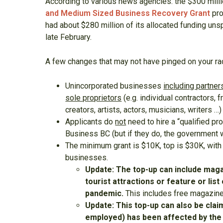
According to various news agencies. the $300 mill
and Medium Sized Business Recovery Grant
pro
had about $280 million of its allocated funding uns
late February.
A few changes that may not have pinged on your ra
Unincorporated businesses
including partne
sole proprietors
(e.g. individual contractors, 
creators, artists, actors, musicians, writers …
Applicants do
not
need to hire a “qualified pr
Business BC (but if they do, the government w
The minimum grant is $10K, top is $30K, with
businesses.
Update: The top-up can include magaz
tourist attractions or feature or li
pandemic.
This includes free magazine
Update: This top-up can also be cla
employed) has been affected by the d