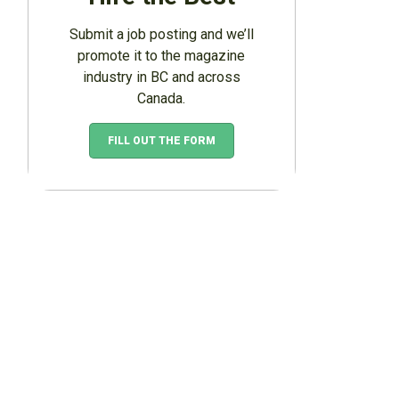
Submit a job posting and we’ll
promote it to the magazine
industry in BC and across
Canada.
FILL OUT THE FORM