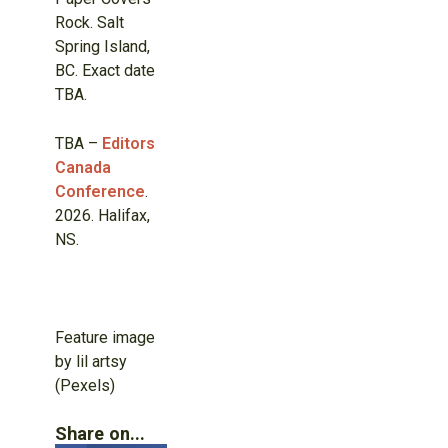
Rock. Salt
Spring Island,
BC. Exact date
TBA.
TBA –
Editors
Canada
Conference
.
2026. Halifax,
NS.
Feature image
by lil artsy
(Pexels)
Share on...