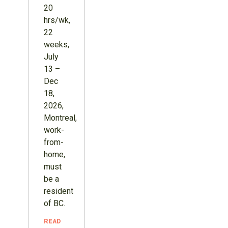
20
hrs/wk,
22
weeks,
July
13 –
Dec
18,
2026,
Montreal,
work-
from-
home,
must
be a
resident
of BC.
READ