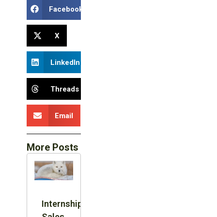
Facebook
X
LinkedIn
Threads
Email
More Posts
Internship:
Sales