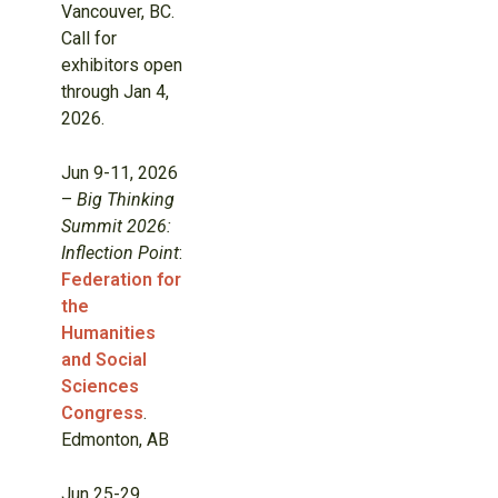
Vancouver, BC.
Call for
exhibitors open
through Jan 4,
2026.
Jun 9-11, 2026
–
Big Thinking
Summit 2026:
Inflection Point
:
Federation for
the
Humanities
and Social
Sciences
Congress
.
Edmonton, AB
Jun 25-29,