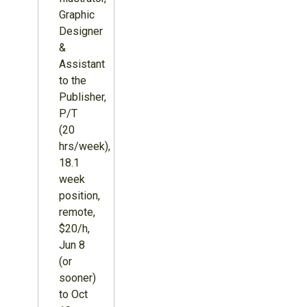
Graphic
Designer
&
Assistant
to the
Publisher,
P/T
(20
hrs/week),
18.1
week
position,
remote,
$20/h,
Jun 8
(or
sooner)
to Oct