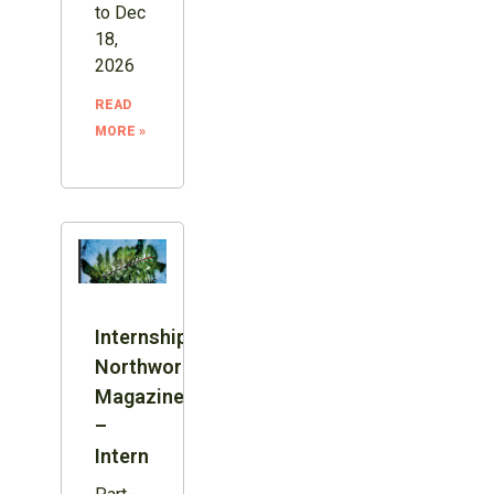
to Dec
18,
2026
READ
MORE »
Internship:
Northword
Magazine
–
Intern