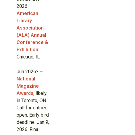
2026 –
American
Library
Association
(ALA) Annual
Conference &
Exhibition
.
Chicago, IL
Jun 2026? –
National
Magazine
Awards
, likely
in Toronto, ON.
Call for entries
open. Early bird
deadline: Jan 9,
2026. Final