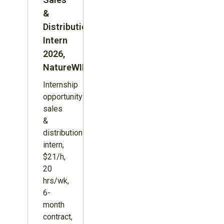
&
Distribution
Intern
2026,
NatureWILD
Internship
opportunity:
sales
&
distribution
intern,
$21/h,
20
hrs/wk,
6-
month
contract,