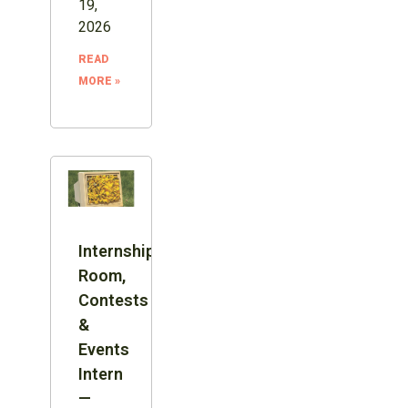
19,
2026
READ
MORE »
Internship:
Room,
Contests
&
Events
Intern
—