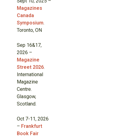
Sept 10, 2025 –
Magazines
Canada
Symposium
.
Toronto, ON
Sep 16&17,
2026 –
Magazine
Street 2026
.
International
Magazine
Centre.
Glasgow,
Scotland.
Oct 7-11, 2026
–
Frankfurt
Book Fair