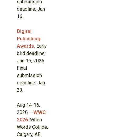
submission
deadline: Jan
16.
Digital
Publishing
Awards.
Early
bird deadline:
Jan 16, 2026
Final
submission
deadline: Jan
23.
Aug 14-16,
2026 –
WWC
2026
. When
Words Collide,
Calgary, AB.