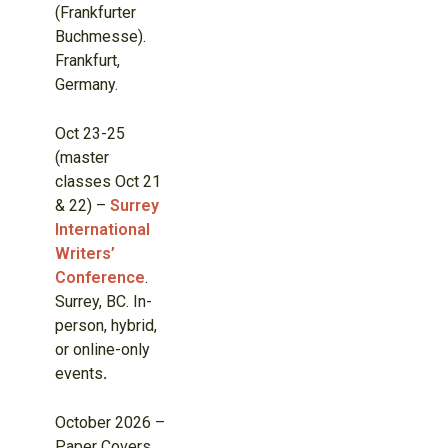
(Frankfurter
Buchmesse).
Frankfurt,
Germany.
Oct 23-25
(master
classes Oct 21
& 22) –
Surrey
International
Writers’
Conference
.
Surrey, BC. In-
person, hybrid,
or online-only
events
.
October 2026 –
Paper Covers