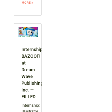
MORE »
Internship:
BAZOOF!
at
Dream
Wave
Publishing
Inc. —
FILLED
Internship:
Illustrator,