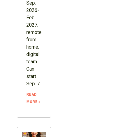
Sep.
2026-
Feb
2027,
remote
from
home,
digital
team.
Can
start
Sep. 7.
READ
MORE »