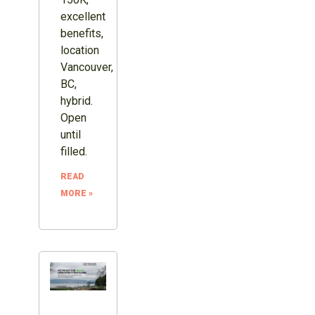
excellent
benefits,
location
Vancouver,
BC,
hybrid.
Open
until
filled.
READ
MORE »