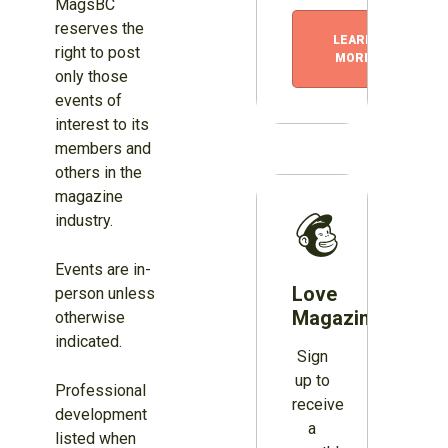
MagsBC
reserves the
LEARN
right to post
MORE
only those
events of
interest to its
members and
others in the
magazine
industry.
Events are in-
Love
person unless
Magazines?
otherwise
indicated.
Sign
up to
Professional
receive
development
a
listed when