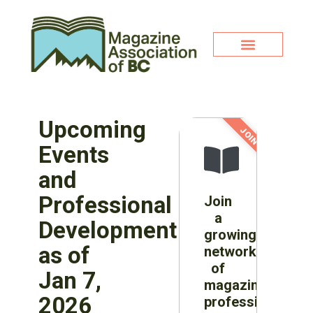
Upcoming
JOIN NOW!
Events
and
Professional
Join
a
Development
growing
as of
network
of
Jan 7,
magazine
2026
professionals