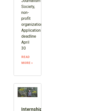
Journalism
Society,
non-
profit
organization.
Application
deadline
April
30
READ
MORE »
Internship: