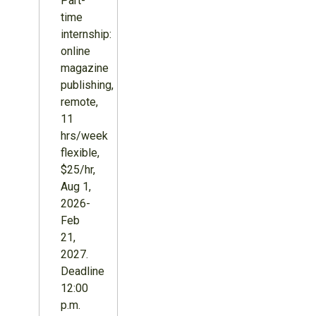
Part-
time
internship:
online
magazine
publishing,
remote,
11
hrs/week
flexible,
$25/hr,
Aug 1,
2026-
Feb
21,
2027.
Deadline
12:00
p.m.