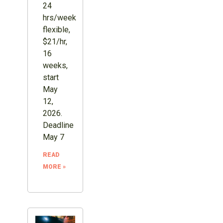
24
hrs/week
flexible,
$21/hr,
16
weeks,
start
May
12,
2026.
Deadline
May 7
READ
MORE »