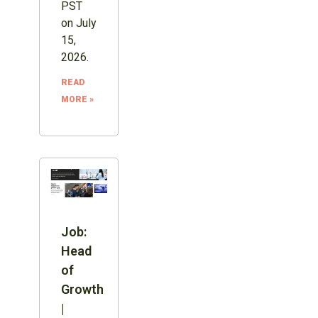
PST
on July
15,
2026.
READ
MORE »
Job:
Head
of
Growth
|