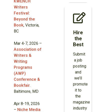
KWENCH
Writers
Festival:
Beyond the
Book
, Victoria,
BC
Hire
the
Mar 4-7, 2026 –
Best
Association of
Submit
Writers &
a job
Writing
posting
Programs
and
(AWP)
we’ll
Conference &
promote
Bookfair
.
it to
Baltimore, MD
the
magazine
Apr 8-19, 2026
industry
–
Niche Media