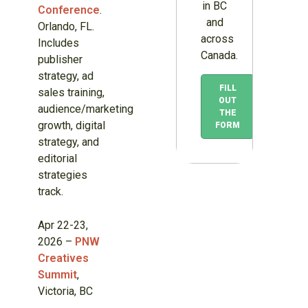
in BC
Conference
.
and
Orlando, FL.
across
Includes
Canada.
publisher
strategy, ad
FILL
sales training,
OUT
audience/marketing
THE
growth, digital
FORM
strategy, and
editorial
strategies
track.
Apr 22-23,
2026 –
PNW
Creatives
Summit
,
Victoria, BC