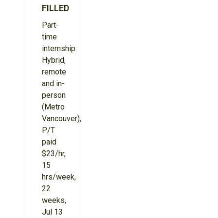
FILLED
Part-
time
internship:
Hybrid,
remote
and in-
person
(Metro
Vancouver),
P/T
paid
$23/hr,
15
hrs/week,
22
weeks,
Jul 13