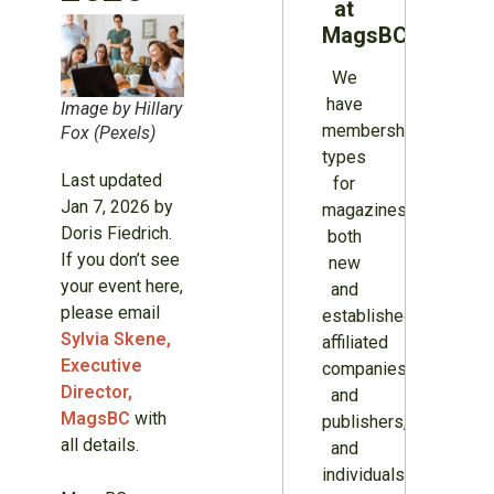
at
MagsBC
We
have
Image by Hillary
membership
Fox (Pexels)
types
Last updated
for
Jan 7, 2026 by
magazines
Doris Fiedrich.
both
If you don’t see
new
your event here,
and
please email
established,
Sylvia Skene,
affiliated
Executive
companies
Director,
and
MagsBC
with
publishers,
all details.
and
individuals.