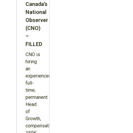
Canada’s
National
Observer
(CNO)
–
FILLED
CNO is
hiring
an
experienced,
full-
time,
permanent
Head
of
Growth,
compensation
150K,