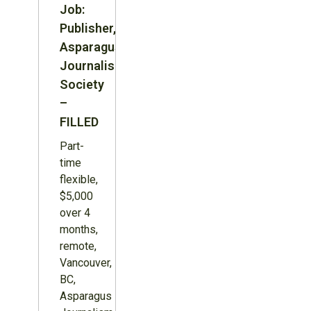
Job:
Publisher,
Asparagus
Journalism
Society
–
FILLED
Part-
time
flexible,
$5,000
over 4
months,
remote,
Vancouver,
BC,
Asparagus