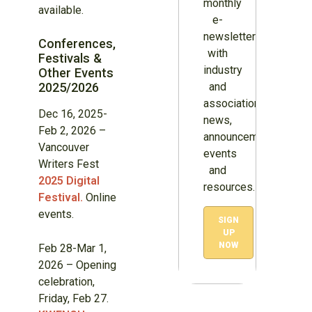
monthly
available.
e-
newsletter
Conferences,
with
Festivals &
industry
Other Events
2025/2026
and
association
Dec 16, 2025-
news,
Feb 2, 2026 –
announcements,
Vancouver
events
Writers Fest
and
2025 Digital
resources.
Festival.
Online
events.
SIGN
UP
NOW
Feb 28-Mar 1,
2026 – Opening
celebration,
Friday, Feb 27.