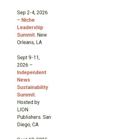
Sep 2-4, 2026
–
Niche
Leadership
Summit
. New
Orleans, LA
Sept 9-11,
2026 –
Independent
News
Sustainability
Summit
.
Hosted by
LION
Publishers. San
Diego, CA