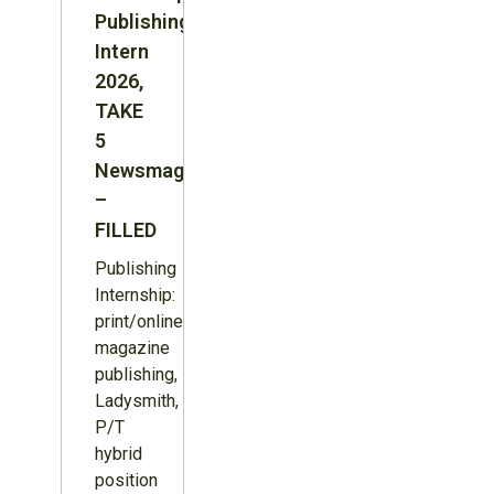
Publishing
Intern
2026,
TAKE
5
Newsmagazine
–
FILLED
Publishing
Internship:
print/online
magazine
publishing,
Ladysmith,
P/T
hybrid
position