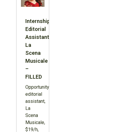
Internship:
Editorial
Assistant,
La
Scena
Musicale
–
FILLED
Opportunity:
editorial
assistant,
La
Scena
Musicale,
$19/h,