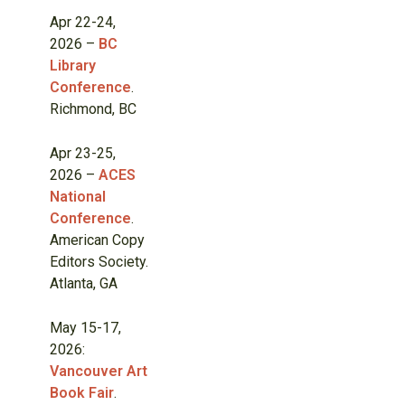
Apr 22-24,
2026 –
BC
Library
Conference
.
Richmond, BC
Apr 23-25,
2026 –
ACES
National
Conference
.
American Copy
Editors Society.
Atlanta, GA
May 15-17,
2026:
Vancouver Art
Book Fair
.