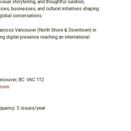
isual storytelling, and thoughtful curation,
ices, businesses, and cultural initiatives shaping
lobal conversations.
 across Vancouver (North Shore & Downtown) in
ing digital presence reaching an international
Vancouver, BC V6C 1T2
.com
equency: 3 issues/year