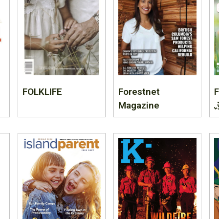
FOLKLIFE
Forestnet
F
Magazine