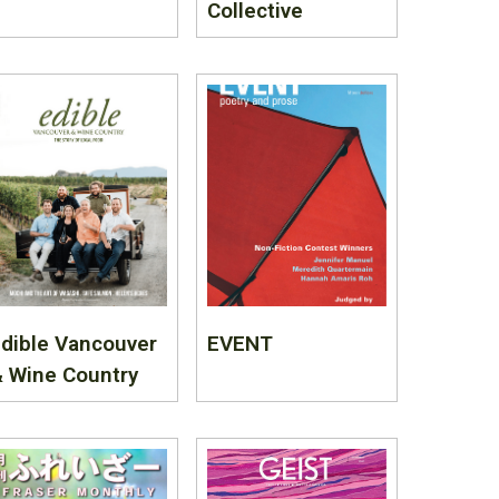
Collective
dible Vancouver
EVENT
 Wine Country