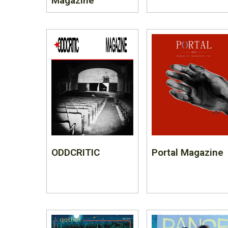
Magazine
ODDCRITIC
Portal Magazine