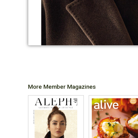
More Member Magazines