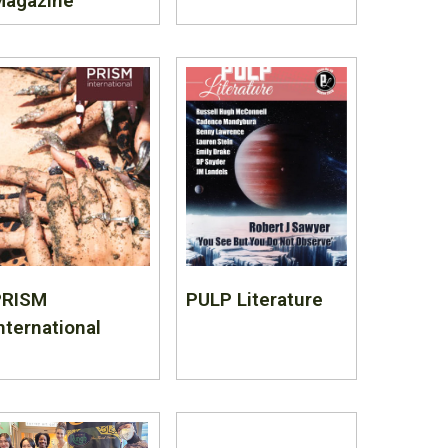
Magazine
PRISM
PULP Literature
nternational