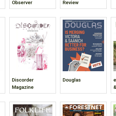
Observer
Review
Discorder
Douglas
e
Magazine
&