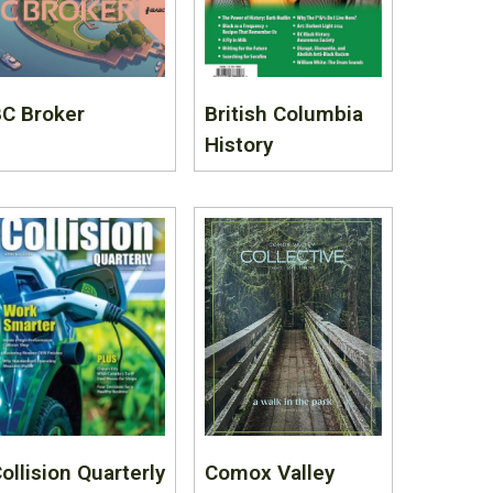
C Broker
British Columbia
History
ollision Quarterly
Comox Valley