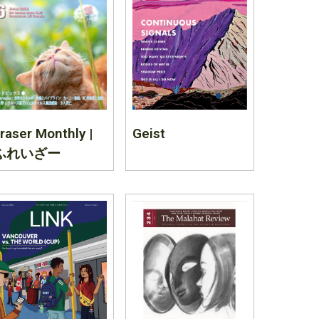
raser Monthly |
Geist
ふれいざー