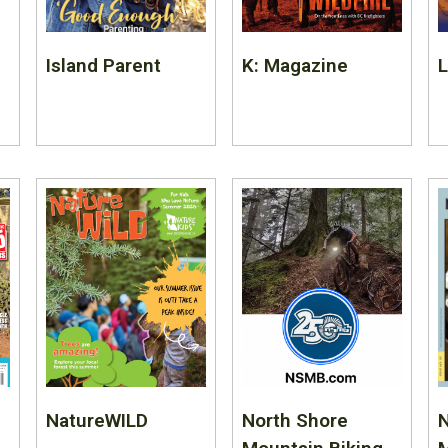
Island Parent
K: Magazine
NatureWILD
North Shore