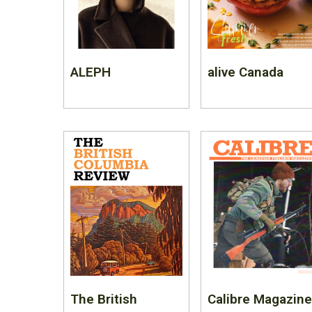
ALEPH
alive Canada
The British
Calibre Magazine