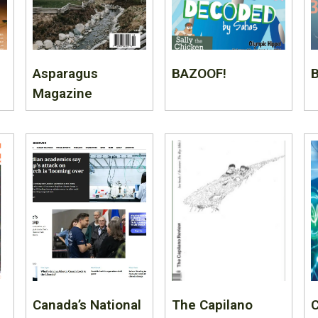
Asparagus
BAZOOF!
B
Magazine
Canada’s National
The Capilano
C