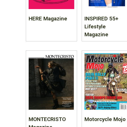
HERE Magazine
INSPIRED 55+
Lifestyle
Magazine
MONTECRISTO
Motorcycle Mojo