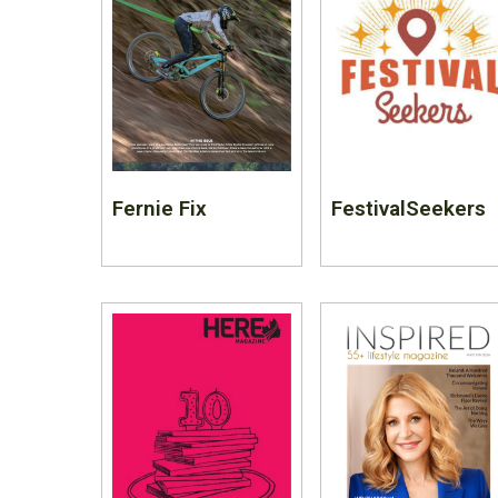
Fernie Fix
FestivalSeekers