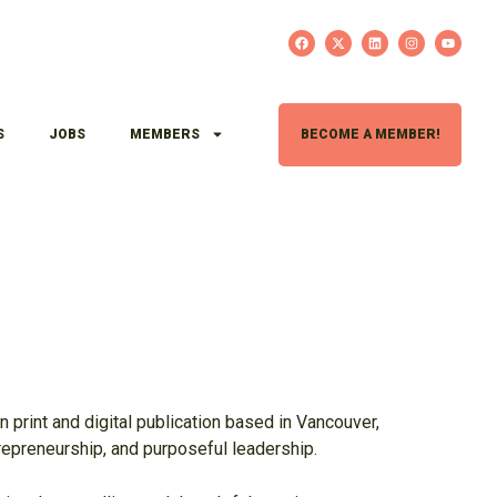
S
JOBS
MEMBERS
BECOME A MEMBER!
H
n print and digital publication based in Vancouver,
trepreneurship, and purposeful leadership.