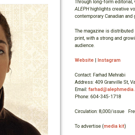
Through long-form editorial, v
ALEPH
highlights creative vo
contemporary Canadian and g
The magazine is distributed
print, with a strong and grow
audience.
Website
|
Instagram
Contact: Farhad Mehrabi
Address: 409 Granville St, 
Email:
farhad@alephmedia
Phone: 604-345-1718
Circulation: 8,000/issue Fr
To advertise (
media kit
)