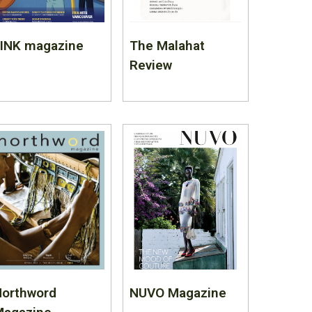
LINK magazine
The Malahat
Review
Northword
NUVO Magazine