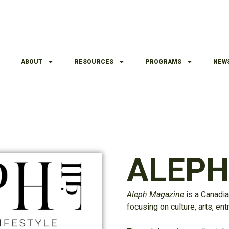
ABOUT
RESOURCES
PROGRAMS
NEW
ALEP
Aleph
Magazine
is a Canadia
focusing on culture, arts, en