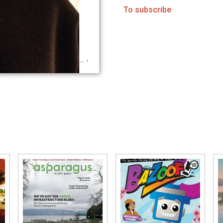
To subscribe