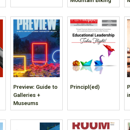
Mountain Biking
Preview: Guide to
Principl(ed)
Galleries +
i
Museums