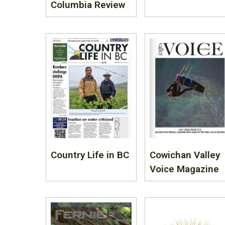
Columbia Review
Country Life in BC
Cowichan Valley
Voice Magazine