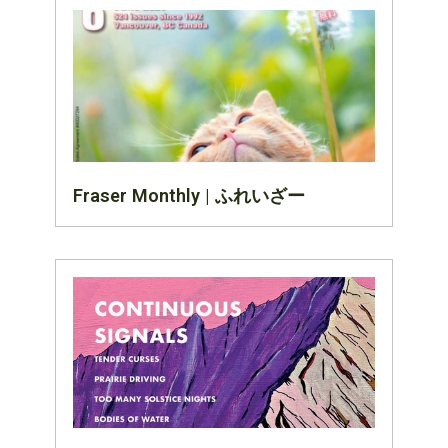
Fraser Monthly | ふれいざー