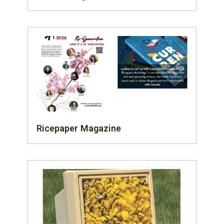
Ricepaper Magazine