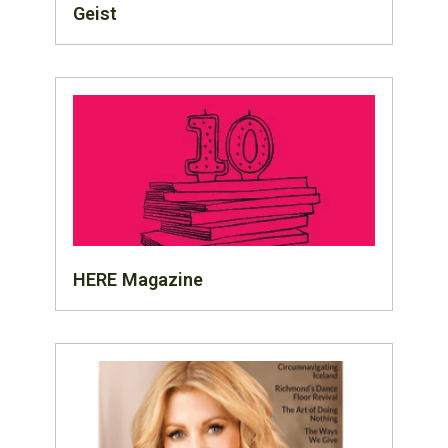
Geist
HERE Magazine