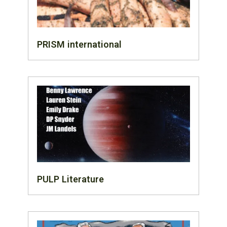
PRISM international
PULP Literature