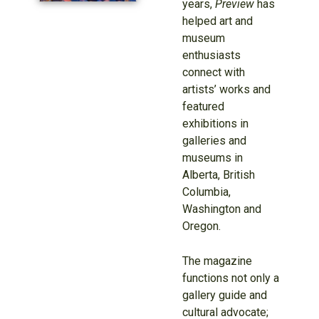
years,
Preview
has
helped art and
museum
enthusiasts
connect with
artists’ works and
featured
exhibitions in
galleries and
museums in
Alberta, British
Columbia,
Washington and
Oregon.
The magazine
functions not only a
gallery guide and
cultural advocate;