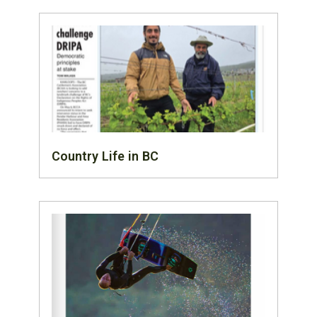
Country Life in BC