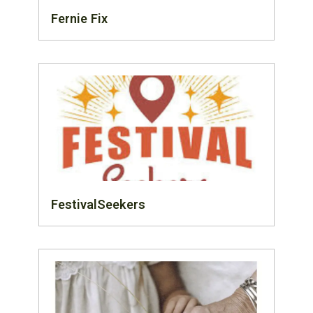
Fernie Fix
FestivalSeekers