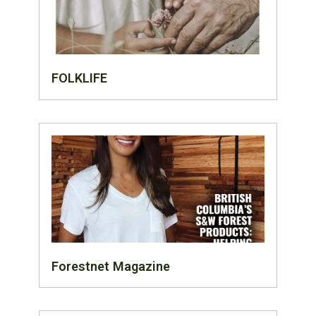
FOLKLIFE
Forestnet Magazine