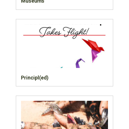
Museums
Principl(ed)