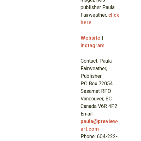
publisher Paula
Fairweather,
click
here
.
Website
|
Instagram
Contact: Paula
Fairweather,
Publisher
PO Box 72054,
Sasamat RPO
Vancouver, BC,
Canada V6R 4P2
Email:
paula@preview-
art.com
Phone: 604-222-