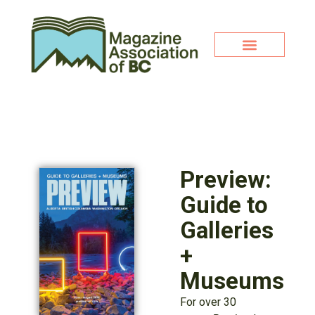
Preview:
Guide to
Galleries
+
Museums
For over 30