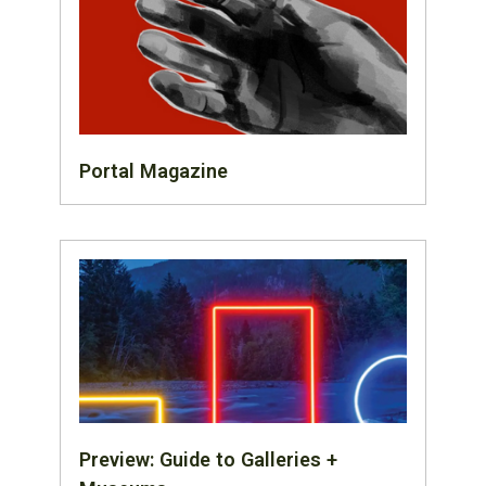
Portal Magazine
Preview: Guide to Galleries +