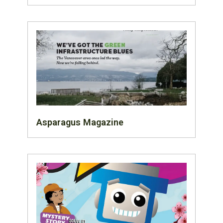
Asparagus Magazine