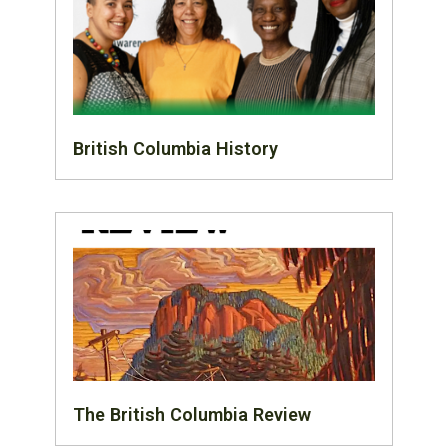
British Columbia History
The British Columbia Review