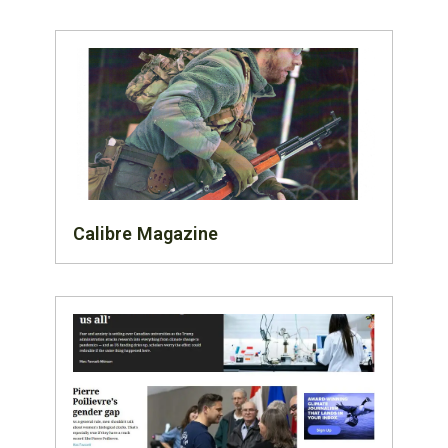
Calibre Magazine