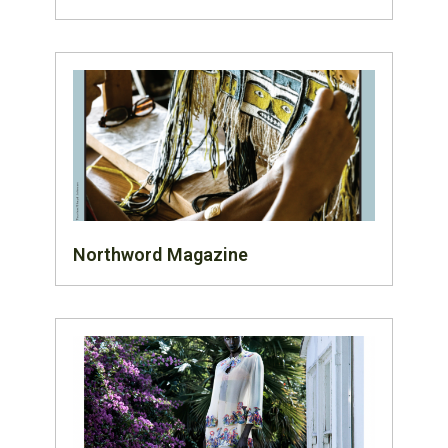
Northword Magazine