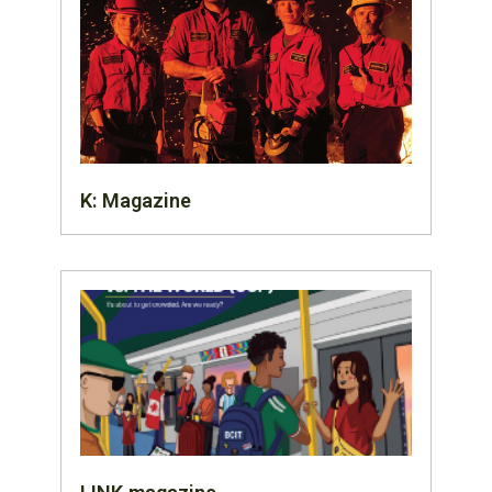
K: Magazine