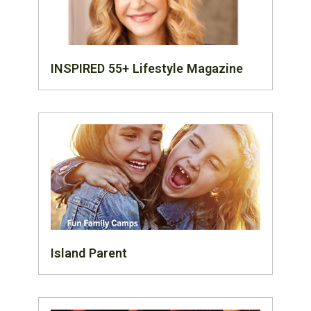
INSPIRED 55+ Lifestyle Magazine
Island Parent