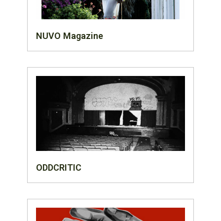
NUVO Magazine
ODDCRITIC