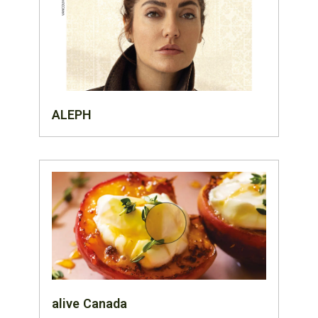
ALEPH
alive Canada