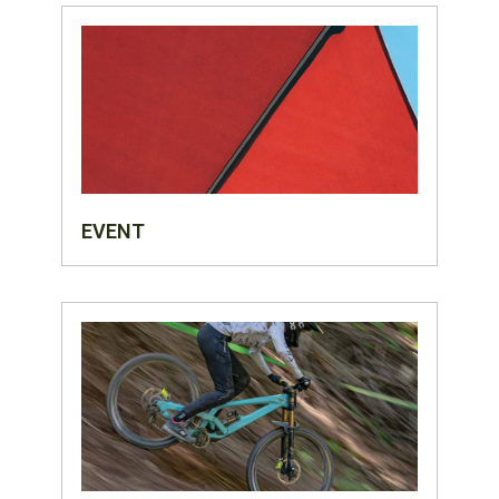
EVENT