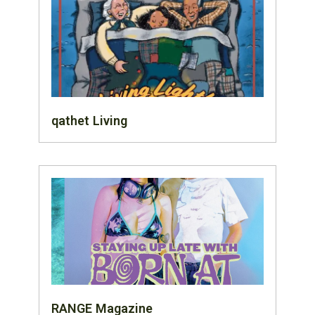
qathet Living
RANGE Magazine