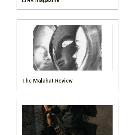
LINK magazine
The Malahat Review