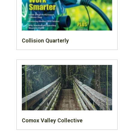
Collision Quarterly
Comox Valley Collective