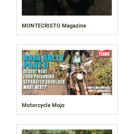
MONTECRISTO Magazine
Motorcycle Mojo