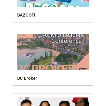
BAZOOF!
BC Broker