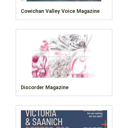
Cowichan Valley Voice Magazine
Discorder Magazine