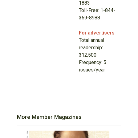
1883
Toll-Free: 1-844-
369-8988
For advertisers
Total annual
readership:
312,500
Frequency: 5
issues/year
More Member Magazines