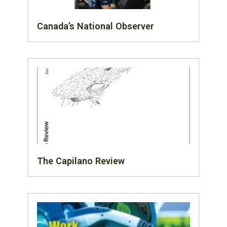
Canada’s National Observer
The Capilano Review