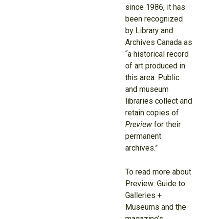
since 1986, it has
been recognized
by Library and
Archives Canada as
“a historical record
of art produced in
this area. Public
and museum
libraries collect and
retain copies of
Preview
for their
permanent
archives.”
To read more about
Preview: Guide to
Galleries +
Museums and the
magazine’s