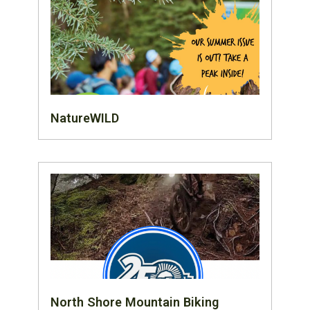
NatureWILD
North Shore Mountain Biking