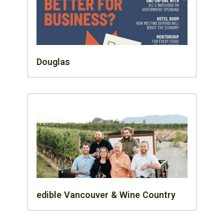
Douglas
edible Vancouver & Wine Country