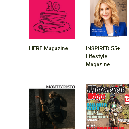
HERE Magazine
INSPIRED 55+
Lifestyle
Magazine