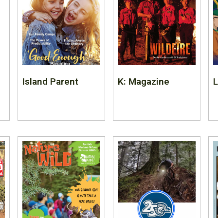
Island Parent
K: Magazine