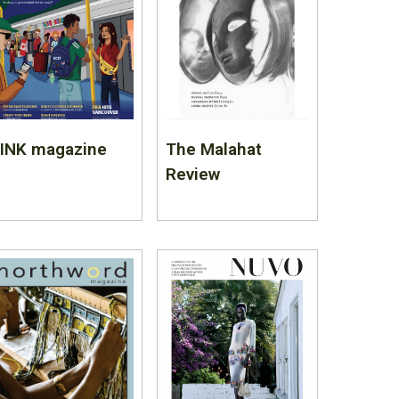
LINK magazine
The Malahat
Review