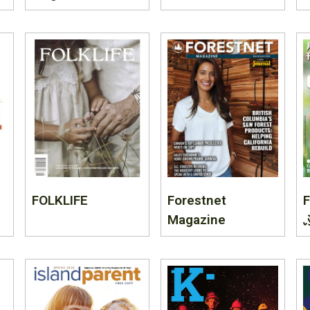
FOLKLIFE
Forestnet
F
Magazine