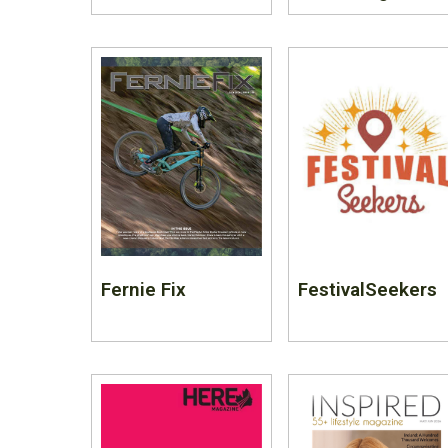
Fernie Fix
FestivalSeekers