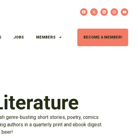
S
JOBS
MEMBERS
BECOME A MEMBER!
iterature
sh genre-busting short stories, poetry, comics
g authors in a quarterly print and ebook digest.
a beer!