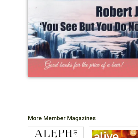
More Member Magazines