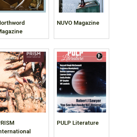
Northword
NUVO Magazine
Magazine
PRISM
PULP Literature
nternational