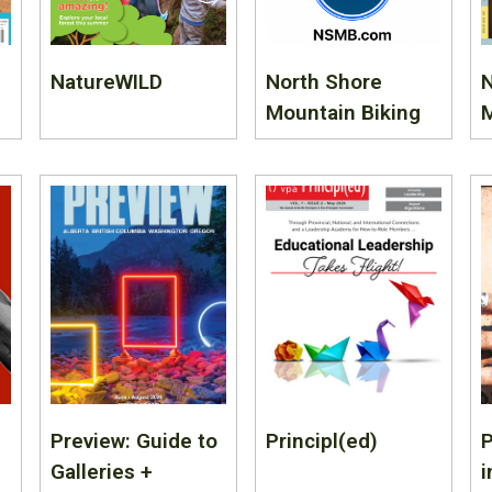
NatureWILD
North Shore
Mountain Biking
Preview: Guide to
Principl(ed)
Galleries +
i