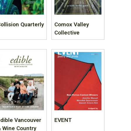
ollision Quarterly
Comox Valley
Collective
dible Vancouver
EVENT
 Wine Country