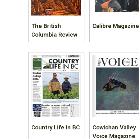
The British
Calibre Magazine
Columbia Review
Country Life in BC
Cowichan Valley
Voice Magazine