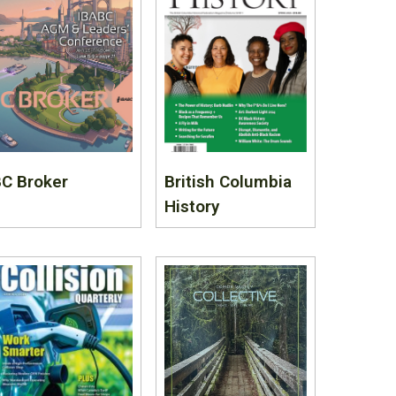
C Broker
British Columbia
History