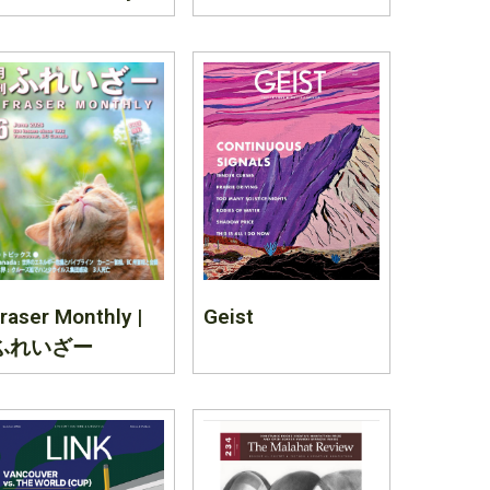
raser Monthly |
Geist
ふれいざー