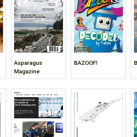
Asparagus
BAZOOF!
B
Magazine