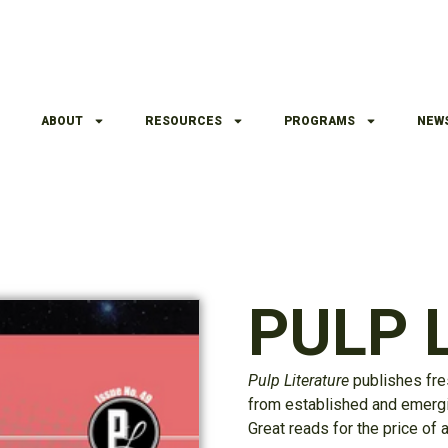
ABOUT
RESOURCES
PROGRAMS
NEW
PULP L
Pulp Literature
publishes fre
from established and emergin
Great reads for the price of 