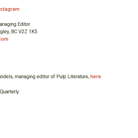
nstagram
anaging Editor
ngley, BC V2Z 1K5
.com
t
ndels, managing editor of Pulp Literature,
here
.
Quarterly