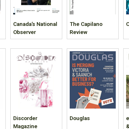
Canada’s National
The Capilano
C
Observer
Review
Discorder
Douglas
e
Magazine
&