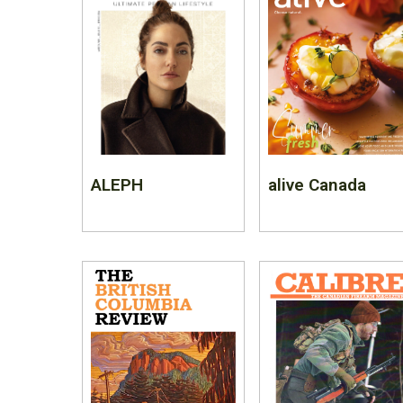
ALEPH
alive Canada