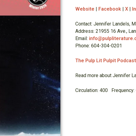
Website
|
Facebook
|
X
|
I
Contact: Jennifer Landels, M
Address: 21955 16 Ave., La
Email:
info@pulpliterature
Phone: 604-304-0201
The Pulp Lit Pulpit Podcas
Read more about Jennifer La
Circulation: 400 Frequency: 