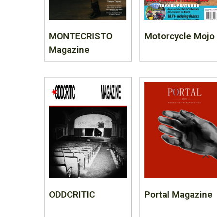
MONTECRISTO
Motorcycle Mojo
Magazine
ODDCRITIC
Portal Magazine