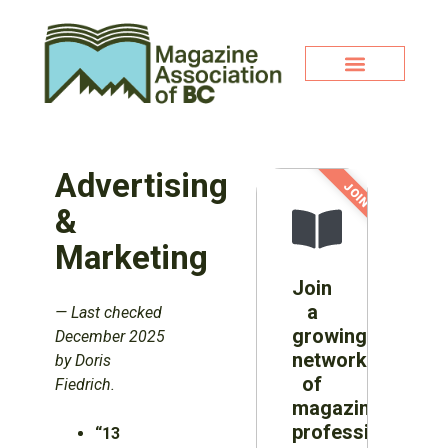
Advertising
JOIN NOW!
&
Marketing
Join
a
—
Last checked
growing
December 2025
network
by Doris
of
Fiedrich.
magazine
professionals
“13