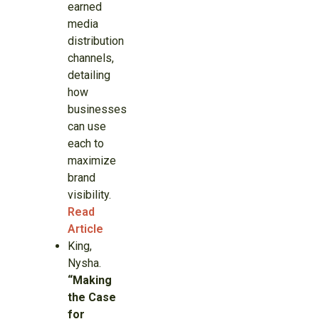
earned
media
distribution
channels,
detailing
how
businesses
can use
each to
maximize
brand
visibility.
Read
Article
King,
Nysha.
“Making
the Case
for