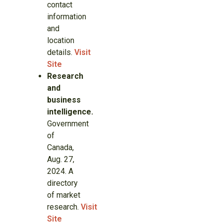
contact
information
and
location
details.
Visit
Site
Research
and
business
intelligence.
Government
of
Canada,
Aug. 27,
2024. A
directory
of market
research.
Visit
Site