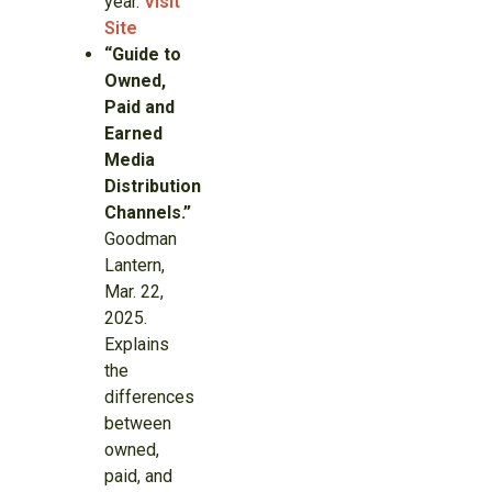
year.
Visit
Site
“Guide to
Owned,
Paid and
Earned
Media
Distribution
Channels.”
Goodman
Lantern,
Mar. 22,
2025.
Explains
the
differences
between
owned,
paid, and