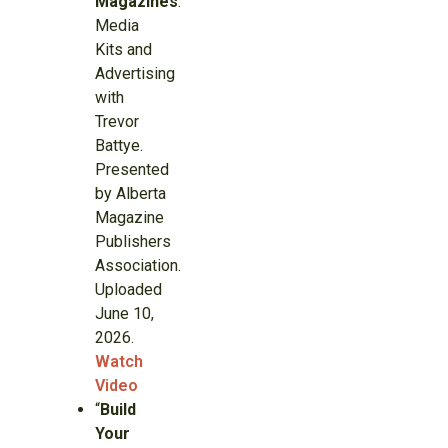
Magazines
.”
Media
Kits and
Advertising
with
Trevor
Battye.
Presented
by Alberta
Magazine
Publishers
Association.
Uploaded
June 10,
2026.
Watch
Video
“
Build
Your