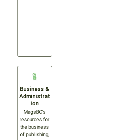
Business &
Administrat
ion
MagsBC's
resources for
the business
of publishing,