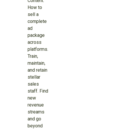
Content:
How to
sell a
complete
ad
package
across
platforms.
Train,
maintain,
and retain
stellar
sales
staff. Find
new
revenue
streams
and go
beyond