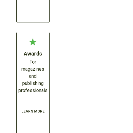
Awards
For
magazines
and
publishing
professionals
.
LEARN MORE