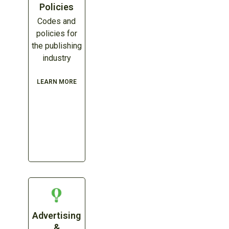
Policies
Codes and
policies for
the publishing
industry
LEARN MORE
Advertising
&