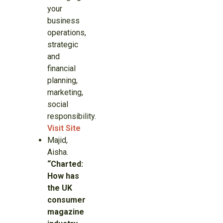
your
business
operations,
strategic
and
financial
planning,
marketing,
social
responsibility.
Visit Site
Majid,
Aisha.
“Charted:
How has
the UK
consumer
magazine