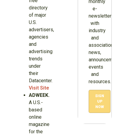
free
monthly
directory
e-
of major
newsletter
U.S.
with
advertisers,
industry
agencies
and
and
association
advertising
news,
trends
announcements,
under
events
their
and
Datacenter.
resources.
Visit Site
ADWEEK.
SIGN
UP
A U.S.-
NOW
based
online
magazine
for the