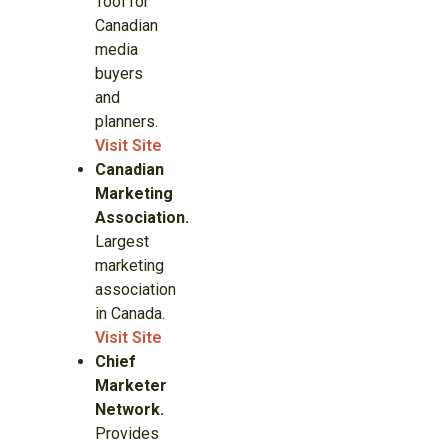
Tool for
Canadian
media
buyers
and
planners.
Visit Site
Canadian
Marketing
Association.
Largest
marketing
association
in Canada.
Visit Site
Chief
Marketer
Network.
Provides