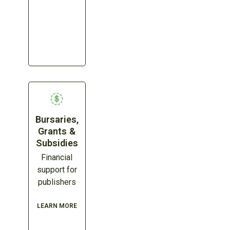
Bursaries,
Grants &
Subsidies
Financial
support for
publishers
LEARN MORE