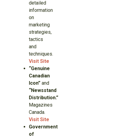
detailed
information
on
marketing
strategies,
tactics
and
techniques.
Visit Site
“Genuine
Canadian
Icon”
and
“Newsstand
Distribution.”
Magazines
Canada.
Visit Site
Government
of