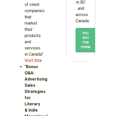
in BC
of client
and
companies
across
that
Canada.
market
their
FILL
products
OUT
and
THE
FORM
services
in Canada”
Visit Site
“
Bonus
Q&A:
Advertising
Sales
Strategies
for
Literary
& Indie