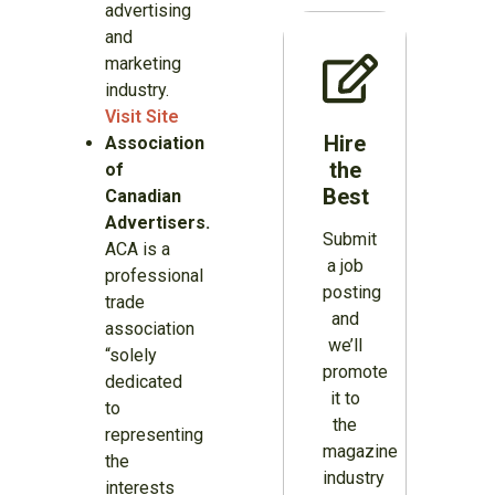
advertising
and
marketing
industry.
Visit Site
Hire
Association
the
of
Best
Canadian
Advertisers.
Submit
ACA is a
a job
professional
posting
trade
and
association
we’ll
“solely
promote
dedicated
it to
to
the
representing
magazine
the
industry
interests