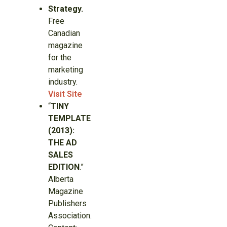
Strategy.
Free
Canadian
magazine
for the
marketing
industry.
Visit Site
“
TINY
TEMPLATE
(2013):
THE AD
SALES
EDITION
.”
Alberta
Magazine
Publishers
Association.