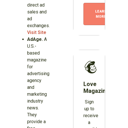
direct ad
sales and
LEARN
MORE
ad
exchanges.
Visit Site
AdAge.
A
U.S.-
based
magazine
for
advertising
agency
Love
and
Magazines?
marketing
industry
Sign
news.
up to
They
receive
provide a
a