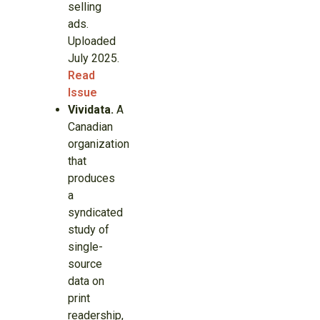
selling
ads.
Uploaded
July 2025.
Read
Issue
Vividata.
A
Canadian
organization
that
produces
a
syndicated
study of
single-
source
data on
print
readership,