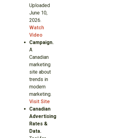
Uploaded
June 10,
2026.
Watch
Video
Campaign.
A
Canadian
marketing
site about
trends in
modern
marketing.
Visit Site
Canadian
Advertising
Rates &
Data.