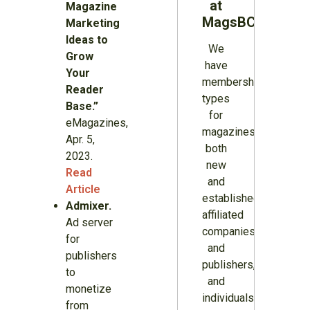
at
Magazine
MagsBC
Marketing
Ideas to
We
Grow
have
Your
membership
Reader
types
Base.”
for
eMagazines,
magazines
Apr. 5,
both
2023.
new
Read
and
Article
established,
Admixer.
affiliated
Ad server
companies
for
and
publishers
publishers,
to
and
monetize
individuals.
from