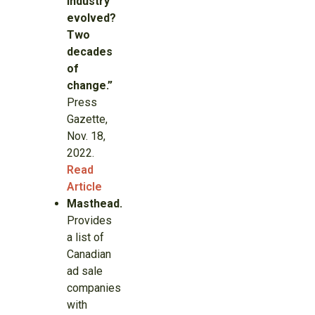
industry
evolved?
Two
decades
of
change.”
Press
Gazette,
Nov. 18,
2022.
Read
Article
Masthead.
Provides
a list of
Canadian
ad sale
companies
with