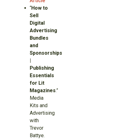
Article
“
How to
Sell
Digital
Advertising
Bundles
and
Sponsorships
|
Publishing
Essentials
for Lit
Magazines
.”
Media
Kits and
Advertising
with
Trevor
Battye.