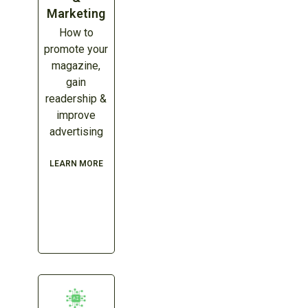
Marketing
How to
promote your
magazine,
gain
readership &
improve
advertising
LEARN MORE