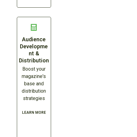
Audience
Developme
nt &
Distribution
Boost your
magazine's
base and
distribution
strategies
LEARN MORE