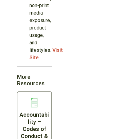
non-print
media
exposure,
product
usage,
and
lifestyles.
Visit
Site
More
Resources
Accountabi
lity –
Codes of
Conduct &