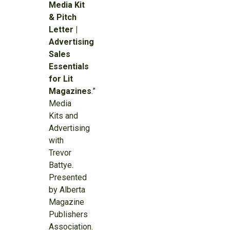
Media Kit
& Pitch
Letter |
Advertising
Sales
Essentials
for Lit
Magazines
.”
Media
Kits and
Advertising
with
Trevor
Battye.
Presented
by Alberta
Magazine
Publishers
Association.