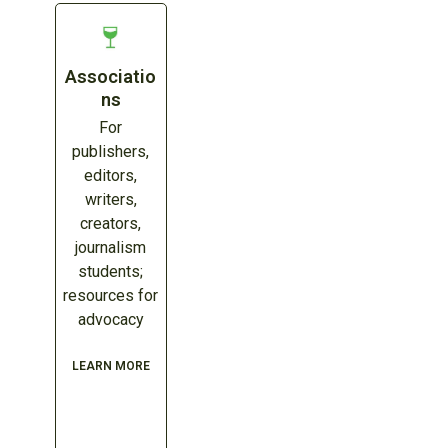
Associatio
ns
For
publishers,
editors,
writers,
creators,
journalism
students;
resources for
advocacy
LEARN MORE