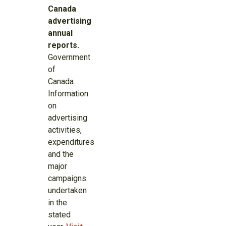
Canada
advertising
annual
reports.
Government
of
Canada.
Information
on
advertising
activities,
expenditures
and the
major
campaigns
undertaken
in the
stated