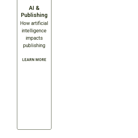
AI &
Publishing
How artificial
intelligence
impacts
publishing
LEARN MORE