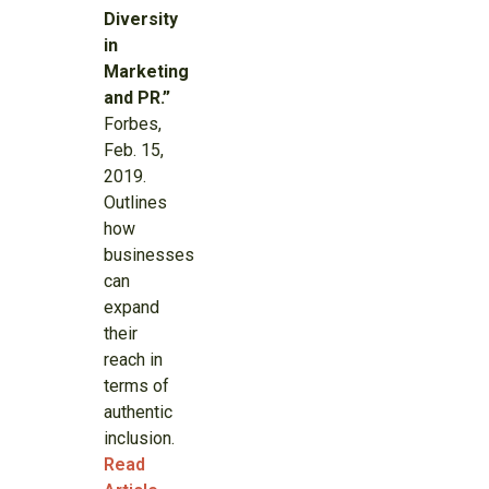
Diversity
in
Marketing
and PR.”
Forbes,
Feb. 15,
2019.
Outlines
how
businesses
can
expand
their
reach in
terms of
authentic
inclusion.
Read