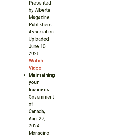
Presented
by Alberta
Magazine
Publishers
Association.
Uploaded
June 10,
2026.
Watch
Video
Maintaining
your
business.
Government
of
Canada,
Aug. 27,
2024.
Managing